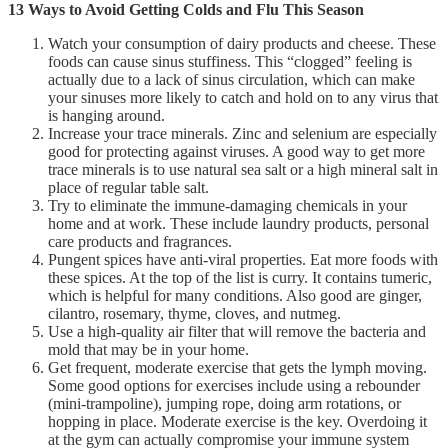
13 Ways to Avoid Getting Colds and Flu This Season
Watch your consumption of dairy products and cheese. These
foods can cause sinus stuffiness. This “clogged” feeling is
actually due to a lack of sinus circulation, which can make
your sinuses more likely to catch and hold on to any virus that
is hanging around.
Increase your trace minerals. Zinc and selenium are especially
good for protecting against viruses. A good way to get more
trace minerals is to use natural sea salt or a high mineral salt in
place of regular table salt.
Try to eliminate the immune-damaging chemicals in your
home and at work. These include laundry products, personal
care products and fragrances.
Pungent spices have anti-viral properties. Eat more foods with
these spices. At the top of the list is curry. It contains tumeric,
which is helpful for many conditions. Also good are ginger,
cilantro, rosemary, thyme, cloves, and nutmeg.
Use a high-quality air filter that will remove the bacteria and
mold that may be in your home.
Get frequent, moderate exercise that gets the lymph moving.
Some good options for exercises include using a rebounder
(mini-trampoline), jumping rope, doing arm rotations, or
hopping in place. Moderate exercise is the key. Overdoing it
at the gym can actually compromise your immune system