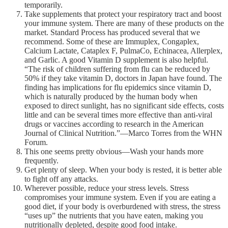
temporarily.
Take supplements that protect your respiratory tract and boost
your immune system. There are many of these products on the
market. Standard Process has produced several that we
recommend. Some of these are Immuplex, Congaplex,
Calcium Lactate, Cataplex F, PulmaCo, Echinacea, Allerplex,
and Garlic. A good Vitamin D supplement is also helpful.
“The risk of children suffering from flu can be reduced by
50% if they take vitamin D, doctors in Japan have found. The
finding has implications for flu epidemics since vitamin D,
which is naturally produced by the human body when
exposed to direct sunlight, has no significant side effects, costs
little and can be several times more effective than anti-viral
drugs or vaccines according to research in the American
Journal of Clinical Nutrition.”—Marco Torres from the WHN
Forum.
This one seems pretty obvious—Wash your hands more
frequently.
Get plenty of sleep. When your body is rested, it is better able
to fight off any attacks.
Wherever possible, reduce your stress levels. Stress
compromises your immune system. Even if you are eating a
good diet, if your body is overburdened with stress, the stress
“uses up” the nutrients that you have eaten, making you
nutritionally depleted, despite good food intake.