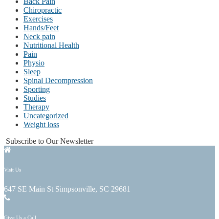
Back Pain
Chiropractic
Exercises
Hands/Feet
Neck pain
Nutritional Health
Pain
Physio
Sleep
Spinal Decompression
Sporting
Studies
Therapy
Uncategorized
Weight loss
Subscribe to Our Newsletter
Visit Us
647 SE Main St Simpsonville, SC 29681
Give Us a Call