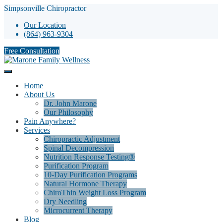
Simpsonville Chiropractor
Our Location
(864) 963-9304
Free Consultation
Home
About Us
Dr. John Marone
Our Philosophy
Pain Anywhere?
Services
Chiropractic Adjustment
Spinal Decompression
Nutrition Response Testing®
Purification Program
10-Day Purification Programs
Natural Hormone Therapy
ChiroThin Weight Loss Program
Dry Needling
Microcurrent Therapy
Blog