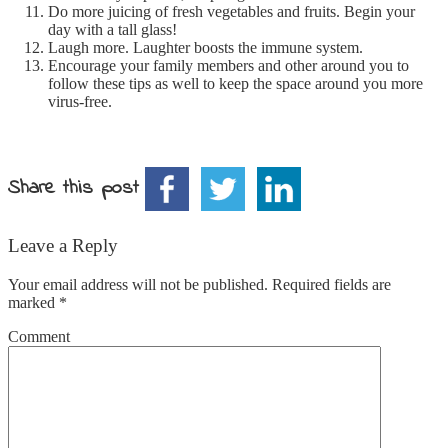
Do more juicing of fresh vegetables and fruits. Begin your
day with a tall glass!
Laugh more. Laughter boosts the immune system.
Encourage your family members and other around you to
follow these tips as well to keep the space around you more
virus-free.
Share this post
Leave a Reply
Your email address will not be published.
Required fields are
marked
*
Comment