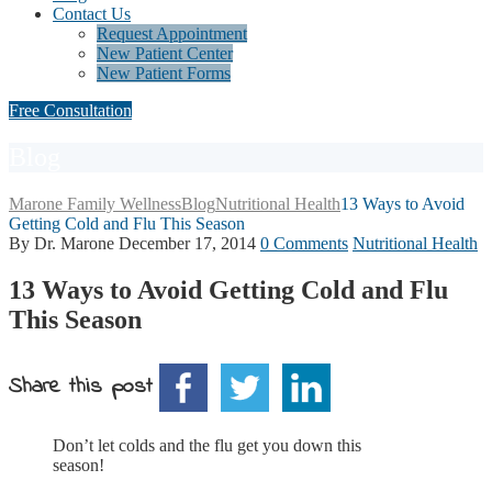
Contact Us
Request Appointment
New Patient Center
New Patient Forms
Free Consultation
Blog
Marone Family Wellness
Blog
Nutritional Health
13 Ways to Avoid
Getting Cold and Flu This Season
By Dr. Marone
December 17, 2014
0 Comments
Nutritional Health
13 Ways to Avoid Getting Cold and Flu
This Season
Share this post
Don’t let colds and the flu get you down this
season!