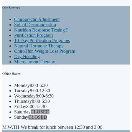
Our
Services
Chiropractic Adjustment
Spinal Decompression
Nutrition Response Testing®
Purification Program
10-Day Purification Programs
Natural Hormone Therapy
ChiroThin Weight Loss Program
Dry Needling
Microcurrent Therapy
Office
Hours
Monday
8:00-6:30
Tuesday
8:00-12:30
Wednesday
8:00-6:30
Thursday
8:00-6:30
Friday
8:00-12:30
Saturday
CLOSED
Sunday
CLOSED
M,W,TH We break for lunch between 12:30 and 3:00