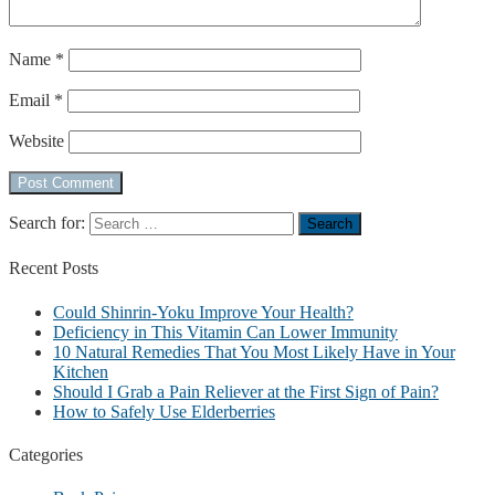
Name
*
Email
*
Website
Search for:
Recent
Posts
Could Shinrin-Yoku Improve Your Health?
Deficiency in This Vitamin Can Lower Immunity
10 Natural Remedies That You Most Likely Have in Your
Kitchen
Should I Grab a Pain Reliever at the First Sign of Pain?
How to Safely Use Elderberries
Categories