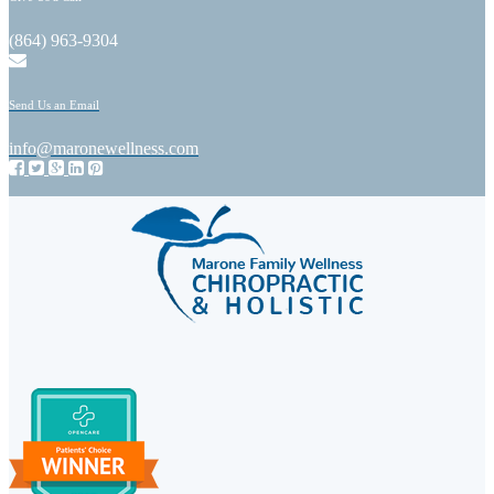
(864) 963-9304
Send Us an Email
info@maronewellness.com