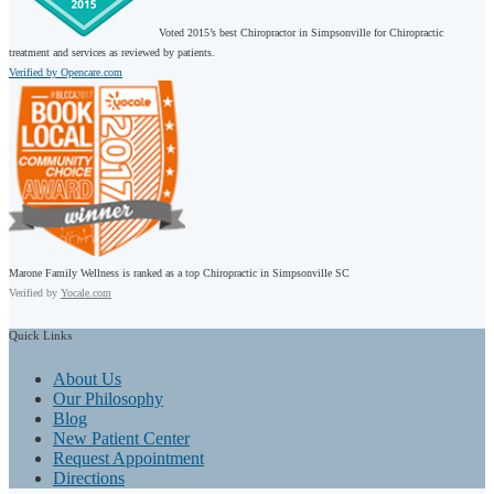
Voted 2015’s best Chiropractor in Simpsonville for Chiropractic
treatment and services as reviewed by patients.
Verified by Opencare.com
Marone Family Wellness is ranked as a top Chiropractic in Simpsonville SC
Verified by
Yocale.com
Quick
Links
About Us
Our Philosophy
Blog
New Patient Center
Request Appointment
Directions