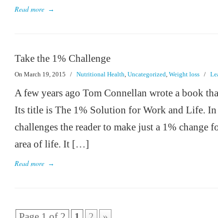
Read more
→
Take the 1% Challenge
On March 19, 2015
/
Nutritional Health
,
Uncategorized
,
Weight loss
/
Le
A few years ago Tom Connellan wrote a book that 
Its title is The 1% Solution for Work and Life. I
challenges the reader to make just a 1% change fo
area of life. It […]
Read more
→
Page 1 of 2
1
2
»