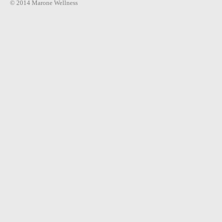
© 2014 Marone Wellness