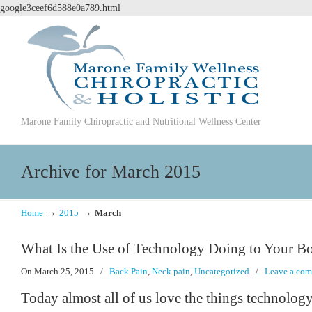
google3ceef6d588e0a789.html
Marone Family Chiropractic and Nutritional Wellness Center
Archive for March 2015
→
→
Home
2015
March
What Is the Use of Technology Doing to Your B
On March 25, 2015
/
Back Pain
,
Neck pain
,
Uncategorized
/
Leave a co
Today almost all of us love the things technology 