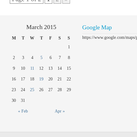
March 2015
Google Map
https://www.google.com/maps
M
T
W
T
F
S
S
1
2
3
4
5
6
7
8
9
10
11
12
13
14
15
16
17
18
19
20
21
22
23
24
25
26
27
28
29
30
31
« Feb
Apr »