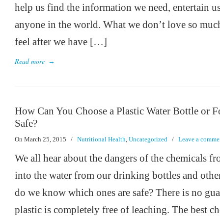
help us find the information we need, entertain us
anyone in the world. What we don’t love so much
feel after we have […]
Read more
→
How Can You Choose a Plastic Water Bottle or F
Safe?
On March 25, 2015
/
Nutritional Health
,
Uncategorized
/
Leave a comme
We all hear about the dangers of the chemicals fr
into the water from our drinking bottles and othe
do we know which ones are safe? There is no gua
plastic is completely free of leaching. The best c