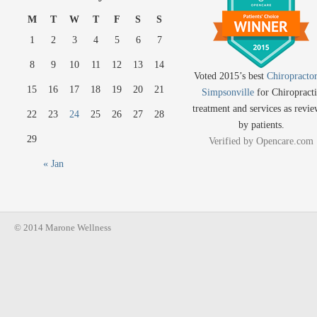
M
T
W
T
F
S
S
1
2
3
4
5
6
7
8
9
10
11
12
13
14
Voted 2015’s best
Chiropractor
15
16
17
18
19
20
21
Simpsonville
for Chiropracti
treatment and services as revi
22
23
24
25
26
27
28
by patients.
29
Verified by
Opencare.com
« Jan
© 2014 Marone Wellness