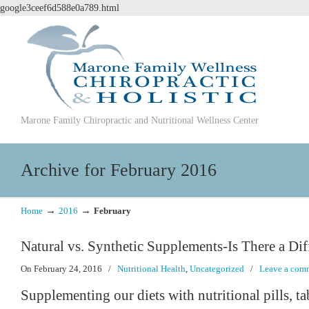
google3ceef6d588e0a789.html
Marone Family Chiropractic and Nutritional Wellness Center
Archive for February 2016
→
→
Home
2016
February
Natural vs. Synthetic Supplements-Is There a Dif
On February 24, 2016
/
Nutritional Health
,
Uncategorized
/
Leave a com
Supplementing our diets with nutritional pills, ta