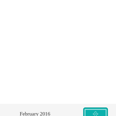
February 2016