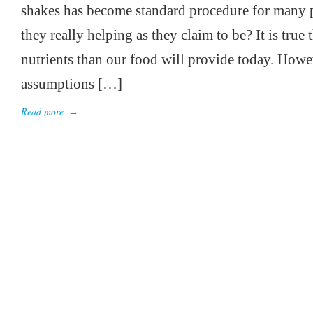
shakes has become standard procedure for many p
they really helping as they claim to be? It is tru
nutrients than our food will provide today. Howev
assumptions […]
Read more
→