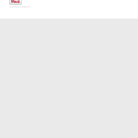
Crayfish Creative