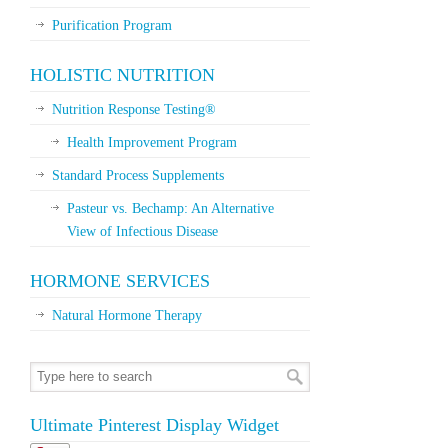
Purification Program
HOLISTIC NUTRITION
Nutrition Response Testing®
Health Improvement Program
Standard Process Supplements
Pasteur vs. Bechamp: An Alternative
View of Infectious Disease
HORMONE SERVICES
Natural Hormone Therapy
Ultimate Pinterest Display Widget