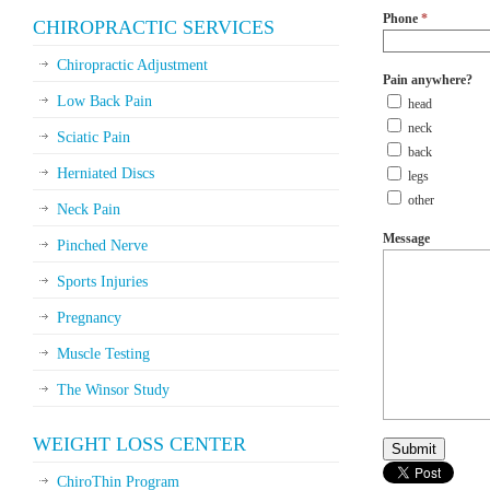
Phone
*
CHIROPRACTIC SERVICES
Chiropractic Adjustment
Pain anywhere?
Low Back Pain
head
neck
Sciatic Pain
back
Herniated Discs
legs
other
Neck Pain
Message
Pinched Nerve
Sports Injuries
Pregnancy
Muscle Testing
The Winsor Study
WEIGHT LOSS CENTER
ChiroThin Program