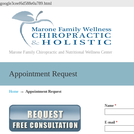
google3ceef6d588e0a789.html
Marone Family Chiropractic and Nutritional Wellness Center
Appointment Request
→
Home
Appointment Request
Name
*
E-mail
*