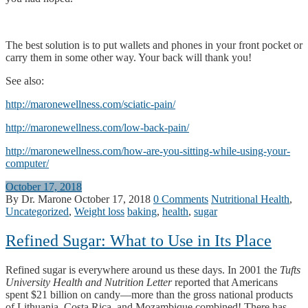
The best solution is to put wallets and phones in your front pocket or
carry them in some other way. Your back will thank you!
See also:
http://maronewellness.com/sciatic-pain/
http://maronewellness.com/low-back-pain/
http://maronewellness.com/how-are-you-sitting-while-using-your-
computer/
October 17, 2018
By Dr. Marone
October 17, 2018
0 Comments
Nutritional Health
,
Uncategorized
,
Weight loss
baking
,
health
,
sugar
Refined Sugar: What to Use in Its Place
Refined sugar is everywhere around us these days. In 2001 the
Tufts
University Health and Nutrition Letter
reported that Americans
spent $21 billion on candy—more than the gross national products
of Lithuania, Costa Rica, and Mozambique combined! There has