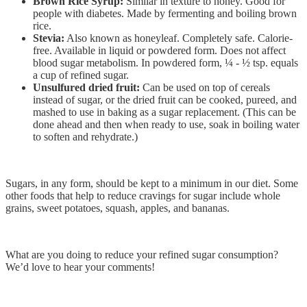
Brown Rice Syrup:
Similar in texture to honey. Good for
people with diabetes. Made by fermenting and boiling brown
rice.
Stevia:
Also known as honeyleaf. Completely safe. Calorie-
free. Available in liquid or powdered form. Does not affect
blood sugar metabolism. In powdered form, ¼ - ½ tsp. equals
a cup of refined sugar.
Unsulfured dried fruit:
Can be used on top of cereals
instead of sugar, or the dried fruit can be cooked, pureed, and
mashed to use in baking as a sugar replacement. (This can be
done ahead and then when ready to use, soak in boiling water
to soften and rehydrate.)
Sugars, in any form, should be kept to a minimum in our diet. Some
other foods that help to reduce cravings for sugar include whole
grains, sweet potatoes, squash, apples, and bananas.
What are you doing to reduce your refined sugar consumption?
We’d love to hear your comments!