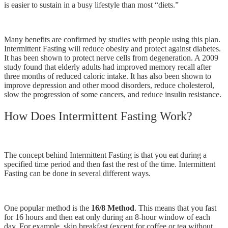
is easier to sustain in a busy lifestyle than most “diets.”
Many benefits are confirmed by studies with people using this plan.
Intermittent Fasting will reduce obesity and protect against diabetes.
It has been shown to protect nerve cells from degeneration. A 2009
study found that elderly adults had improved memory recall after
three months of reduced caloric intake. It has also been shown to
improve depression and other mood disorders, reduce cholesterol,
slow the progression of some cancers, and reduce insulin resistance.
How Does Intermittent Fasting Work?
The concept behind Intermittent Fasting is that you eat during a
specified time period and then fast the rest of the time. Intermittent
Fasting can be done in several different ways.
One popular method is the
16/8 Method
. This means that you fast
for 16 hours and then eat only during an 8-hour window of each
day. For example, skip breakfast (except for coffee or tea without