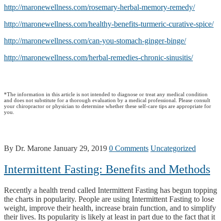
http://maronewellness.com/rosemary-herbal-memory-remedy/
http://maronewellness.com/healthy-benefits-turmeric-curative-spice/
http://maronewellness.com/can-you-stomach-ginger-binge/
http://maronewellness.com/herbal-remedies-chronic-sinusitis/
*The information in this article is not intended to diagnose or treat any medical condition
and does not substitute for a thorough evaluation by a medical professional. Please consult
your chiropractor or physician to determine whether these self-care tips are appropriate for
you.
By Dr. Marone
January 29, 2019
0 Comments
Uncategorized
Intermittent Fasting: Benefits and Methods
Recently a health trend called Intermittent Fasting has begun topping
the charts in popularity. People are using Intermittent Fasting to lose
weight, improve their health, increase brain function, and to simplify
their lives. Its popularity is likely at least in part due to the fact that it