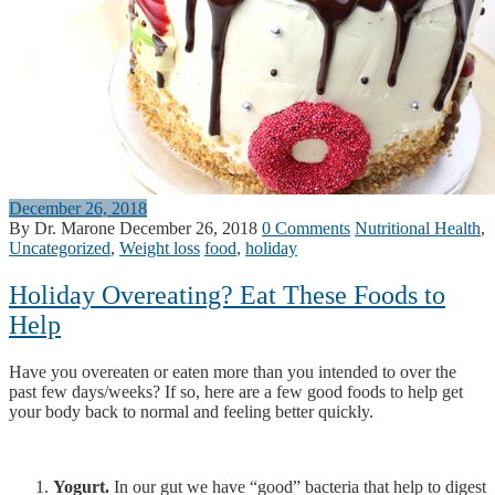
December 26, 2018
By Dr. Marone
December 26, 2018
0 Comments
Nutritional Health
,
Uncategorized
,
Weight loss
food
,
holiday
Holiday Overeating? Eat These Foods to
Help
Have you overeaten or eaten more than you intended to over the
past few days/weeks? If so, here are a few good foods to help get
your body back to normal and feeling better quickly.
Yogurt.
In our gut we have “good” bacteria that help to digest