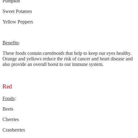
Pumpkin
Sweet Potatoes
Yellow Peppers
Benefits
:
These foods contain
carotinoids
that help to keep our eyes healthy.
Orange and yellows reduce the risk of cancer and heart disease and
also provide an overall boost to our immune system.
Red
Foods
:
Beets
Cherries
Cranberries