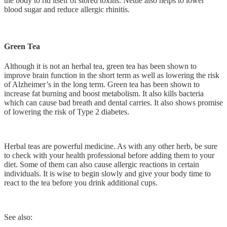
the body to rid itself of stored toxins. Nettle also helps to lower
blood sugar and reduce allergic rhinitis.
Green Tea
Although it is not an herbal tea, green tea has been shown to
improve brain function in the short term as well as lowering the risk
of Alzheimer’s in the long term. Green tea has been shown to
increase fat burning and boost metabolism. It also kills bacteria
which can cause bad breath and dental carries. It also shows promise
of lowering the risk of Type 2 diabetes.
Herbal teas are powerful medicine. As with any other herb, be sure
to check with your health professional before adding them to your
diet. Some of them can also cause allergic reactions in certain
individuals. It is wise to begin slowly and give your body time to
react to the tea before you drink additional cups.
See also: