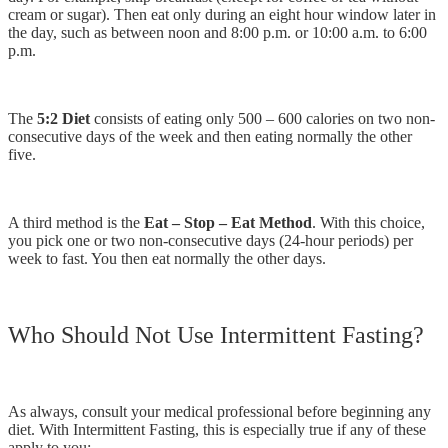
cream or sugar). Then eat only during an eight hour window later in
the day, such as between noon and 8:00 p.m. or 10:00 a.m. to 6:00
p.m.
The
5:2 Diet
consists of eating only 500 – 600 calories on two non-
consecutive days of the week and then eating normally the other
five.
A third method is the
Eat – Stop – Eat Method
. With this choice,
you pick one or two non-consecutive days (24-hour periods) per
week to fast. You then eat normally the other days.
Who Should Not Use Intermittent Fasting?
As always, consult your medical professional before beginning any
diet. With Intermittent Fasting, this is especially true if any of these
apply to you: