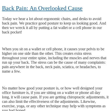
Back Pain: An Overlooked Cause
Today we hear a lot about ergonomic chairs, and desks to avoid
back pain. We practice good posture to keep us looking good. And
then we wreck it all by putting a fat wallet or a cell phone in our
back pocket!
When you sit on a wallet or cell phone, it causes your pelvis to be
higher on one side than the other. This creates extra stress
throughout your entire spine, including the muscles and nerves that
run up your back. The stress can be the cause of many complaints:
pain anywhere in the back, neck pain, sciatica, or headaches, to
name a few.
No matter how good your posture is, or how well designed your
office furniture is, if you are sitting on a wallet or phone all day
long, it will cause pain. If you are getting chiropractic adjustments, it
can also limit the effectiveness of the adjustments. Likewise,
exercise, yoga, or any other technique may help with symptoms as
you had hoped.