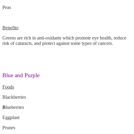
Peas
Benefits
:
Greens are rich in anti-oxidants which promote eye health, reduce
risk of cataracts, and protect against some types of cancers.
Blue and Purple
Foods
Blackberries
B
lueberries
Eggplant
Prunes