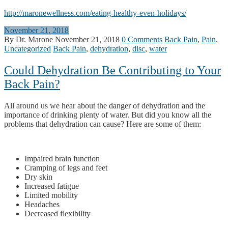
http://maronewellness.com/eating-healthy-even-holidays/
November 21, 2018
By Dr. Marone
November 21, 2018
0 Comments
Back Pain
,
Pain
,
Uncategorized
Back Pain
,
dehydration
,
disc
,
water
Could Dehydration Be Contributing to Your
Back Pain?
All around us we hear about the danger of dehydration and the
importance of drinking plenty of water. But did you know all the
problems that dehydration can cause? Here are some of them:
Impaired brain function
Cramping of legs and feet
Dry skin
Increased fatigue
Limited mobility
Headaches
Decreased flexibility