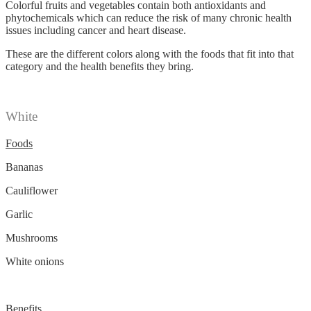
Colorful fruits and vegetables contain both antioxidants and
phytochemicals which can reduce the risk of many chronic health
issues including cancer and heart disease.
These are the different colors along with the foods that fit into that
category and the health benefits they bring.
White
Foods
Bananas
Cauliflower
Garlic
Mushrooms
White onions
Benefits