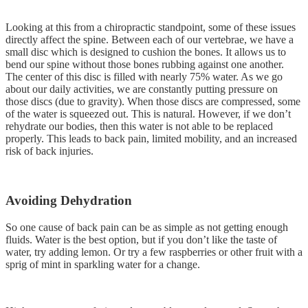
Looking at this from a chiropractic standpoint, some of these issues
directly affect the spine. Between each of our vertebrae, we have a
small disc which is designed to cushion the bones. It allows us to
bend our spine without those bones rubbing against one another.
The center of this disc is filled with nearly 75% water. As we go
about our daily activities, we are constantly putting pressure on
those discs (due to gravity). When those discs are compressed, some
of the water is squeezed out. This is natural. However, if we don’t
rehydrate our bodies, then this water is not able to be replaced
properly. This leads to back pain, limited mobility, and an increased
risk of back injuries.
Avoiding Dehydration
So one cause of back pain can be as simple as not getting enough
fluids. Water is the best option, but if you don’t like the taste of
water, try adding lemon. Or try a few raspberries or other fruit with a
sprig of mint in sparkling water for a change.