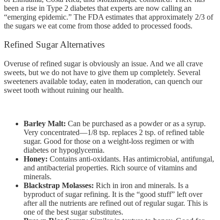
been a rise in Type 2 diabetes that experts are now calling an
“emerging epidemic.” The FDA estimates that approximately 2/3 of
the sugars we eat come from those added to processed foods.
Refined Sugar Alternatives
Overuse of refined sugar is obviously an issue. And we all crave
sweets, but we do not have to give them up completely. Several
sweeteners available today, eaten in moderation, can quench our
sweet tooth without ruining our health.
Barley Malt:
Can be purchased as a powder or as a syrup.
Very concentrated—1/8 tsp. replaces 2 tsp. of refined table
sugar. Good for those on a weight-loss regimen or with
diabetes or hypoglycemia.
Honey:
Contains anti-oxidants. Has antimicrobial, antifungal,
and antibacterial properties. Rich source of vitamins and
minerals.
Blackstrap Molasses:
Rich in iron and minerals. Is a
byproduct of sugar refining. It is the “good stuff” left over
after all the nutrients are refined out of regular sugar. This is
one of the best sugar substitutes.