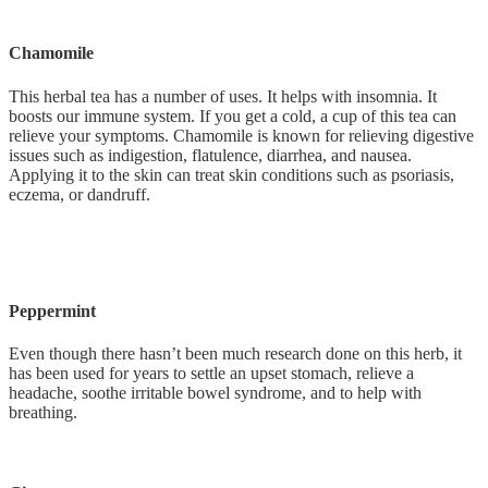
Chamomile
This herbal tea has a number of uses. It helps with insomnia. It
boosts our immune system. If you get a cold, a cup of this tea can
relieve your symptoms. Chamomile is known for relieving digestive
issues such as indigestion, flatulence, diarrhea, and nausea.
Applying it to the skin can treat skin conditions such as psoriasis,
eczema, or dandruff.
Peppermint
Even though there hasn’t been much research done on this herb, it
has been used for years to settle an upset stomach, relieve a
headache, soothe irritable bowel syndrome, and to help with
breathing.