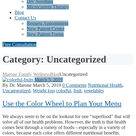
Dry Needling
Microcurrent Therapy
Blog
Contact Us
Request Appointment
New Patient Center
New Patient Forms
Free Consultation
Category: Uncategorized
Marone Family Wellness
Blog
Uncategorized
March 5, 2019
By Dr. Marone
March 5, 2019
0 Comments
Nutritional Health
,
Uncategorized
,
Weight loss
colorful
,
fruit
,
vegetables
Use the Color Wheel to Plan Your Menu
We always seem to be on the lookout for one “superfood” that will
solve all of our health problems. However, the truth is that health
comes best through a variety of foods—especially in a variety of
colors, because each color offers different nutritional benefits.