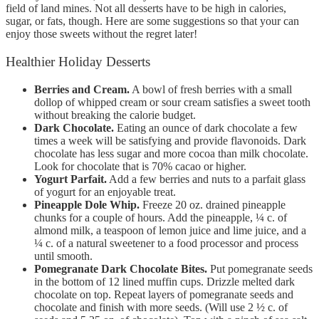
field of land mines. Not all desserts have to be high in calories,
sugar, or fats, though. Here are some suggestions so that your can
enjoy those sweets without the regret later!
Healthier Holiday Desserts
Berries and Cream.
A bowl of fresh berries with a small
dollop of whipped cream or sour cream satisfies a sweet tooth
without breaking the calorie budget.
Dark Chocolate.
Eating an ounce of dark chocolate a few
times a week will be satisfying and provide flavonoids. Dark
chocolate has less sugar and more cocoa than milk chocolate.
Look for chocolate that is 70% cacao or higher.
Yogurt Parfait.
Add a few berries and nuts to a parfait glass
of yogurt for an enjoyable treat.
Pineapple Dole Whip.
Freeze 20 oz. drained pineapple
chunks for a couple of hours. Add the pineapple, ¼ c. of
almond milk, a teaspoon of lemon juice and lime juice, and a
¼ c. of a natural sweetener to a food processor and process
until smooth.
Pomegranate Dark Chocolate Bites.
Put pomegranate seeds
in the bottom of 12 lined muffin cups. Drizzle melted dark
chocolate on top. Repeat layers of pomegranate seeds and
chocolate and finish with more seeds. (Will use 2 ½ c. of