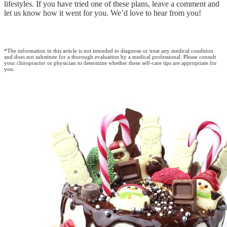
lifestyles. If you have tried one of these plans, leave a comment and
let us know how it went for you. We’d love to hear from you!
*The information in this article is not intended to diagnose or treat any medical condition
and does not substitute for a thorough evaluation by a medical professional. Please consult
your chiropractor or physician to determine whether these self-care tips are appropriate for
you.