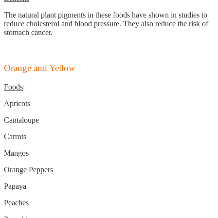
The natural plant pigments in these foods have shown in studies to
reduce cholesterol and blood pressure. They also reduce the risk of
stomach cancer.
Orange and Yellow
Foods
:
Apricots
Cantaloupe
Carrots
Mangos
Orange Peppers
Papaya
Peaches