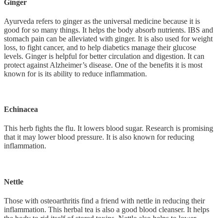
Ginger
Ayurveda refers to ginger as the universal medicine because it is
good for so many things. It helps the body absorb nutrients. IBS and
stomach pain can be alleviated with ginger. It is also used for weight
loss, to fight cancer, and to help diabetics manage their glucose
levels. Ginger is helpful for better circulation and digestion. It can
protect against Alzheimer’s disease. One of the benefits it is most
known for is its ability to reduce inflammation.
Echinacea
This herb fights the flu. It lowers blood sugar. Research is promising
that it may lower blood pressure. It is also known for reducing
inflammation.
Nettle
Those with osteoarthritis find a friend with nettle in reducing their
inflammation. This herbal tea is also a good blood cleanser. It helps