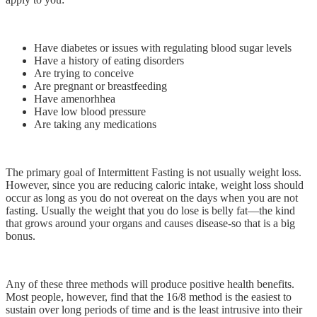
Have diabetes or issues with regulating blood sugar levels
Have a history of eating disorders
Are trying to conceive
Are pregnant or breastfeeding
Have amenorhhea
Have low blood pressure
Are taking any medications
The primary goal of Intermittent Fasting is not usually weight loss.
However, since you are reducing caloric intake, weight loss should
occur as long as you do not overeat on the days when you are not
fasting. Usually the weight that you do lose is belly fat—the kind
that grows around your organs and causes disease-so that is a big
bonus.
Any of these three methods will produce positive health benefits.
Most people, however, find that the 16/8 method is the easiest to
sustain over long periods of time and is the least intrusive into their