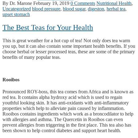
By Dr. Marone
February 19, 2019
0 Comments
Nutritional Health
,
Uncategorized
blood pressure
,
blood sugar
,
digeston
,
herbal tea
,
upset stomach
The Best Teas for Your Health
This is great weather for a hot cup of tea! Not only does tea warm
you up, but it can also contain some important health benefits. If you
choose herbal or lesser processed teas, these are some of the primary
benefits of many popular teas.
Rooibos
Pronounced ROY-boss, this tea comes from Africa and is known as
red tea. It contains alpha hydroxy acid which is used to regain
youthful looking skin. It has anti-oxidants with anti-inflammatory
properties which help to alleviate pain caused by inflammation.
Rooibos contains ingredients which work as a broncodilator to help
with allergies and asthma. The Quercetin in Rooibos can even
prevent allergies from triggering in the first place. This tea also has
been shown to help control diabetes and support heart health.