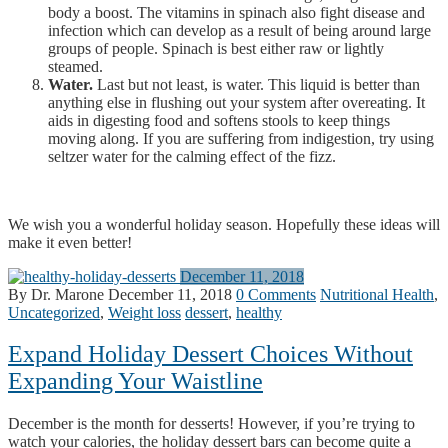
body a boost. The vitamins in spinach also fight disease and
infection which can develop as a result of being around large
groups of people. Spinach is best either raw or lightly
steamed.
Water.
Last but not least, is water. This liquid is better than
anything else in flushing out your system after overeating. It
aids in digesting food and softens stools to keep things
moving along. If you are suffering from indigestion, try using
seltzer water for the calming effect of the fizz.
We wish you a wonderful holiday season. Hopefully these ideas will
make it even better!
December 11, 2018
By Dr. Marone
December 11, 2018
0 Comments
Nutritional Health
,
Uncategorized
,
Weight loss
dessert
,
healthy
Expand Holiday Dessert Choices Without
Expanding Your Waistline
December is the month for desserts! However, if you’re trying to
watch your calories, the holiday dessert bars can become quite a