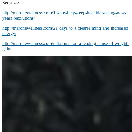
See also:
http://maronewellness.com/13-tips-help-keep-healthier-eating-new-
years-resolutions/
http://maronewellness.com/21-days-to-a-clearer-mind-and-increased-
energy/
http://maronewellness.com/inflammation-a-leading-cause-of-weight-
gain/