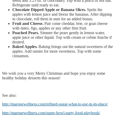
seeds and 5.25 oz. of chocolate). Top with a pinch of sea salt.
Refrigerate until ready to eat.
Chocolate Dipped Apple or Banana Slices.
Spritz the
apples with lemon juice and freeze the bananas. After dipping
in chocolate, roll them in nuts for an added bonus.
Fruit and Cheese.
Pair come cheddar, brie, or goat cheese
with dates, figs, applies or any other firm fruit.
Poached Pears.
Simmer the pears gently in lemon water,
apple juice or other liquid. Top with cream or crème fraiche if
desired.
Baked Apples.
Baking brings out the natural sweetness of the
apples. Add raisins for more sweetness. Top with some
cinnamon.
We wish you a very Merry Christmas and hope you enjoy some
healthy holiday desserts this season!
See also:
http://maronewellness.com/refined-sugar-what-to-use-in-its-place/
http://maronewellness.com/super-bowl-party-food-playbook/