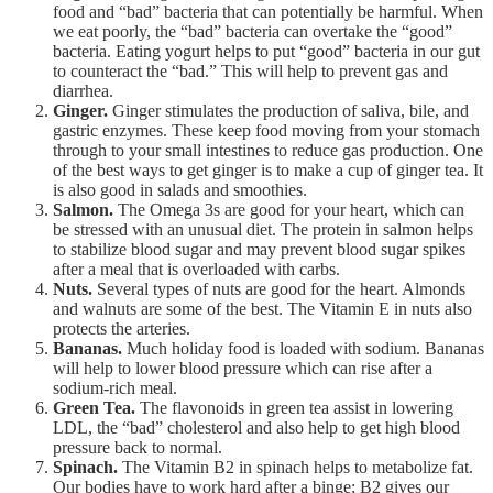
food and “bad” bacteria that can potentially be harmful. When
we eat poorly, the “bad” bacteria can overtake the “good”
bacteria. Eating yogurt helps to put “good” bacteria in our gut
to counteract the “bad.” This will help to prevent gas and
diarrhea.
Ginger.
Ginger stimulates the production of saliva, bile, and
gastric enzymes. These keep food moving from your stomach
through to your small intestines to reduce gas production. One
of the best ways to get ginger is to make a cup of ginger tea. It
is also good in salads and smoothies.
Salmon.
The Omega 3s are good for your heart, which can
be stressed with an unusual diet. The protein in salmon helps
to stabilize blood sugar and may prevent blood sugar spikes
after a meal that is overloaded with carbs.
Nuts.
Several types of nuts are good for the heart. Almonds
and walnuts are some of the best. The Vitamin E in nuts also
protects the arteries.
Bananas.
Much holiday food is loaded with sodium. Bananas
will help to lower blood pressure which can rise after a
sodium-rich meal.
Green Tea.
The flavonoids in green tea assist in lowering
LDL, the “bad” cholesterol and also help to get high blood
pressure back to normal.
Spinach.
The Vitamin B2 in spinach helps to metabolize fat.
Our bodies have to work hard after a binge; B2 gives our