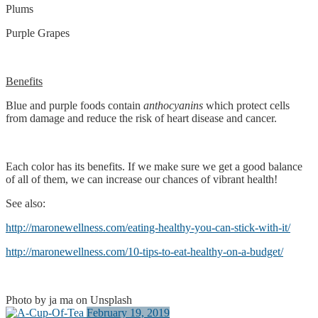
Plums
Purple Grapes
Benefits
Blue and purple foods contain
anthocyanins
which protect cells
from damage and reduce the risk of heart disease and cancer.
Each color has its benefits. If we make sure we get a good balance
of all of them, we can increase our chances of vibrant health!
See also:
http://maronewellness.com/eating-healthy-you-can-stick-with-it/
http://maronewellness.com/10-tips-to-eat-healthy-on-a-budget/
Photo by ja ma on Unsplash
February 19, 2019