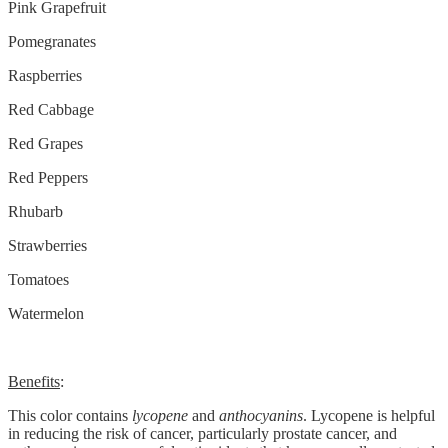
Pink Grapefruit
Pomegranates
Raspberries
Red Cabbage
Red Grapes
Red Peppers
Rhubarb
Strawberries
Tomatoes
Watermelon
Benefits
:
This color contains
lycopene
and
anthocyanins
. Lycopene is helpful
in reducing the risk of cancer, particularly prostate cancer, and