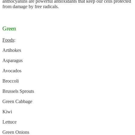
anthocyanins are powerful antioxidants that keep our cells protected
from damage by free radicals.
Green
Foods
:
Artihokes
Asparagus
Avocados
Broccoli
Brussels Sprouts
Green Cabbage
Kiwi
Lettuce
Green Onions