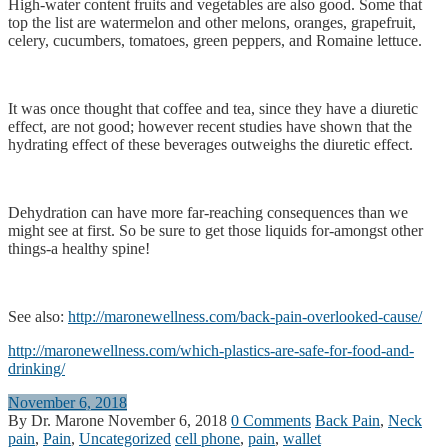
High-water content fruits and vegetables are also good. Some that
top the list are watermelon and other melons, oranges, grapefruit,
celery, cucumbers, tomatoes, green peppers, and Romaine lettuce.
It was once thought that coffee and tea, since they have a diuretic
effect, are not good; however recent studies have shown that the
hydrating effect of these beverages outweighs the diuretic effect.
Dehydration can have more far-reaching consequences than we
might see at first. So be sure to get those liquids for-amongst other
things-a healthy spine!
See also:
http://maronewellness.com/back-pain-overlooked-cause/
http://maronewellness.com/which-plastics-are-safe-for-food-and-
drinking/
November 6, 2018
By Dr. Marone
November 6, 2018
0 Comments
Back Pain
,
Neck
pain
,
Pain
,
Uncategorized
cell phone
,
pain
,
wallet