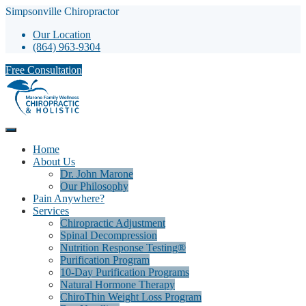
Simpsonville Chiropractor
Our Location
(864) 963-9304
Free Consultation
Home
About Us
Dr. John Marone
Our Philosophy
Pain Anywhere?
Services
Chiropractic Adjustment
Spinal Decompression
Nutrition Response Testing®
Purification Program
10-Day Purification Programs
Natural Hormone Therapy
ChiroThin Weight Loss Program