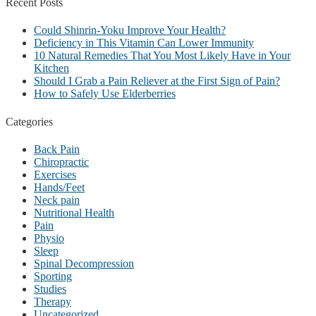
Recent
Posts
Could Shinrin-Yoku Improve Your Health?
Deficiency in This Vitamin Can Lower Immunity
10 Natural Remedies That You Most Likely Have in Your
Kitchen
Should I Grab a Pain Reliever at the First Sign of Pain?
How to Safely Use Elderberries
Categories
Back Pain
Chiropractic
Exercises
Hands/Feet
Neck pain
Nutritional Health
Pain
Physio
Sleep
Spinal Decompression
Sporting
Studies
Therapy
Uncategorized