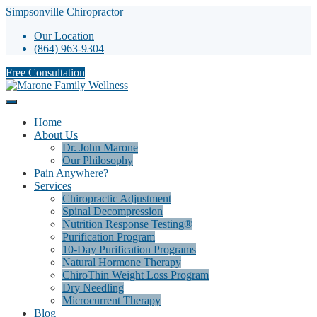
Simpsonville Chiropractor
Our Location
(864) 963-9304
Free Consultation
Home
About Us
Dr. John Marone
Our Philosophy
Pain Anywhere?
Services
Chiropractic Adjustment
Spinal Decompression
Nutrition Response Testing®
Purification Program
10-Day Purification Programs
Natural Hormone Therapy
ChiroThin Weight Loss Program
Dry Needling
Microcurrent Therapy
Blog