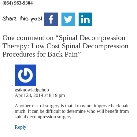
(864) 963-9304
Share this post
One comment on “
Spinal Decompression
Therapy: Low Cost Spinal Decompression
Procedures for Back Pain
”
gstknowledgehub
April 23, 2019 at 8:19 pm
Another risk of surgery is that it may not improve back pain
much. It can be difficult to determine who will benefit from
spinal decompression surgery.
Reply