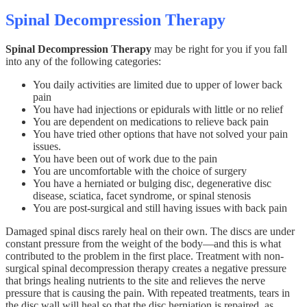
Spinal Decompression Therapy
Spinal Decompression Therapy
may be right for you if you fall
into any of the following categories:
You daily activities are limited due to upper of lower back
pain
You have had injections or epidurals with little or no relief
You are dependent on medications to relieve back pain
You have tried other options that have not solved your pain
issues.
You have been out of work due to the pain
You are uncomfortable with the choice of surgery
You have a herniated or bulging disc, degenerative disc
disease, sciatica, facet syndrome, or spinal stenosis
You are post-surgical and still having issues with back pain
Damaged spinal discs rarely heal on their own. The discs are under
constant pressure from the weight of the body—and this is what
contributed to the problem in the first place. Treatment with non-
surgical spinal decompression therapy creates a negative pressure
that brings healing nutrients to the site and relieves the nerve
pressure that is causing the pain. With repeated treatments, tears in
the disc wall will heal so that the disc herniation is repaired, as