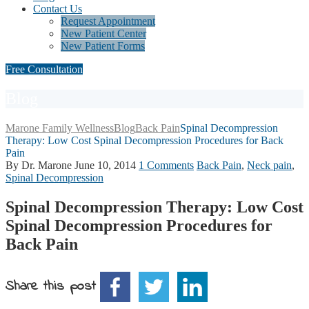
Contact Us
Request Appointment
New Patient Center
New Patient Forms
Free Consultation
Blog
Marone Family Wellness
Blog
Back Pain
Spinal Decompression
Therapy: Low Cost Spinal Decompression Procedures for Back
Pain
By Dr. Marone
June 10, 2014
1 Comments
Back Pain
,
Neck pain
,
Spinal Decompression
Spinal Decompression Therapy: Low Cost
Spinal Decompression Procedures for
Back Pain
Share this post