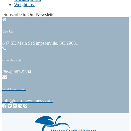
Weight loss
Subscribe to Our Newsletter
Visit Us
647 SE Main St Simpsonville, SC 29681
Give Us a Call
(864) 963-9304
Send Us an Email
info@maronewellness.com