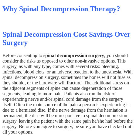
Why Spinal Decompression Therapy?
Spinal Decompression Cost Savings Over
Surgery
Before consenting to
spinal decompression surgery
, you should
consider the risks as opposed to other non-invasive options. This
surgery, as with any type, comes with several risks: bleeding,
infections, blood clots, or an adverse reaction to the anesthesia. With
spinal decompression surgery, sometimes the bones will not fuse as
they should, or the hardware will fracture. The additional stress on
the adjacent segments of spine can cause degeneration of those
segments, leading to more pain. Patients also run the risk of
experiencing nerve and/or spinal cord damage from the surgery
itself. Often the main source of the pain a person is experiencing is
due to a herniated disc. If the nerve damage from the herniation is
permanent, the disc will be unresponsive to spinal decompression
surgery, leaving the patient with the same pain he/she had before the
surgery. Before you agree to surgery, be sure you have checked out
all your options.