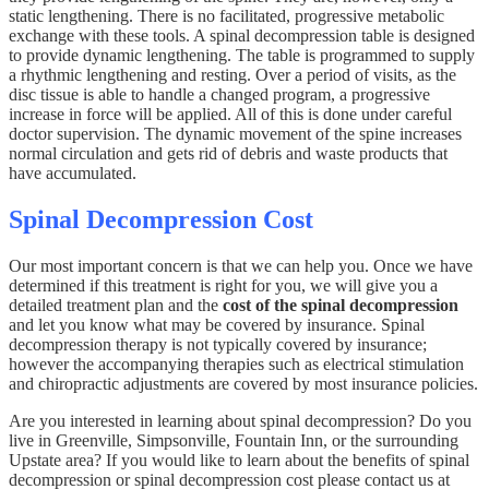
static lengthening. There is no facilitated, progressive metabolic
exchange with these tools. A spinal decompression table is designed
to provide dynamic lengthening. The table is programmed to supply
a rhythmic lengthening and resting. Over a period of visits, as the
disc tissue is able to handle a changed program, a progressive
increase in force will be applied. All of this is done under careful
doctor supervision. The dynamic movement of the spine increases
normal circulation and gets rid of debris and waste products that
have accumulated.
Spinal Decompression Cost
Our most important concern is that we can help you. Once we have
determined if this treatment is right for you, we will give you a
detailed treatment plan and the
cost of the spinal decompression
and let you know what may be covered by insurance. Spinal
decompression therapy is not typically covered by insurance;
however the accompanying therapies such as electrical stimulation
and chiropractic adjustments are covered by most insurance policies.
Are you interested in learning about spinal decompression? Do you
live in Greenville, Simpsonville, Fountain Inn, or the surrounding
Upstate area? If you would like to learn about the benefits of spinal
decompression or spinal decompression cost please contact us at