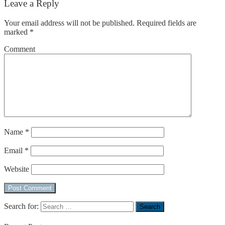
Leave a Reply
Your email address will not be published.
Required fields are
marked
*
Comment
Name
*
Email
*
Website
Search for: