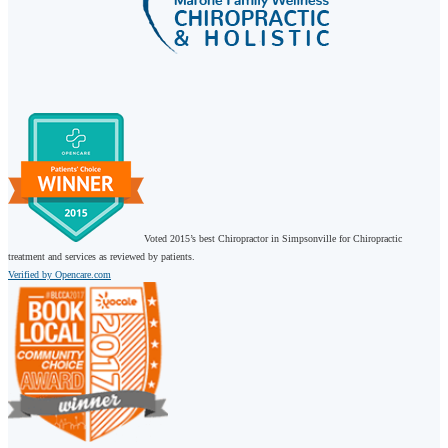
Voted 2015’s best Chiropractor in Simpsonville for Chiropractic
treatment and services as reviewed by patients.
Verified by Opencare.com