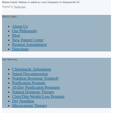
Marone Family Wellness is ranked as a top Chiropractic in Simpsonville SC
Verified by
Yocale.com
Quick
Links
About Us
Our Philosophy
Blog
New Patient Center
Request Appointment
Directions
Our
Services
Chiropractic Adjustment
Spinal Decompression
Nutrition Response Testing®
Purification Program
10-Day Purification Programs
Natural Hormone Therapy
ChiroThin Weight Loss Program
Dry Needling
Microcurrent Therapy