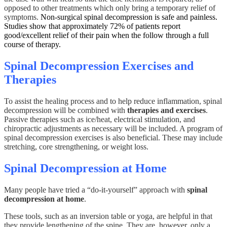
opposed to other treatments which only bring a temporary relief of
symptoms.
Non-surgical spinal decompression is safe and painless.
Studies show that approximately 72% of patients report
good/excellent relief of their pain when the follow through a full
course of therapy.
Spinal Decompression Exercises and
Therapies
To assist the healing process and to help reduce inflammation, spinal
decompression will be combined with
therapies and exercises
.
Passive therapies such as ice/heat, electrical stimulation, and
chiropractic adjustments as necessary will be included. A program of
spinal decompression exercises is also beneficial. These may include
stretching, core strengthening, or weight loss.
Spinal Decompression at Home
Many people have tried a “do-it-yourself” approach with
spinal
decompression at home
.
These tools, such as an inversion table or yoga, are helpful in that
they provide lengthening of the spine. They are, however, only a