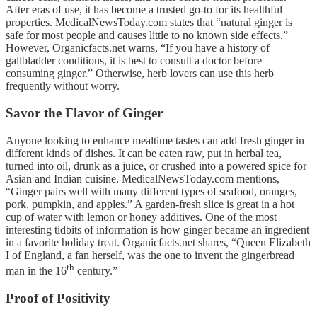
After eras of use, it has become a trusted go-to for its healthful
properties. MedicalNewsToday.com states that “natural ginger is
safe for most people and causes little to no known side effects.”
However, Organicfacts.net warns, “If you have a history of
gallbladder conditions, it is best to consult a doctor before
consuming ginger.” Otherwise, herb lovers can use this herb
frequently without worry.
Savor the Flavor of Ginger
Anyone looking to enhance mealtime tastes can add fresh ginger in
different kinds of dishes. It can be eaten raw, put in herbal tea,
turned into oil, drunk as a juice, or crushed into a powered spice for
Asian and Indian cuisine. MedicalNewsToday.com mentions,
“Ginger pairs well with many different types of seafood, oranges,
pork, pumpkin, and apples.” A garden-fresh slice is great in a hot
cup of water with lemon or honey additives. One of the most
interesting tidbits of information is how ginger became an ingredient
in a favorite holiday treat. Organicfacts.net shares, “Queen Elizabeth
I of England, a fan herself, was the one to invent the gingerbread
th
man in the 16
century.”
Proof of Positivity