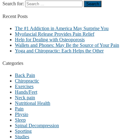
Search for:
Recent
Posts
The #1 Addiction in America May Surprise You
Myofascial Release Provides Pain Relief
Help for Dealing with Osteoporosis
Wallets and Phones: May Be the Source of Your Pain
Yoga and Chiropractic: Each Helps the Other
Categories
Back Pain
Chiropractic
Exercises
Hands/Feet
Neck pain
Nutritional Health
Pain
Physio
Sleep
Spinal Decompression
Sporting
Studies