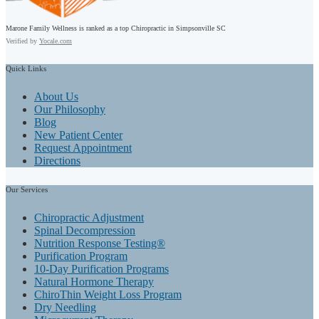
Marone Family Wellness is ranked as a top Chiropractic in Simpsonville SC
Verified by
Yocale.com
Quick
Links
About Us
Our Philosophy
Blog
New Patient Center
Request Appointment
Directions
Our
Services
Chiropractic Adjustment
Spinal Decompression
Nutrition Response Testing®
Purification Program
10-Day Purification Programs
Natural Hormone Therapy
ChiroThin Weight Loss Program
Dry Needling