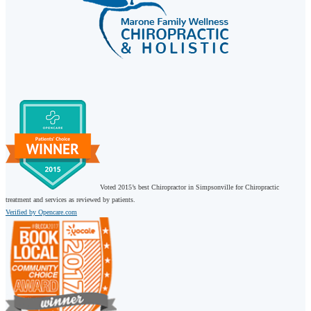
Voted 2015’s best Chiropractor in Simpsonville for Chiropractic
treatment and services as reviewed by patients.
Verified by Opencare.com