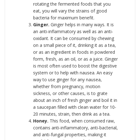
rotating the fermented foods that you
eat, you will vary the strains of good
bacteria for maximum benefit.
Ginger.
Ginger helps in many ways. It is
an anti-inflammatory as well as an anti-
oxidant. It can be consumed by chewing
on a small piece of it, drinking it as a tea,
or as an ingredient in foods in powdered
form, fresh, as an oil, or as a juice. Ginger
is most often used to boost the digestive
system or to help with nausea. An easy
way to use ginger for any nausea,
whether from pregnancy, motion
sickness, or other causes, is to grate
about an inch of fresh ginger and boil it in
a saucepan filled with clean water for 10-
20 minutes, strain, then drink as a tea.
Honey.
This food, when consumed raw,
contains anti-inflammatory, anti-bacterial,
and anti-fungal properties, making it