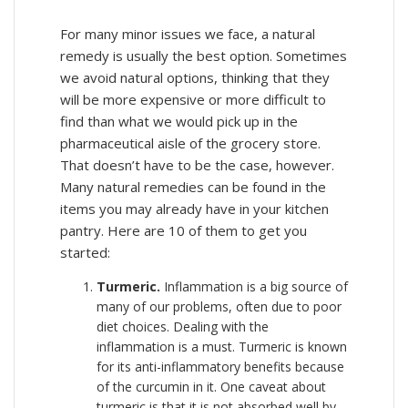
For many minor issues we face, a natural
remedy is usually the best option. Sometimes
we avoid natural options, thinking that they
will be more expensive or more difficult to
find than what we would pick up in the
pharmaceutical aisle of the grocery store.
That doesn’t have to be the case, however.
Many natural remedies can be found in the
items you may already have in your kitchen
pantry. Here are 10 of them to get you
started:
Turmeric.
Inflammation is a big source of
many of our problems, often due to poor
diet choices. Dealing with the
inflammation is a must. Turmeric is known
for its anti-inflammatory benefits because
of the curcumin in it. One caveat about
turmeric is that it is not absorbed well by