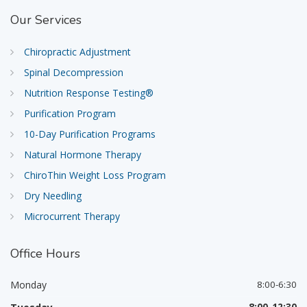
Our
Services
Chiropractic Adjustment
Spinal Decompression
Nutrition Response Testing®
Purification Program
10-Day Purification Programs
Natural Hormone Therapy
ChiroThin Weight Loss Program
Dry Needling
Microcurrent Therapy
Office
Hours
Monday
8:00-6:30
8:00-12:30