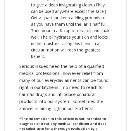
to give a deep invigorating clean. (They
can be used anywhere except the face.)
Get a quart jar, keep adding grounds to it
as you have them until the jar is half full.
Then pour in a ¼ cup of olive oil and shake
well. The oil hydrates your skin and locks
in the moisture. Using this blend in a
circular motion will reap the greatest
benefit.
Serious issues need the help of a qualified
medical professional, however relief from
many of our everyday ailments can be found
right in our kitchens—no need to reach for
harmful drugs and introduce unnatural
products into our system. Sometimes the
answer is hiding right in our kitchens!
*The information in this article is not intended to
diagnose or treat any medical condition and does
not substitute for a thorough evaluation by a