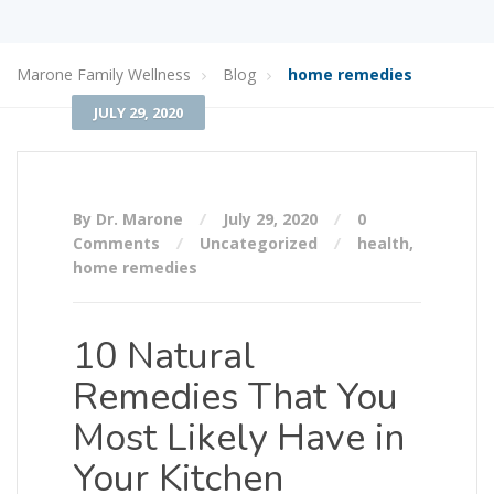
Marone Family Wellness
Blog
home remedies
JULY 29, 2020
By Dr. Marone
July 29, 2020
0
Comments
Uncategorized
health
,
home remedies
10 Natural
Remedies That You
Most Likely Have in
Your Kitchen