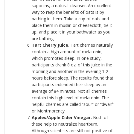
saponins, a natural cleanser. An excellent
way to reap the benefits of oats is by
bathing in them. Take a cup of oats and
place them in muslin or cheesecloth, tie it
up, and place it in your bathwater as you
are bathing.
Tart Cherry Juice.
Tart cherries naturally
contain a high amount of melatonin,
which promotes sleep. In one study,
participants drank 8 oz. of this juice in the
morning and another in the evening 1-2
hours before sleep. The results found that
participants extended their sleep by an
average of 84 minutes. Not all cherries
contain this high level of melatonin. The
helpful cherries are called “sour” or “dwarf”
or Montmorency.
Apples/Apple Cider Vinegar.
Both of
these help to neutralize heartburn.
Although scientists are still not positive of