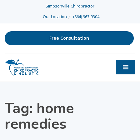
Simpsonville Chiropractor
Our Location
(864) 963-9304
Free Consultation
Tag: home
remedies