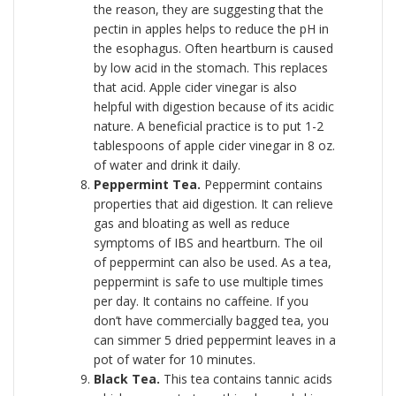
the reason, they are suggesting that the
pectin in apples helps to reduce the pH in
the esophagus. Often heartburn is caused
by low acid in the stomach. This replaces
that acid. Apple cider vinegar is also
helpful with digestion because of its acidic
nature. A beneficial practice is to put 1-2
tablespoons of apple cider vinegar in 8 oz.
of water and drink it daily.
Peppermint Tea.
Peppermint contains
properties that aid digestion. It can relieve
gas and bloating as well as reduce
symptoms of IBS and heartburn. The oil
of peppermint can also be used. As a tea,
peppermint is safe to use multiple times
per day. It contains no caffeine. If you
don’t have commercially bagged tea, you
can simmer 5 dried peppermint leaves in a
pot of water for 10 minutes.
Black Tea.
This tea contains tannic acids