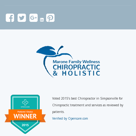
Voted 2015’s best Chiropractor in Simpsonville for
Chiropractic treatment and services as reviewed by
patients.
Verified by Opencare.com