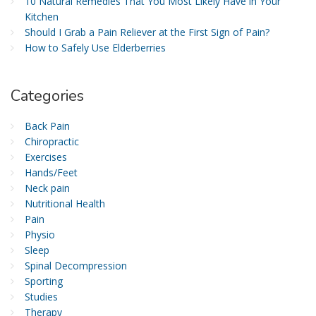
10 Natural Remedies That You Most Likely Have in Your
Kitchen
Should I Grab a Pain Reliever at the First Sign of Pain?
How to Safely Use Elderberries
Categories
Back Pain
Chiropractic
Exercises
Hands/Feet
Neck pain
Nutritional Health
Pain
Physio
Sleep
Spinal Decompression
Sporting
Studies
Therapy