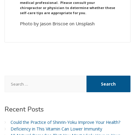
medical professional. Please consult your
chiropractor or physician to determine whether these
self-care tips are appropriate for you.
Photo by Jason Briscoe on Unsplash
Search
for:
Recent
Posts
Could the Practice of Shinrin-Yoku Improve Your Health?
Deficiency in This Vitamin Can Lower Immunity