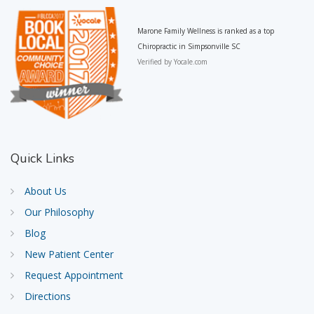
Marone Family Wellness is ranked as a top
Chiropractic in Simpsonville SC
Verified by
Yocale.com
Quick
Links
About Us
Our Philosophy
Blog
New Patient Center
Request Appointment
Directions