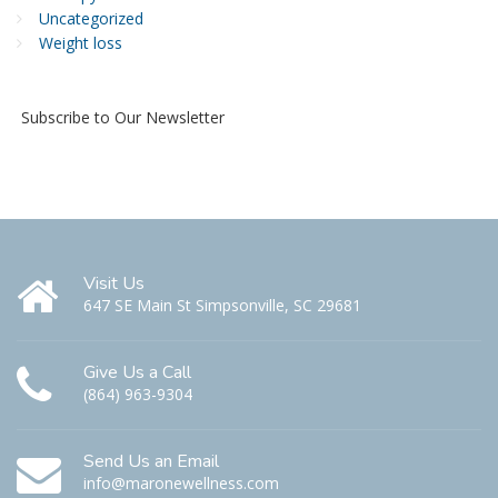
Uncategorized
Weight loss
Subscribe to Our Newsletter
Visit Us
647 SE Main St Simpsonville, SC 29681
Give Us a Call
(864) 963-9304
Send Us an Email
info@maronewellness.com