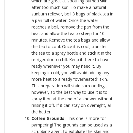
which are great at soothing burned skin
after too much sun. To make a natural
sunburn reliever, boil 3 bags of black tea in
a pan full of water. Once the water
reaches a boil, remove the pan from the
heat and allow the tea to steep for 10
minutes. Remove the tea bags and allow
the tea to cool. Once it is cool, transfer
the tea to a spray bottle and stick it in the
refrigerator to chill. Keep it there to have it
ready whenever you may need it. By
keeping it cold, you will avoid adding any
more heat to already “overheated” skin.
This preparation will stain surroundings,
however, so the best way to use it is to
spray it on at the end of a shower without
rinsing it off. If it can stay on overnight, all
the better.
Coffee Grounds.
This one is more for
pampering! The grounds can be used as a
scrubbing agent to exfoliate the skin and