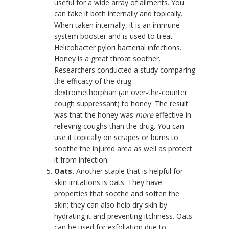
useful for a wide array of ailments. You
can take it both internally and topically.
When taken internally, it is an immune
system booster and is used to treat
Helicobacter pylori bacterial infections.
Honey is a great throat soother.
Researchers conducted a study comparing
the efficacy of the drug
dextromethorphan (an over-the-counter
cough suppressant) to honey. The result
was that the honey was
more
effective in
relieving coughs than the drug. You can
use it topically on scrapes or burns to
soothe the injured area as well as protect
it from infection.
Oats.
Another staple that is helpful for
skin irritations is oats. They have
properties that soothe and soften the
skin; they can also help dry skin by
hydrating it and preventing itchiness. Oats
can be used for exfoliation due to