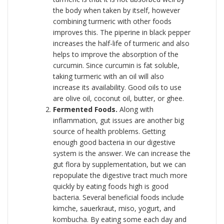
the body when taken by itself, however
combining turmeric with other foods
improves this. The piperine in black pepper
increases the half-life of turmeric and also
helps to improve the absorption of the
curcumin. Since curcumin is fat soluble,
taking turmeric with an oil will also
increase its availability. Good oils to use
are olive oil, coconut oil, butter, or ghee.
Fermented Foods.
Along with
inflammation, gut issues are another big
source of health problems. Getting
enough good bacteria in our digestive
system is the answer. We can increase the
gut flora by supplementation, but we can
repopulate the digestive tract much more
quickly by eating foods high is good
bacteria. Several beneficial foods include
kimche, sauerkraut, miso, yogurt, and
kombucha. By eating some each day and