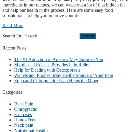
ingredients in our recipes, we can weed out a lot of that hidden fat
and help our health in the process. Here are some easy food
substitutions to help you improve your diet.
Read More
Search for:
Recent
Posts
The #1 Addiction in America May Surprise You
Myofascial Release Provides Pain Relief
Help for Dealing with Osteoporosis
Wallets and Phones: May Be the Source of Your Pain
Yoga and Chiropractic: Each Helps the Other
Categories
Back Pain
Chiropractic
Exercises
Hands/Feet
Neck pain
Nutritional Health