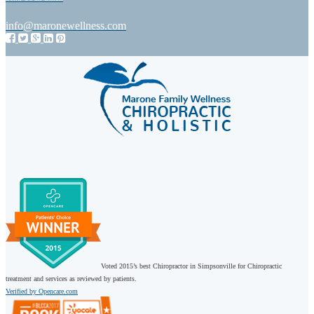
info@maronewellness.com
Voted 2015’s best Chiropractor in Simpsonville for Chiropractic
treatment and services as reviewed by patients.
Verified by Opencare.com