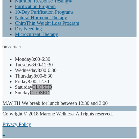
Nutrition Response Testing®
Purification Program
10-Day Purification Programs
Natural Hormone Therapy
ChiroThin Weight Loss Program
Dry Needling
Microcurrent Therapy
Office
Hours
Monday
8:00-6:30
Tuesday
8:00-12:30
Wednesday
8:00-6:30
Thursday
8:00-6:30
Friday
8:00-12:30
Saturday
CLOSED
Sunday
CLOSED
M,W,TH We break for lunch between 12:30 and 3:00
Copyright © 2018 Marone Wellness. All rights reserved.
Privacy Policy