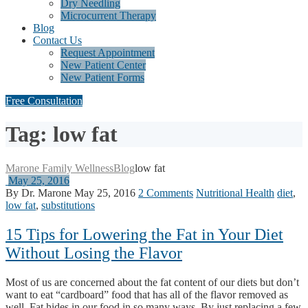
Dry Needling
Microcurrent Therapy
Blog
Contact Us
Request Appointment
New Patient Center
New Patient Forms
Free Consultation
Tag: low fat
Marone Family Wellness
Blog
low fat
May 25, 2016
By Dr. Marone
May 25, 2016
2 Comments
Nutritional Health
diet
,
low fat
,
substitutions
15 Tips for Lowering the Fat in Your Diet
Without Losing the Flavor
Most of us are concerned about the fat content of our diets but don’t
want to eat “cardboard” food that has all of the flavor removed as
well. Fat hides in our food in so many ways. By just replacing a few