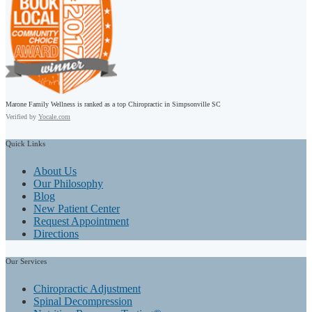
Marone Family Wellness is ranked as a top Chiropractic in Simpsonville SC
Verified by
Yocale.com
Quick
Links
About Us
Our Philosophy
Blog
New Patient Center
Request Appointment
Directions
Our
Services
Chiropractic Adjustment
Spinal Decompression