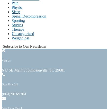
Pain
Physio
Sleep
Spinal Decompression
Sporting
Studies
Therapy
Uncategorized
Weight loss
Subscribe to Our Newsletter
Visit Us
647 SE Main St Simpsonville, SC 29681
Give Us a Call
(864) 963-9304
Send Us an Email