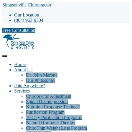
Simpsonville Chiropractor
Our Location
(864) 963-9304
Free Consultation
Home
About Us
Dr. John Marone
Our Philosophy
Pain Anywhere?
Services
Chiropractic Adjustment
Spinal Decompression
Nutrition Response Testing®
Purification Program
10-Day Purification Programs
Natural Hormone Therapy
ChiroThin Weight Loss Program