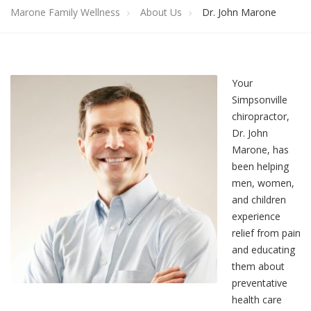
Marone Family Wellness
About Us
Dr. John Marone
Your
Simpsonville
chiropractor,
Dr. John
Marone, has
been helping
men, women,
and children
experience
relief from pain
and educating
them about
preventative
health care