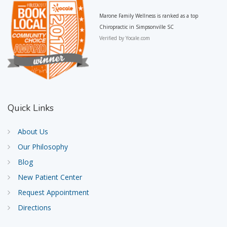
Marone Family Wellness is ranked as a top
Chiropractic in Simpsonville SC
Verified by
Yocale.com
Quick
Links
About Us
Our Philosophy
Blog
New Patient Center
Request Appointment
Directions