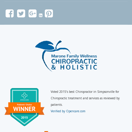
Voted 2015’s best Chiropractor in Simpsonville for
Chiropractic treatment and services as reviewed by
patients.
Verified by Opencare.com