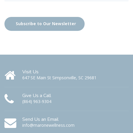
Subscribe to Our Newsletter
Visit Us
647 SE Main St Simpsonville, SC 29681
Give Us a Call
(864) 963-9304
Send Us an Email
info@maronewellness.com