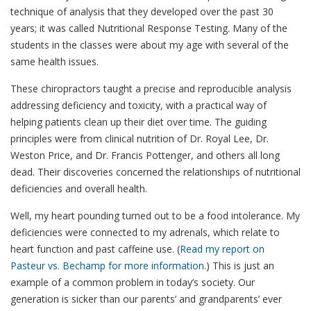
technique of analysis that they developed over the past 30
years; it was called Nutritional Response Testing. Many of the
students in the classes were about my age with several of the
same health issues.
These chiropractors taught a precise and reproducible analysis
addressing deficiency and toxicity, with a practical way of
helping patients clean up their diet over time. The guiding
principles were from clinical nutrition of Dr. Royal Lee, Dr.
Weston Price, and Dr. Francis Pottenger, and others all long
dead. Their discoveries concerned the relationships of nutritional
deficiencies and overall health.
Well, my heart pounding turned out to be a food intolerance. My
deficiencies were connected to my adrenals, which relate to
heart function and past caffeine use. (
Read my report on
Pasteur vs. Bechamp for more information.
) This is just an
example of a common problem in today’s society. Our
generation is sicker than our parents’ and grandparents’ ever