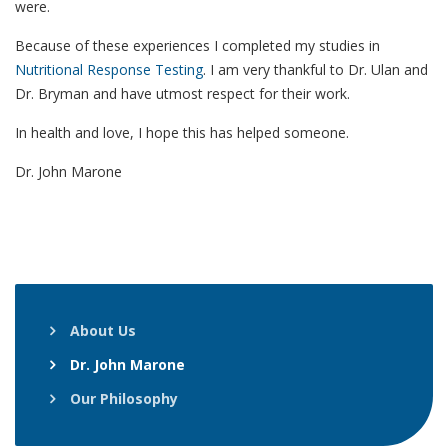
were.
Because of these experiences I completed my studies in
Nutritional Response Testing
. I am very thankful to Dr. Ulan and
Dr. Bryman and have utmost respect for their work.
In health and love, I hope this has helped someone.
Dr. John Marone
About Us
Dr. John Marone
Our Philosophy