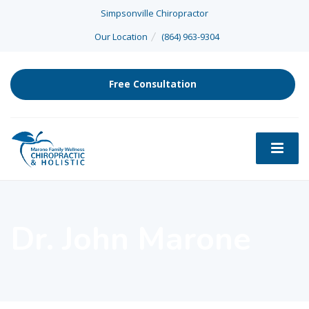
Simpsonville Chiropractor
Our Location
(864) 963-9304
Free Consultation
Dr. John Marone