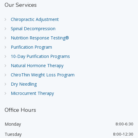
Our
Services
Chiropractic Adjustment
Spinal Decompression
Nutrition Response Testing®
Purification Program
10-Day Purification Programs
Natural Hormone Therapy
ChiroThin Weight Loss Program
Dry Needling
Microcurrent Therapy
Office
Hours
Monday
8:00-6:30
Tuesday
8:00-12:30