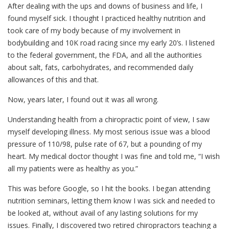
After dealing with the ups and downs of business and life, I
found myself sick. I thought I practiced healthy nutrition and
took care of my body because of my involvement in
bodybuilding and 10K road racing since my early 20’s. I listened
to the federal government, the FDA, and all the authorities
about salt, fats, carbohydrates, and recommended daily
allowances of this and that.
Now, years later, I found out it was all wrong.
Understanding health from a chiropractic point of view, I saw
myself developing illness. My most serious issue was a blood
pressure of 110/98, pulse rate of 67, but a pounding of my
heart. My medical doctor thought I was fine and told me, “I wish
all my patients were as healthy as you.”
This was before Google, so I hit the books. I began attending
nutrition seminars, letting them know I was sick and needed to
be looked at, without avail of any lasting solutions for my
issues. Finally, I discovered two retired chiropractors teaching a