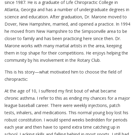
since 1987. He is a graduate of Life Chiropractic College in
Atlanta, Georgia and has a number of undergraduate degrees in
science and education. After graduation, Dr. Marone moved to
Dover, New Hampshire, married, and opened a practice. In 1994
he moved from New Hampshire to the Simpsonville area to be
closer to family and has been practicing here since then. Dr.
Marone works with many martial artists in the area, keeping
them in top shape for their competitions. He enjoys helping the
community by his involvement in the Rotary Club.
This is his story—what motivated him to choose the field of
chiropractic:
At the age of 10, I suffered my first bout of what became
chronic asthma. I refer to this as ending my chances for a major
league baseball career. There were weekly injections, patch
tests, inhalers, and medications. This normal young boy lost his
robust constitution. I would spend weeks bedridden for periods
each year and then have to spend extra time catching up in
school. Lacking skills and falling behind in most sports, I still had