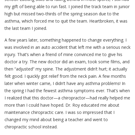
my gift of being able to run fast. I joined the track team in junior
high but missed two-thirds of the spring season due to the
asthma, which forced me to quit the team. Heartbroken, it was
the last team I joined.
A few years later, something happened to change everything. I
was involved in an auto accident that left me with a serious neck
injury. That’s when a friend of mine convinced me to give his
doctor a try. The new doctor did an exam, took some films, and
then “adjusted” my spine. The adjustment didn’t hurt; it actually
felt good. I quickly got relief from the neck pain. A few months
later when winter came, I didn’t have any asthma problems! In
the spring I had the fewest asthma symptoms ever. That’s when
I realized that this doctor—a chiropractor—had really helped me
more than I could have hoped. Dr. Roy educated me about
maintenance chiropractic care. I was so impressed that I
changed my mind about being a teacher and went to
chiropractic school instead.