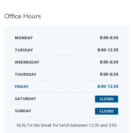
Office
Hours
MONDAY
8:00-6:30
TUESDAY
8:00-12:30
WEDNESDAY
8:00-6:30
THURSDAY
8:00-6:30
FRIDAY
8:00-12:30
SATURDAY
CLOSED
SUNDAY
CLOSED
M,W,TH We break for lunch between 12:30 and 3:00