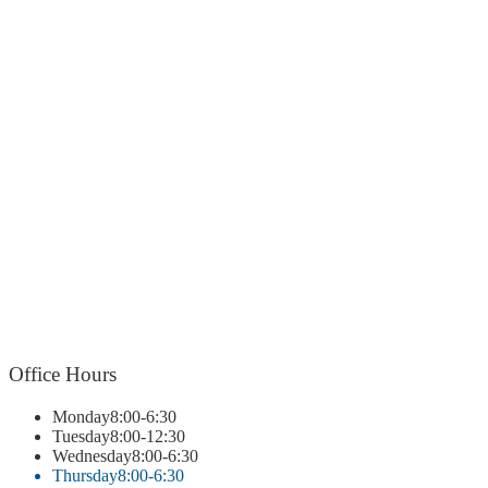
Office
Hours
Monday
8:00-6:30
Tuesday
8:00-12:30
Wednesday
8:00-6:30
Thursday
8:00-6:30