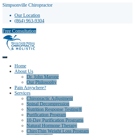
Simpsonville Chiropractor
Our Location
(864) 963-9304
Free Consultation
Home
About Us
Dr. John Marone
Our Philosophy
Pain Anywhere?
Services
Chiropractic Adjustment
Spinal Decompression
Nutrition Response Testing®
Purification Program
10-Day Purification Programs
Natural Hormone Therapy
ChiroThin Weight Loss Program