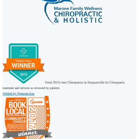
Voted 2015’s best Chiropractor in Simpsonville for Chiropractic
treatment and services as reviewed by patients.
Verified by Opencare.com