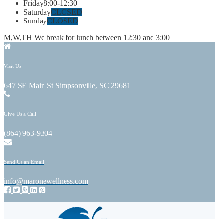
Friday
8:00-12:30
Saturday
CLOSED
Sunday
CLOSED
M,W,TH We break for lunch between 12:30 and 3:00
Visit Us
647 SE Main St Simpsonville, SC 29681
Give Us a Call
(864) 963-9304
Send Us an Email
info@maronewellness.com