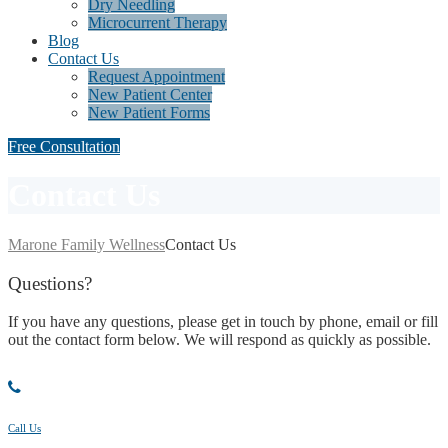
Dry Needling
Microcurrent Therapy
Blog
Contact Us
Request Appointment
New Patient Center
New Patient Forms
Free Consultation
Contact Us
Marone Family Wellness
Contact Us
Questions
?
If you have any questions, please get in touch by phone, email or fill
out the contact form below. We will respond as quickly as possible.
Call Us