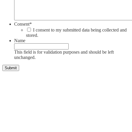
Consent
*
I consent to my submitted data being collected and
stored.
Name
This field is for validation purposes and should be left
unchanged.