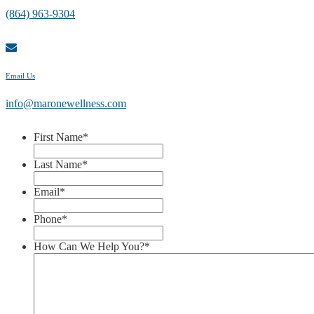
(864) 963-9304
Email Us
info@maronewellness.com
First Name
*
Last Name
*
Email
*
Phone
*
How Can We Help You?
*