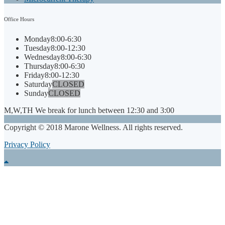
Office
Hours
Monday
8:00-6:30
Tuesday
8:00-12:30
Wednesday
8:00-6:30
Thursday
8:00-6:30
Friday
8:00-12:30
Saturday
CLOSED
Sunday
CLOSED
M,W,TH We break for lunch between 12:30 and 3:00
Copyright © 2018 Marone Wellness. All rights reserved.
Privacy Policy