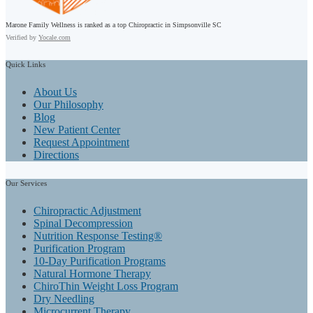
Marone Family Wellness is ranked as a top Chiropractic in Simpsonville SC
Verified by
Yocale.com
Quick
Links
About Us
Our Philosophy
Blog
New Patient Center
Request Appointment
Directions
Our
Services
Chiropractic Adjustment
Spinal Decompression
Nutrition Response Testing®
Purification Program
10-Day Purification Programs
Natural Hormone Therapy
ChiroThin Weight Loss Program
Dry Needling
Microcurrent Therapy