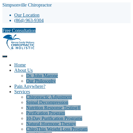
Simpsonville Chiropractor
Our Location
(864) 963-9304
Free Consultation
Home
About Us
Dr. John Marone
Our Philosophy
Pain Anywhere?
Services
Chiropractic Adjustment
Spinal Decompression
Nutrition Response Testing®
Purification Program
10-Day Purification Programs
Natural Hormone Therapy
ChiroThin Weight Loss Program