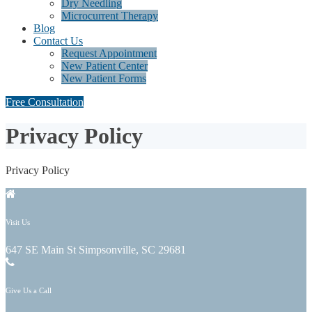
Dry Needling
Microcurrent Therapy
Blog
Contact Us
Request Appointment
New Patient Center
New Patient Forms
Free Consultation
Privacy Policy
Privacy Policy
Visit Us
647 SE Main St Simpsonville, SC 29681
Give Us a Call