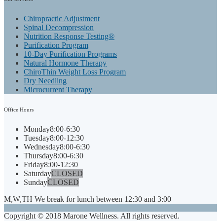
Chiropractic Adjustment
Spinal Decompression
Nutrition Response Testing®
Purification Program
10-Day Purification Programs
Natural Hormone Therapy
ChiroThin Weight Loss Program
Dry Needling
Microcurrent Therapy
Office
Hours
Monday
8:00-6:30
Tuesday
8:00-12:30
Wednesday
8:00-6:30
Thursday
8:00-6:30
Friday
8:00-12:30
Saturday
CLOSED
Sunday
CLOSED
M,W,TH We break for lunch between 12:30 and 3:00
Copyright © 2018 Marone Wellness. All rights reserved.