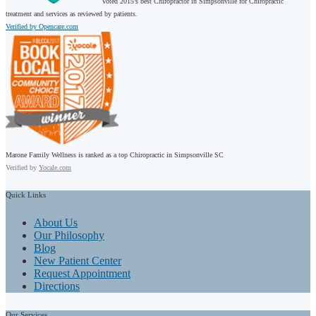
Voted 2015’s best Chiropractor in Simpsonville for Chiropractic
treatment and services as reviewed by patients.
Verified by Opencare.com
Marone Family Wellness is ranked as a top Chiropractic in Simpsonville SC
Verified by
Yocale.com
Quick
Links
About Us
Our Philosophy
Blog
New Patient Center
Request Appointment
Directions
Our
Services