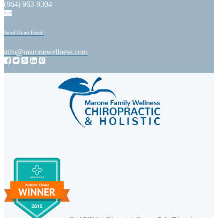
(864) 963-9304
Send Us an Email
info@maronewellness.com