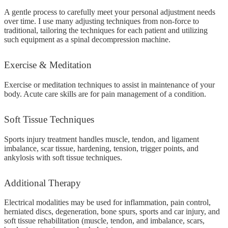
A gentle process to carefully meet your personal adjustment needs
over time. I use many adjusting techniques from non-force to
traditional, tailoring the techniques for each patient and utilizing
such equipment as a spinal decompression machine.
Exercise
& Meditation
Exercise or meditation techniques to assist in maintenance of your
body. Acute care skills are for pain management of a condition.
Soft
Tissue Techniques
Sports injury treatment handles muscle, tendon, and ligament
imbalance, scar tissue, hardening, tension, trigger points, and
ankylosis with soft tissue techniques.
Additional
Therapy
Electrical modalities may be used for inflammation, pain control,
herniated discs, degeneration, bone spurs, sports and car injury, and
soft tissue rehabilitation (muscle, tendon, and imbalance, scars,