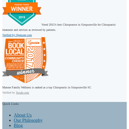
Voted 2015’s best Chiropractor in Simpsonville for Chiropractic
treatment and services as reviewed by patients.
Verified by Opencare.com
Marone Family Wellness is ranked as a top Chiropractic in Simpsonville SC
Verified by
Yocale.com
Quick
Links
About Us
Our Philosophy
Blog