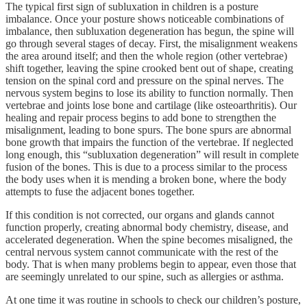
The typical first sign of subluxation in children is a posture
imbalance. Once your posture shows noticeable combinations of
imbalance, then subluxation degeneration has begun, the spine will
go through several stages of decay. First, the misalignment weakens
the area around itself; and then the whole region (other vertebrae)
shift together, leaving the spine crooked bent out of shape, creating
tension on the spinal cord and pressure on the spinal nerves. The
nervous system begins to lose its ability to function normally. Then
vertebrae and joints lose bone and cartilage (like osteoarthritis). Our
healing and repair process begins to add bone to strengthen the
misalignment, leading to bone spurs. The bone spurs are abnormal
bone growth that impairs the function of the vertebrae. If neglected
long enough, this “subluxation degeneration” will result in complete
fusion of the bones. This is due to a process similar to the process
the body uses when it is mending a broken bone, where the body
attempts to fuse the adjacent bones together.
If this condition is not corrected, our organs and glands cannot
function properly, creating abnormal body chemistry, disease, and
accelerated degeneration. When the spine becomes misaligned, the
central nervous system cannot communicate with the rest of the
body. That is when many problems begin to appear, even those that
are seemingly unrelated to our spine, such as allergies or asthma.
At one time it was routine in schools to check our children’s posture,