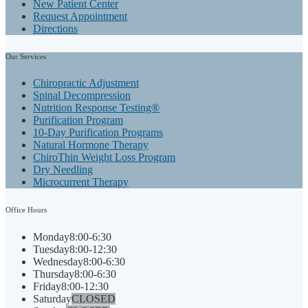
New Patient Center
Request Appointment
Directions
Our
Services
Chiropractic Adjustment
Spinal Decompression
Nutrition Response Testing®
Purification Program
10-Day Purification Programs
Natural Hormone Therapy
ChiroThin Weight Loss Program
Dry Needling
Microcurrent Therapy
Office
Hours
Monday
8:00-6:30
Tuesday
8:00-12:30
Wednesday
8:00-6:30
Thursday
8:00-6:30
Friday
8:00-12:30
Saturday
CLOSED