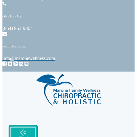
Give Us a Call
(864) 963-9304
Send Us an Email
info@maronewellness.com