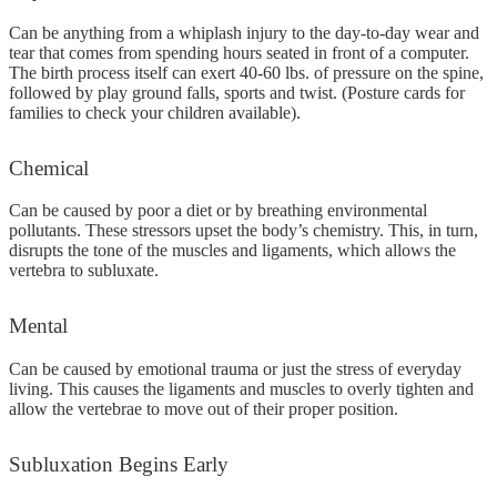
Can be anything from a whiplash injury to the day-to-day wear and
tear that comes from spending hours seated in front of a computer.
The birth process itself can exert 40-60 lbs. of pressure on the spine,
followed by play ground falls, sports and twist. (Posture cards for
families to check your children available).
Chemical
Can be caused by poor a diet or by breathing environmental
pollutants. These stressors upset the body’s chemistry. This, in turn,
disrupts the tone of the muscles and ligaments, which allows the
vertebra to subluxate.
Mental
Can be caused by emotional trauma or just the stress of everyday
living. This causes the ligaments and muscles to overly tighten and
allow the vertebrae to move out of their proper position.
Subluxation
Begins Early