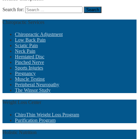
Search for:
Chiropractic
Services
Chiropractic Adjustment
Low Back Pain
Sciatic Pain
Neck Pain
Herniated Disc
Pinched Nerve
Sports Injuries
Pregnancy
Muscle Testing
Peripheral Neuropathy
The Winsor Study
Weight
Loss Center
ChiroThin Weight Loss Program
Purification Program
Holistic
Nutrition