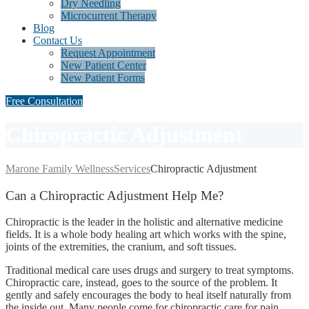
Dry Needling
Microcurrent Therapy
Blog
Contact Us
Request Appointment
New Patient Center
New Patient Forms
Free Consultation
Chiropractic Adjustment
Marone Family Wellness
Services
Chiropractic Adjustment
Can
a Chiropractic Adjustment Help Me?
Chiropractic is the leader in the holistic and alternative medicine
fields. It is a whole body healing art which works with the spine,
joints of the extremities, the cranium, and soft tissues.
Traditional medical care uses drugs and surgery to treat symptoms.
Chiropractic care, instead, goes to the source of the problem. It
gently and safely encourages the body to heal itself naturally from
the inside out. Many people come for chiropractic care for pain