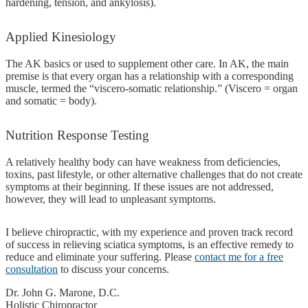
hardening, tension, and ankylosis).
Applied
Kinesiology
The AK basics or used to supplement other care. In AK, the main
premise is that every organ has a relationship with a corresponding
muscle, termed the “viscero-somatic relationship.” (Viscero = organ
and somatic = body).
Nutrition
Response Testing
A relatively healthy body can have weakness from deficiencies,
toxins, past lifestyle, or other alternative challenges that do not create
symptoms at their beginning. If these issues are not addressed,
however, they will lead to unpleasant symptoms.
I believe chiropractic, with my experience and proven track record
of success in relieving sciatica symptoms, is an effective remedy to
reduce and eliminate your suffering. Please
contact me for a free
consultation
to discuss your concerns.
Dr. John G. Marone, D.C.
Holistic Chiropractor