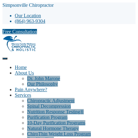
Simpsonville Chiropractor
Our Location
(864) 963-9304
Free Consultation
Home
About Us
Dr. John Marone
Our Philosophy
Pain Anywhere?
Services
Chiropractic Adjustment
Spinal Decompression
Nutrition Response Testing®
Purification Program
10-Day Purification Programs
Natural Hormone Therapy
ChiroThin Weight Loss Program