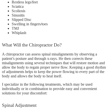
Restless legs/feet
Sciatica
Scoliosis
Sinusitis
Slipped Disc
Swelling in fingers/toes
TMJ
Whiplash
What
Will the Chiropractor Do?
A chiropractor can assess spinal misalignments by observing a
patient’s posture and through x-rays. He then corrects these
misalignments using several techniques that will restore motion and
allow the body to regain proper nerve flow. Keeping a good rhythm
of adjustments helps to keep the power flowing to every part of the
body and allows the body to heal itself.
I specialize in the following treatments, which may be used
individually or in combination to provide easy and convenient
solutions for your discomfort:
Spinal
Adjustment