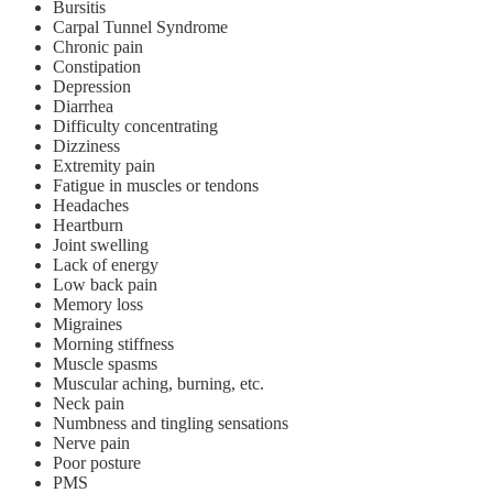
Bursitis
Carpal Tunnel Syndrome
Chronic pain
Constipation
Depression
Diarrhea
Difficulty concentrating
Dizziness
Extremity pain
Fatigue in muscles or tendons
Headaches
Heartburn
Joint swelling
Lack of energy
Low back pain
Memory loss
Migraines
Morning stiffness
Muscle spasms
Muscular aching, burning, etc.
Neck pain
Numbness and tingling sensations
Nerve pain
Poor posture
PMS