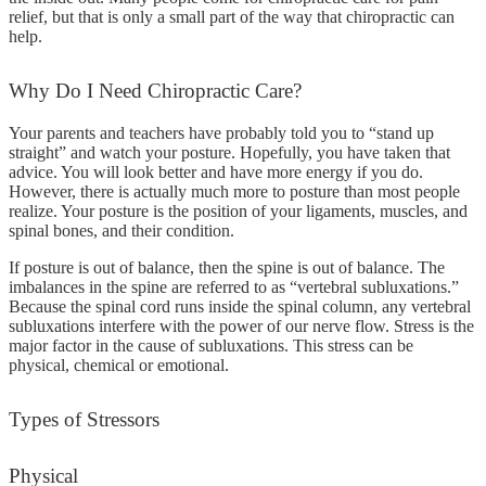
relief, but that is only a small part of the way that chiropractic can
help.
Why
Do I Need Chiropractic Care?
Your parents and teachers have probably told you to “stand up
straight” and watch your posture. Hopefully, you have taken that
advice. You will look better and have more energy if you do.
However, there is actually much more to posture than most people
realize. Your posture is the position of your ligaments, muscles, and
spinal bones, and their condition.
If posture is out of balance, then the spine is out of balance. The
imbalances in the spine are referred to as “vertebral subluxations.”
Because the spinal cord runs inside the spinal column, any vertebral
subluxations interfere with the power of our nerve flow. Stress is the
major factor in the cause of subluxations. This stress can be
physical, chemical or emotional.
Types
of Stressors
Physical