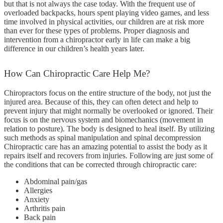
but that is not always the case today. With the frequent use of
overloaded backpacks, hours spent playing video games, and less
time involved in physical activities, our children are at risk more
than ever for these types of problems. Proper diagnosis and
intervention from a chiropractor early in life can make a big
difference in our children’s health years later.
How
Can Chiropractic Care Help Me?
Chiropractors focus on the entire structure of the body, not just the
injured area. Because of this, they can often detect and help to
prevent injury that might normally be overlooked or ignored. Their
focus is on the nervous system and biomechanics (movement in
relation to posture). The body is designed to heal itself. By utilizing
such methods as spinal manipulation and spinal decompression
Chiropractic care has an amazing potential to assist the body as it
repairs itself and recovers from injuries. Following are just some of
the conditions that can be corrected through chiropractic care:
Abdominal pain/gas
Allergies
Anxiety
Arthritis pain
Back pain