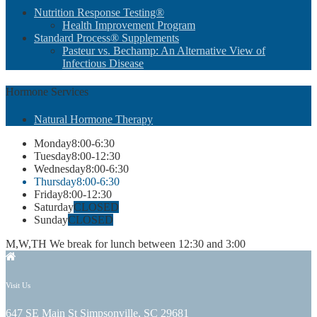
Nutrition Response Testing®
Health Improvement Program
Standard Process® Supplements
Pasteur vs. Bechamp: An Alternative View of
Infectious Disease
Hormone
Services
Natural Hormone Therapy
Monday
8:00-6:30
Tuesday
8:00-12:30
Wednesday
8:00-6:30
Thursday
8:00-6:30
Friday
8:00-12:30
Saturday
CLOSED
Sunday
CLOSED
M,W,TH We break for lunch between 12:30 and 3:00
Visit Us
647 SE Main St Simpsonville, SC 29681