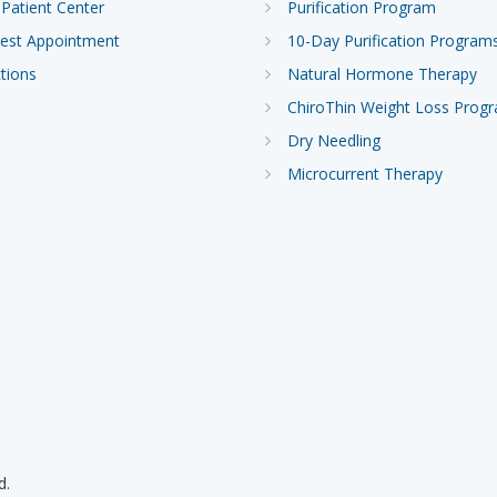
Patient Center
Purification Program
est Appointment
10-Day Purification Program
tions
Natural Hormone Therapy
ChiroThin Weight Loss Prog
Dry Needling
Microcurrent Therapy
d.