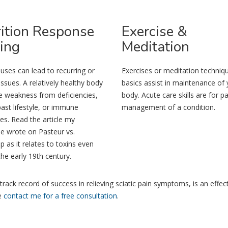
ition
Response
Exercise
&
ing
Meditation
auses can lead to recurring or
Exercises or meditation techniq
issues. A relatively healthy body
basics assist in maintenance of 
e weakness from deficiencies,
body. Acute care skills are for pa
past lifestyle, or immune
management of a condition.
es. Read the article my
e wrote on Pasteur vs.
as it relates to toxins even
the early 19th century.
track record of success in relieving sciatic pain symptoms, is an effec
se
contact me for a free consultation
.