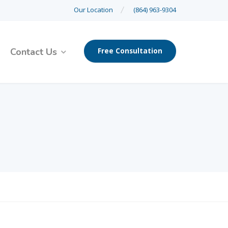
Our Location
(864) 963-9304
Contact Us
Free Consultation