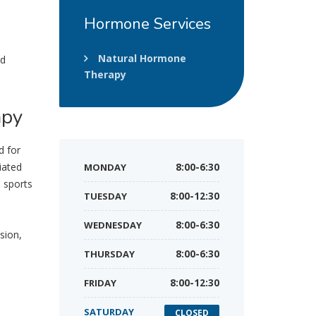
Hormone
Services
Natural Hormone
nd
Therapy
apy
d for
iated
MONDAY
8:00-6:30
, sports
TUESDAY
8:00-12:30
WEDNESDAY
8:00-6:30
sion,
THURSDAY
8:00-6:30
FRIDAY
8:00-12:30
SATURDAY
CLOSED