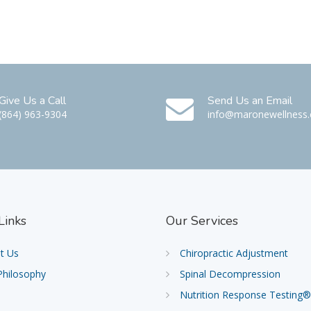
Give Us a Call
Send Us an Email
(864) 963-9304
info@maronewellness
Links
Our
Services
t Us
Chiropractic Adjustment
Philosophy
Spinal Decompression
Nutrition Response Testing®