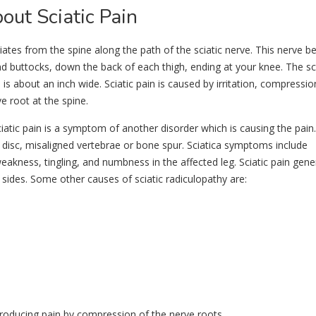
ut Sciatic Pain
iates from the spine along the path of the sciatic nerve. This nerve b
d buttocks, down the back of each thigh, ending at your knee. The sci
is about an inch wide. Sciatic pain is caused by irritation, compressio
e root at the spine.
Sciatic pain is a symptom of another disorder which is causing the pain
disc, misaligned vertebrae or bone spur. Sciatica symptoms include
akness, tingling, and numbness in the affected leg. Sciatic pain gener
 sides. Some other causes of sciatic radiculopathy are:
producing pain by compression of the nerve roots