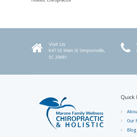
Visit Us
647 SE Main St Simpsonville,
SC 29681
Quick
Abou
Our 
Blog