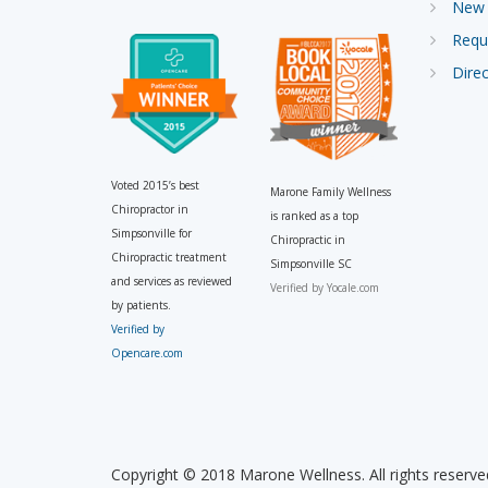
New 
Requ
Direc
Voted 2015’s best
Marone Family Wellness
Chiropractor in
is ranked as a top
Simpsonville for
Chiropractic in
Chiropractic treatment
Simpsonville SC
and services as reviewed
Verified by
Yocale.com
by patients.
Verified by
Opencare.com
Copyright © 2018 Marone Wellness. All rights reserve