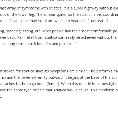
ast array of symptoms with sciatica. It is a super highway without exi
oot of the lower leg. The lumbar spine, via the sciatic nerve, coordina
nee. Sciatic pain may last from weeks to years if left untreated.
ifting, standing, sitting, etc. Most people find their most comfortable po
wer back. Pain relief from sciatica can easily be achieved without the
des long-term health benefits and pain relief.
istaken for sciatica since its symptoms are similar. The piriformis m
 hip and the lower extremity outward. It begins at the base of the spi
ttaches to the thigh bone (femur). When this muscle becomes tight 
cause the same type of pain that sciatica would cause. This condition 
t.