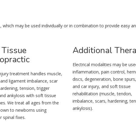
n
ain, which may be used individually or in combination to provide easy a
Tissue
Additional
Ther
opractic
Electrical modalities may be use
inflammation, pain control, hern
njury treatment handles muscle,
discs, degeneration, bone spurs
 and ligament imbalance, scar
and car injury, and soft tissue
hardening, tension, trigger
rehabilitation (muscle, tendon,
and ankylosis with soft tissue
imbalance, scars, hardening, ten
es. We treat all ages from the
ankylosis).
 down to newborns using
 spinal fixes.