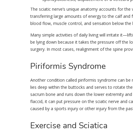
The sciatic nerve’s unique anatomy accounts for the v
transferring large amounts of energy to the calf and f
blood flow, muscle control, and sensation below the k
Many simple activities of daily living will irritate it—l
be lying down because it takes the pressure off the lo
surgery. In most cases, realignment of the spine provi
Piriformis
Syndrome
Another condition called piriformis syndrome can be m
lies deep within the buttocks and serves to rotate the
sacrum bone and runs down the lower extremity and a
flaccid, it can put pressure on the sciatic nerve and 
caused by a sports injury or other injury from the pas
Exercise
and Sciatica