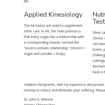
life.
Applied
Kinesiology
Nutr
Test
The AK basics are used to supplement
other care. In AK, the main premise is
Silent c
that every organ has a relationship with
chronic 
a corresponding muscle, termed the
can hav
“viscero-somatic relationship.” (Viscero =
toxins, 
organ and somatic = body).
challeng
colleagu
Bechamp 
back in 
I believe chiropractic, with my experience and proven 
remedy to reduce and eliminate your suffering. Plea
Dr. John G. Marone
Holistic Chiropractor