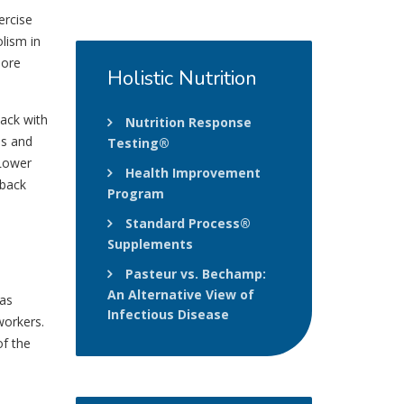
ercise
lism in
more
Holistic
Nutrition
back with
Nutrition Response
es and
Testing®
 Lower
Health Improvement
 back
Program
Standard Process®
Supplements
Pasteur vs. Bechamp:
An Alternative View of
 as
Infectious Disease
workers.
of the