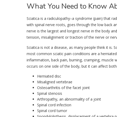
What
You Need to Know Abo
Sciatica is a radiculopathy–a syndrome (pain) that rad
with spinal nerve roots, goes through the low back an
nerve is the largest and longest nerve in the body and 
tension, misalignment or traction of the nerve or nerv
Sciatica is not a disease, as many people think it is. 
most common sciatic pain conditions are a herniated 
inflammation, back pain, burning, cramping, muscle we
occurs on one side of the body, but it can affect both
Herniated disc
Misaligned vertebrae
Osteoarthritis of the facet joint
Spinal stenosis
Arthropathy, an abnormality of a joint
Spinal cord infection
Spinal cord tumor
Spondylolisthesis, displacement of a vertebra 