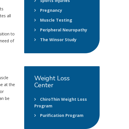
Sports Injuries
ts
Pregnancy
tes all
Muscle Testing
Peripheral Neuropathy
sition to
The Winsor Study
 need of
Weight
Loss
uscle
Center
ne at the
or
can be
ChiroThin Weight Loss
Program
Purification Program