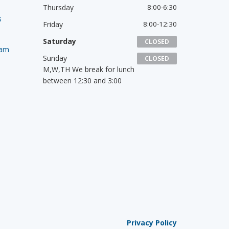
Thursday
8:00-6:30
s
Friday
8:00-12:30
Saturday
CLOSED
ram
Sunday
CLOSED
M,W,TH We break for lunch
between 12:30 and 3:00
Privacy Policy