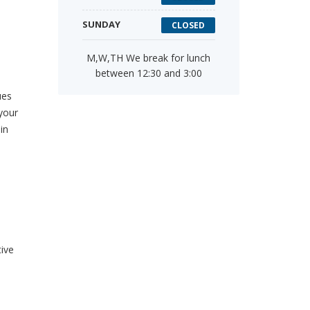
SUNDAY
CLOSED
M,W,TH We break for lunch
between 12:30 and 3:00
ues
your
in
tive