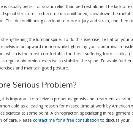
 is usually better for sciatic relief than bed rest alone. The lack of ex
nd spinal structures to become deconditioned, slow down the metabo
ine. This deconditioning can lead to more injury and strain, and then 
r strengthening the lumbar spine. To do this exercise, lie flat on your 
our pelvis in an upward motion while tightening your abdominal muscl
tion, which is the most comfortable for those suffering from sciatica.)
 is regular abdominal exercise to stabilize the spine. To avoid further
exercises and maintain good posture.
ore Serious Problem?
, it is important to receive a proper diagnosis and treatment as soon
mmon cold as a leading reason for missed time at work by American 
e sciatica at some point. A chiropractor, specializing in realignment 
n of care. Please
contact me for a free consultation
to discuss your