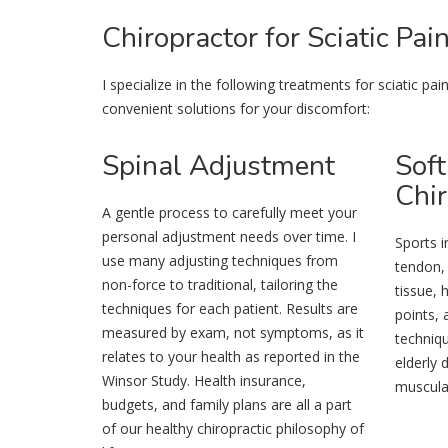
Chiropractor
for Sciatic Pai
I specialize in the following treatments for sciatic p
convenient solutions for your discomfort:
Spinal
Adjustment
Soft
Chir
A gentle process to carefully meet your
personal adjustment needs over time. I
Sports i
use many adjusting techniques from
tendon,
non-force to traditional, tailoring the
tissue, 
techniques for each patient. Results are
points, 
measured by exam, not symptoms, as it
techniqu
relates to your health as reported in the
elderly
Winsor Study. Health insurance,
muscular
budgets, and family plans are all a part
of our healthy chiropractic philosophy of