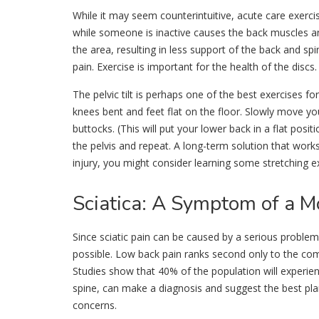
While it may seem counterintuitive, acute care exercise
while someone is inactive causes the back muscles a
the area, resulting in less support of the back and sp
pain. Exercise is important for the health of the discs.
The pelvic tilt is perhaps one of the best exercises fo
knees bent and feet flat on the floor. Slowly move y
buttocks. (This will put your lower back in a flat posi
the pelvis and repeat. A long-term solution that works
injury, you might consider learning some stretching 
Sciatica
: A Symptom of a M
Since sciatic pain can be caused by a serious problem
possible. Low back pain ranks second only to the co
Studies show that 40% of the population will experienc
spine, can make a diagnosis and suggest the best pla
concerns.