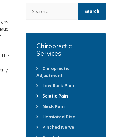
Search
for:
egins
atic
n,
Chiropractic
Services
. The
Chiropractic
ally
Adjustment
Low Back Pain
Sciatic Pain
Neck Pain
Herniated Disc
Pinched Nerve