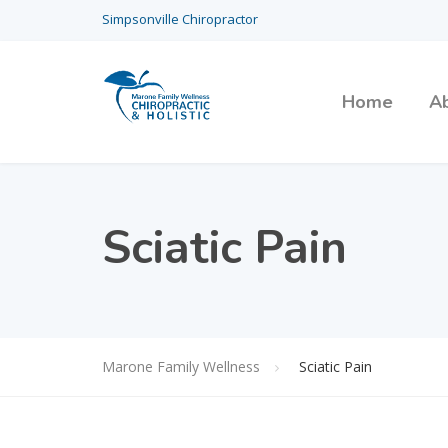
Simpsonville Chiropractor
Home
A
Sciatic Pain
Marone Family Wellness
Sciatic Pain