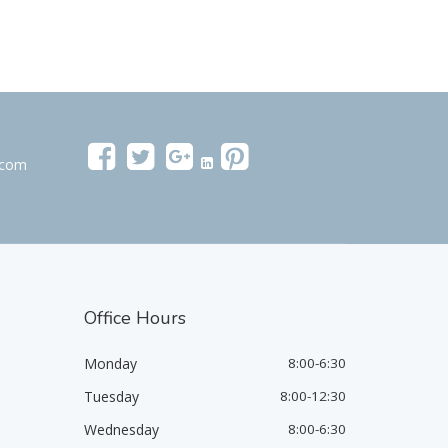
.com
Office
Hours
Monday
8:00-6:30
Tuesday
8:00-12:30
Wednesday
8:00-6:30