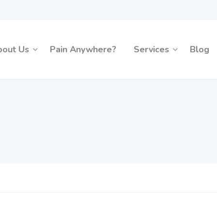
bout Us
Pain Anywhere?
Services
Blog