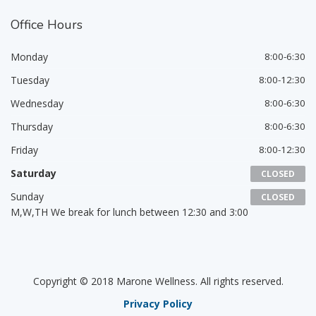
Office
Hours
Monday
8:00-6:30
Tuesday
8:00-12:30
Wednesday
8:00-6:30
Thursday
8:00-6:30
Friday
8:00-12:30
Saturday
CLOSED
Sunday
CLOSED
M,W,TH We break for lunch between 12:30 and 3:00
Copyright © 2018 Marone Wellness. All rights reserved.
Privacy Policy