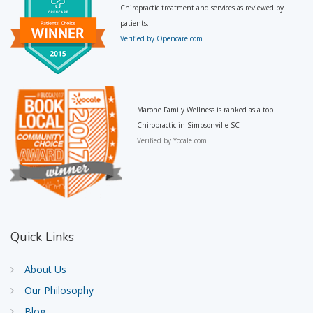
Chiropractic treatment and services as reviewed by
patients.
Verified by Opencare.com
Marone Family Wellness is ranked as a top
Chiropractic in Simpsonville SC
Verified by
Yocale.com
Quick
Links
About Us
Our Philosophy
Blog