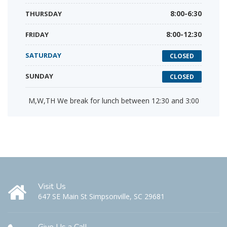
THURSDAY
8:00-6:30
FRIDAY
8:00-12:30
SATURDAY
CLOSED
SUNDAY
CLOSED
M,W,TH We break for lunch between 12:30 and 3:00
Visit Us
647 SE Main St Simpsonville, SC 29681