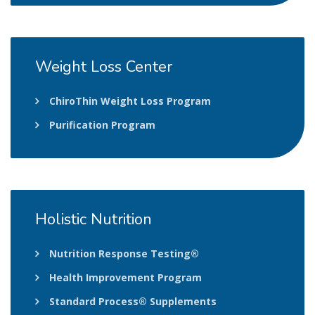
Weight
Loss Center
ChiroThin Weight Loss Program
Purification Program
Holistic
Nutrition
Nutrition Response Testing®
Health Improvement Program
Standard Process® Supplements