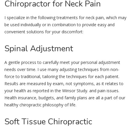
Chiropractor
for Neck Pain
I specialize in the following treatments for neck pain, which may
be used individually or in combination to provide easy and
convenient solutions for your discomfort:
Spinal
Adjustment
A gentle process to carefully meet your personal adjustment
needs over time. I use many adjusting techniques from non-
force to traditional, tailoring the techniques for each patient.
Results are measured by exam, not symptoms, as it relates to
your health as reported in the Winsor Study. and pain issues.
Health insurance, budgets, and family plans are all a part of our
healthy chiropractic philosophy of life.
Soft
Tissue Chiropractic