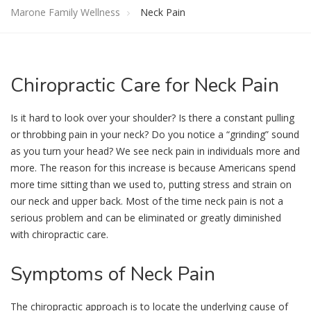
Marone Family Wellness
Neck Pain
Chiropractic
Care for Neck Pain
Is it hard to look over your shoulder? Is there a constant pulling
or throbbing pain in your neck? Do you notice a “grinding” sound
as you turn your head? We see neck pain in individuals more and
more. The reason for this increase is because Americans spend
more time sitting than we used to, putting stress and strain on
our neck and upper back. Most of the time neck pain is not a
serious problem and can be eliminated or greatly diminished
with chiropractic care.
Symptoms
of Neck Pain
The chiropractic approach is to locate the underlying cause of