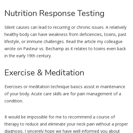
Nutrition
Response Testing
Silent causes can lead to recurring or chronic issues. A relatively
healthy body can have weakness from deficiencies, toxins, past
lifestyle, or immune challenges. Read the article my colleague
wrote on Pasteur vs. Bechamp as it relates to toxins even back
in the early 19th century.
Exercise
& Meditation
Exercises or meditation technique basics assist in maintenance
of your body. Acute care skills are for pain management of a
condition.
It would be impossible for me to recommend a course of
therapy to reduce and eliminate your neck pain without a proper
diagnosis. I sincerely hope we have well informed you about