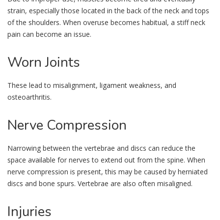
strain, especially those located in the back of the neck and tops
of the shoulders. When overuse becomes habitual, a stiff neck
pain can become an issue.
Worn
Joints
These lead to misalignment, ligament weakness, and
osteoarthritis.
Nerve
Compression
Narrowing between the vertebrae and discs can reduce the
space available for nerves to extend out from the spine. When
nerve compression is present, this may be caused by herniated
discs and bone spurs. Vertebrae are also often misaligned.
Injuries