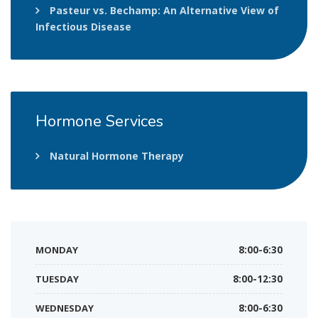
Pasteur vs. Bechamp: An Alternative View of
Infectious Disease
Hormone
Services
Natural Hormone Therapy
MONDAY
8:00-6:30
TUESDAY
8:00-12:30
WEDNESDAY
8:00-6:30