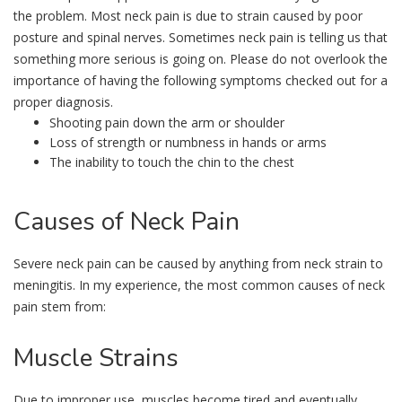
the problem. Most neck pain is due to strain caused by poor
posture and spinal nerves. Sometimes neck pain is telling us that
something more serious is going on. Please do not overlook the
importance of having the following symptoms checked out for a
proper diagnosis.
Shooting pain down the arm or shoulder
Loss of strength or numbness in hands or arms
The inability to touch the chin to the chest
Causes
of Neck Pain
Severe neck pain can be caused by anything from neck strain to
meningitis. In my experience, the most common causes of neck
pain stem from:
Muscle
Strains
Due to improper use, muscles become tired and eventually