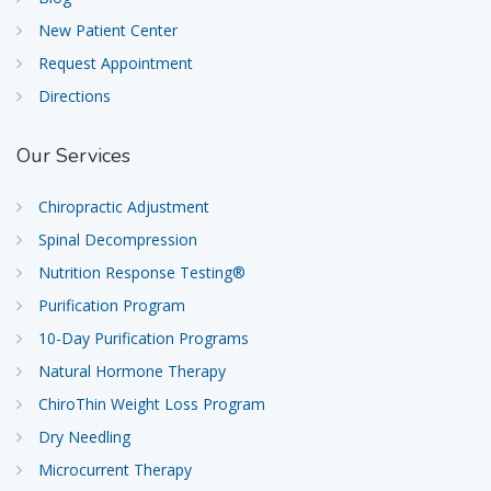
New Patient Center
Request Appointment
Directions
Our
Services
Chiropractic Adjustment
Spinal Decompression
Nutrition Response Testing®
Purification Program
10-Day Purification Programs
Natural Hormone Therapy
ChiroThin Weight Loss Program
Dry Needling
Microcurrent Therapy