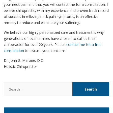
your neck pain and that you will contact me for a consultation. I
believe chiropractic, with my experience and proven track record
of success in relieving neck pain symptoms, is an effective
remedy to reduce and eliminate your suffering.
We believe our highly personalized care and treatment is why
generations of local families have chosen to call us their
chiropractor for over 20 years. Please
contact me for a free
consultation
to discuss your concerns.
Dr. John G. Marone, D.C.
Holistic Chiropractor
Search
for: