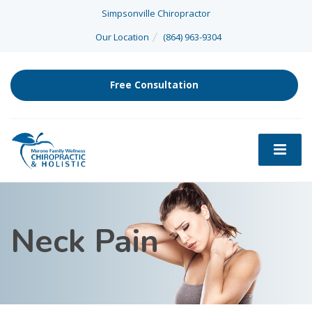
Simpsonville Chiropractor
Our Location
(864) 963-9304
Free Consultation
Neck Pain