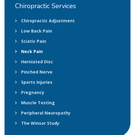
Chiropractic
Services
Chiropractic Adjustment
Low Back Pain
Sciatic Pain
Neck Pain
Herniated Disc
Pinched Nerve
Sports Injuries
Pregnancy
Muscle Testing
Peripheral Neuropathy
The Winsor Study