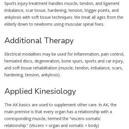
Sports injury treatment handles muscle, tendon, and ligament
imbalance, scar tissue, hardening, tension, trigger points, and
ankylosis with soft tissue techniques. We treat all ages from the
elderly down to newborns using muscular spinal fixes.
Additional
Therapy
Electrical modalities may be used for inflammation, pain control,
herniated discs, degeneration, bone spurs, sports and car injury,
and soft tissue rehabilitation (muscle, tendon, imbalance, scars,
hardening, tension, ankylosis).
Applied
Kinesiology
The AK basics are used to supplement other care. In AK, the
main premise is that every organ has a relationship with a
corresponding muscle, termed the “viscero-somatic
relationship.” (Viscero = organ and somatic = body)