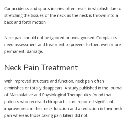
Car accidents and sports injuries often result in whiplash due to
stretching the tissues of the neck as the neck is thrown into a
back and forth motion.
Neck pain should not be ignored or undiagnosed. Complaints
need assessment and treatment to prevent further, even more
permanent, damage.
Neck
Pain Treatment
With improved structure and function, neck pain often
diminishes or totally disappears. A study published in the Journal
of Manipulative and Physiological Therapeutics found that
patients who received chiropractic care reported significant
improvement in their neck function and a reduction in their neck
pain whereas those taking pain-killers did not.