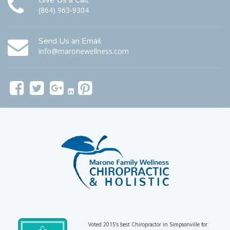
Give Us a Call
(864) 963-9304
Send Us an Email
info@maronewellness.com
Voted 2015’s best Chiropractor in Simpsonville for