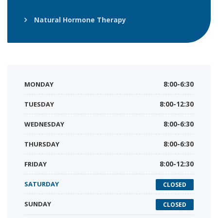
Natural Hormone Therapy
MONDAY
8:00-6:30
TUESDAY
8:00-12:30
WEDNESDAY
8:00-6:30
THURSDAY
8:00-6:30
FRIDAY
8:00-12:30
SATURDAY
CLOSED
SUNDAY
CLOSED