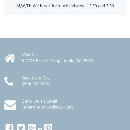
M,W,TH We break for lunch between 12:30 and 3:00
Visit Us
647 SE Main St Simpsonville, SC 29681
Give Us a Call
(864) 963-9304
Send Us an Email
info@maronewellness.com