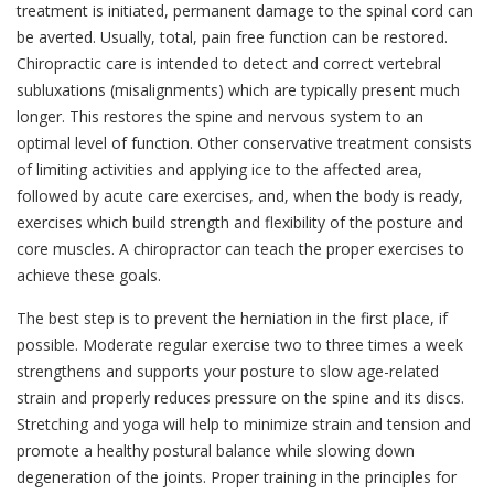
treatment is initiated, permanent damage to the spinal cord can
be averted. Usually, total, pain free function can be restored.
Chiropractic care is intended to detect and correct vertebral
subluxations (misalignments) which are typically present much
longer. This restores the spine and nervous system to an
optimal level of function. Other conservative treatment consists
of limiting activities and applying ice to the affected area,
followed by acute care exercises, and, when the body is ready,
exercises which build strength and flexibility of the posture and
core muscles. A chiropractor can teach the proper exercises to
achieve these goals.
The best step is to prevent the herniation in the first place, if
possible. Moderate regular exercise two to three times a week
strengthens and supports your posture to slow age-related
strain and properly reduces pressure on the spine and its discs.
Stretching and yoga will help to minimize strain and tension and
promote a healthy postural balance while slowing down
degeneration of the joints. Proper training in the principles for