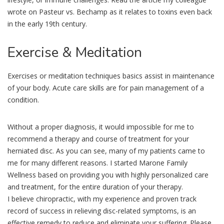
wrote on Pasteur vs. Bechamp as it relates to toxins even back
in the early 19th century.
Exercise
& Meditation
Exercises or meditation techniques basics assist in maintenance
of your body. Acute care skills are for pain management of a
condition.
Without a proper diagnosis, it would impossible for me to
recommend a therapy and course of treatment for your
herniated disc. As you can see, many of my patients came to
me for many different reasons. I started Marone Family
Wellness based on providing you with highly personalized care
and treatment, for the entire duration of your therapy.
I believe chiropractic, with my experience and proven track
record of success in relieving disc-related symptoms, is an
effective remedy to reduce and eliminate your suffering. Please