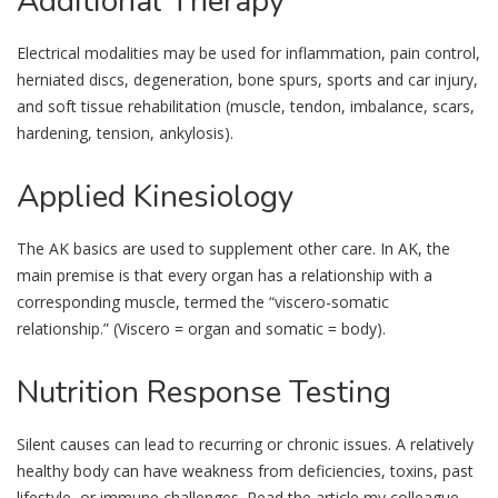
Additional
Therapy
Electrical modalities may be used for inflammation, pain control,
herniated discs, degeneration, bone spurs, sports and car injury,
and soft tissue rehabilitation (muscle, tendon, imbalance, scars,
hardening, tension, ankylosis).
Applied
Kinesiology
The AK basics are used to supplement other care. In AK, the
main premise is that every organ has a relationship with a
corresponding muscle, termed the “viscero-somatic
relationship.” (Viscero = organ and somatic = body).
Nutrition
Response Testing
Silent causes can lead to recurring or chronic issues. A relatively
healthy body can have weakness from deficiencies, toxins, past
lifestyle, or immune challenges. Read the article my colleague