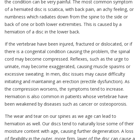
the condition can be very painful. The most common symptom
of a herniated disc is sciatica, with back pain, an achy feeling, or
numbness which radiates down from the spine to the side or
back of one or both lower extremities. This is caused by a
herniation of a disc in the lower back.
If the vertebrae have been injured, fractured or dislocated, or if
there is a congenital condition causing the problem, the spinal
cord may become compressed. Reflexes, such as the urge to
urinate, may become exaggerated, causing muscle spasms or
excessive sweating. In men, disc issues may cause difficulty
initiating and maintaining an erection (erectile dysfunction). As
the compression worsens, the symptoms tend to increase.
Herniation is also common in patients whose vertebrae have
been weakened by diseases such as cancer or osteoporosis.
The wear and tear on our spines as we age can lead to
herniation as well. Our discs tend to naturally lose some of their
moisture content with age, causing further degeneration. A loss
of flexibility in the outer, more firm, layer of the disc can cause a