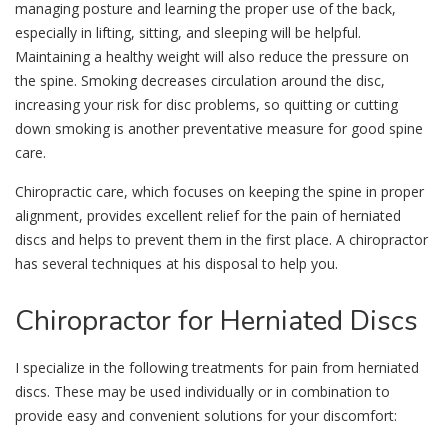
managing posture and learning the proper use of the back,
especially in lifting, sitting, and sleeping will be helpful.
Maintaining a healthy weight will also reduce the pressure on
the spine. Smoking decreases circulation around the disc,
increasing your risk for disc problems, so quitting or cutting
down smoking is another preventative measure for good spine
care.
Chiropractic care, which focuses on keeping the spine in proper
alignment, provides excellent relief for the pain of herniated
discs and helps to prevent them in the first place. A chiropractor
has several techniques at his disposal to help you.
Chiropractor
for Herniated Discs
I specialize in the following treatments for pain from herniated
discs. These may be used individually or in combination to
provide easy and convenient solutions for your discomfort: