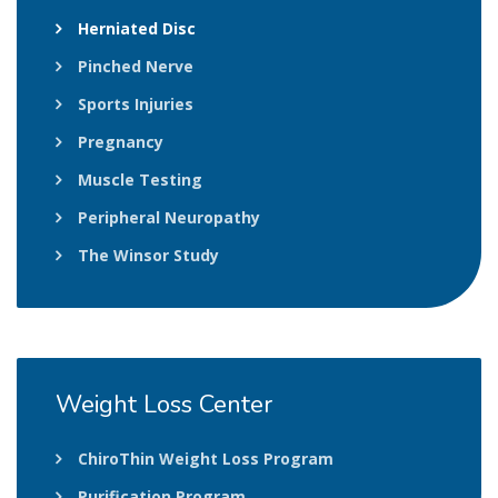
Herniated Disc
Pinched Nerve
Sports Injuries
Pregnancy
Muscle Testing
Peripheral Neuropathy
The Winsor Study
Weight
Loss Center
ChiroThin Weight Loss Program
Purification Program