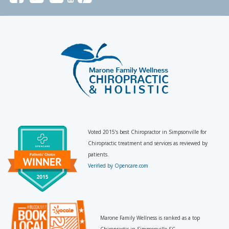
Voted 2015’s best Chiropractor in Simpsonville for
Chiropractic treatment and services as reviewed by
patients.
Verified by Opencare.com
Marone Family Wellness is ranked as a top
Chiropractic in Simpsonville SC