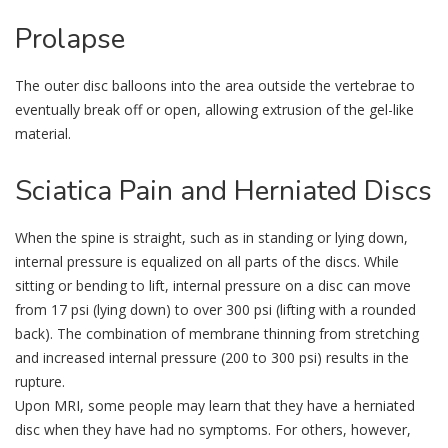
Prolapse
The outer disc balloons into the area outside the vertebrae to
eventually break off or open, allowing extrusion of the gel-like
material.
Sciatica
Pain and Herniated Discs
When the spine is straight, such as in standing or lying down,
internal pressure is equalized on all parts of the discs. While
sitting or bending to lift, internal pressure on a disc can move
from 17 psi (lying down) to over 300 psi (lifting with a rounded
back). The combination of membrane thinning from stretching
and increased internal pressure (200 to 300 psi) results in the
rupture.
Upon MRI, some people may learn that they have a herniated
disc when they have had no symptoms. For others, however,