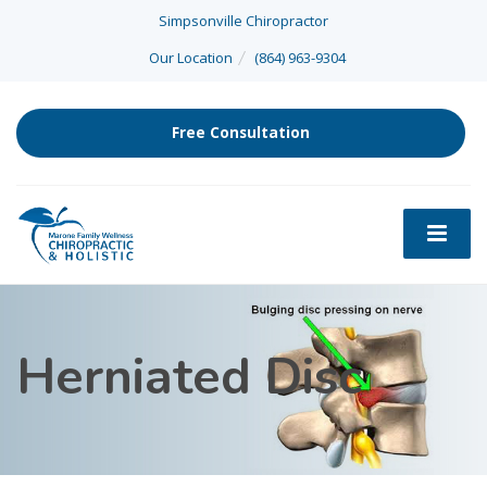
Simpsonville Chiropractor
Our Location
(864) 963-9304
Free Consultation
Herniated Disc