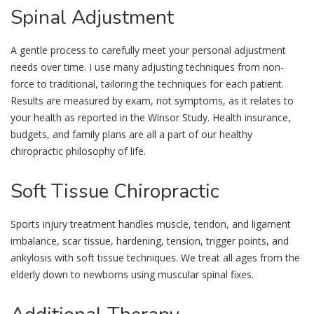
Spinal
Adjustment
A gentle process to carefully meet your personal adjustment
needs over time. I use many adjusting techniques from non-
force to traditional, tailoring the techniques for each patient.
Results are measured by exam, not symptoms, as it relates to
your health as reported in the Winsor Study. Health insurance,
budgets, and family plans are all a part of our healthy
chiropractic philosophy of life.
Soft
Tissue Chiropractic
Sports injury treatment handles muscle, tendon, and ligament
imbalance, scar tissue, hardening, tension, trigger points, and
ankylosis with soft tissue techniques. We treat all ages from the
elderly down to newborns using muscular spinal fixes.