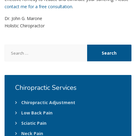
contact me for a free consultation
.
Dr. John G. Marone
Holistic Chiropractor
Search
for:
Chiropractic
Services
Chiropractic Adjustment
Low Back Pain
Sciatic Pain
Neck Pain