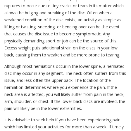
ruptures to occur due to tiny cracks or tears in its matter which
allows the bulging and breaking of the disc. Often when a
weakened condition of the disc exists, an activity as simple as
lifting or twisting, sneezing, or bending over can be the event
that causes the disc issue to become symptomatic. Any
physically demanding sport or job can be the source of this.
Excess weight puts additional strain on the discs in your low
back, causing them to weaken and be more prone to tearing.
Although most herniations occur in the lower spine, a herniated
disc may occur in any segment. The neck often suffers from this
issue, and less often the upper back. The location of the
herniation determines where you experience the pain. If the
neck area is affected, you will likely suffer from pain in the neck,
arm, shoulder, or chest. If the lower back discs are involved, the
pain will likely be in the lower extremities.
It is advisable to seek help if you have been experiencing pain
which has limited your activities for more than a week. If timely