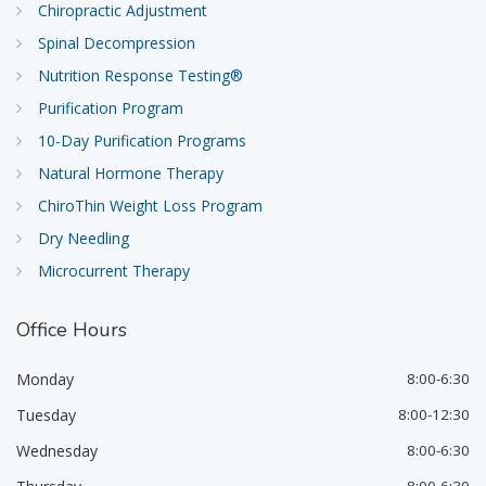
Chiropractic Adjustment
Spinal Decompression
Nutrition Response Testing®
Purification Program
10-Day Purification Programs
Natural Hormone Therapy
ChiroThin Weight Loss Program
Dry Needling
Microcurrent Therapy
Office
Hours
Monday
8:00-6:30
Tuesday
8:00-12:30
Wednesday
8:00-6:30
8:00-6:30