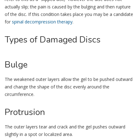
actually slip; the pain is caused by the bulging and then rupture
of the disc. If this condition takes place you may be a candidate
for
spinal decompression therapy
.
Types
of Damaged Discs
Bulge
The weakened outer layers allow the gel to be pushed outward
and change the shape of the disc evenly around the
circumference.
Protrusion
The outer layers tear and crack and the gel pushes outward
slightly in a spot or localized area.