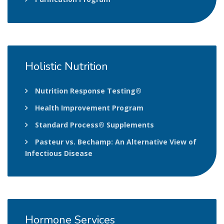
Holistic
Nutrition
Nutrition Response Testing®
Health Improvement Program
Standard Process® Supplements
Pasteur vs. Bechamp: An Alternative View of
Infectious Disease
Hormone
Services