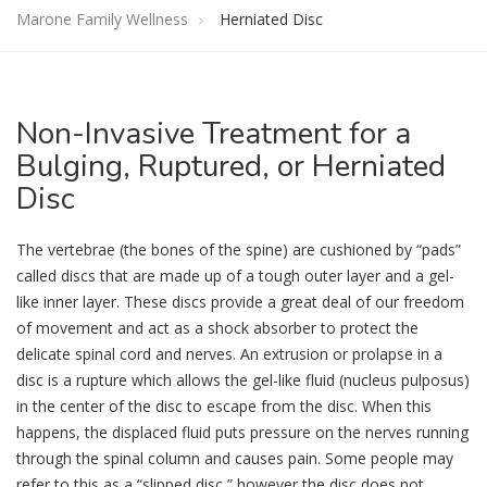
Marone Family Wellness
Herniated Disc
Non
-Invasive Treatment for a
Bulging, Ruptured, or Herniated
Disc
The vertebrae (the bones of the spine) are cushioned by “pads”
called discs that are made up of a tough outer layer and a gel-
like inner layer. These discs provide a great deal of our freedom
of movement and act as a shock absorber to protect the
delicate spinal cord and nerves. An extrusion or prolapse in a
disc is a rupture which allows the gel-like fluid (nucleus pulposus)
in the center of the disc to escape from the disc. When this
happens, the displaced fluid puts pressure on the nerves running
through the spinal column and causes pain. Some people may
refer to this as a “slipped disc,” however the disc does not