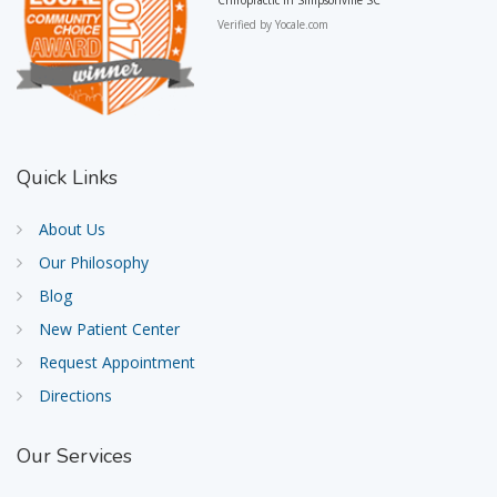
Verified by
Yocale.com
Quick
Links
About Us
Our Philosophy
Blog
New Patient Center
Request Appointment
Directions
Our
Services