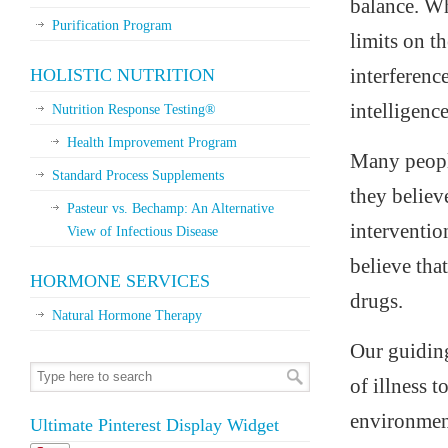
balance. Whe
Purification Program
limits on t
interferenc
HOLISTIC NUTRITION
intelligenc
Nutrition Response Testing®
Health Improvement Program
Many people
Standard Process Supplements
they believe
Pasteur vs. Bechamp: An Alternative
interventio
View of Infectious Disease
believe tha
HORMONE SERVICES
drugs.
Natural Hormone Therapy
Our guiding
of illness 
environment
Ultimate Pinterest Display Widget