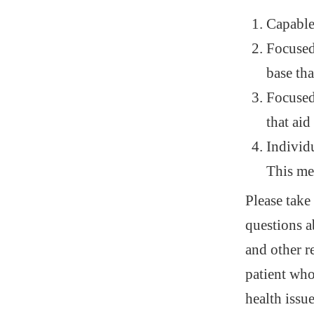
Capable
Focused 
base tha
Focused
that aid
Individu
This me
Please take
questions a
and other r
patient who
health issu