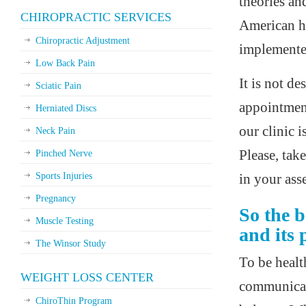
theories an
CHIROPRACTIC SERVICES
American he
Chiropractic Adjustment
implemented
Low Back Pain
It is not d
Sciatic Pain
appointment
Herniated Discs
our clinic i
Neck Pain
Please, tak
Pinched Nerve
Sports Injuries
in your ass
Pregnancy
So the b
Muscle Testing
and its 
The Winsor Study
To be healt
WEIGHT LOSS CENTER
communicati
ChiroThin Program