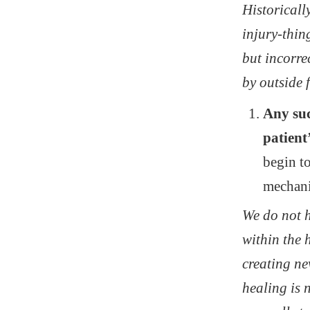
Historicall
injury-thin
but incorre
by outside 
Any suc
patient
begin to
mechanis
We do not h
within the 
creating ne
healing is 