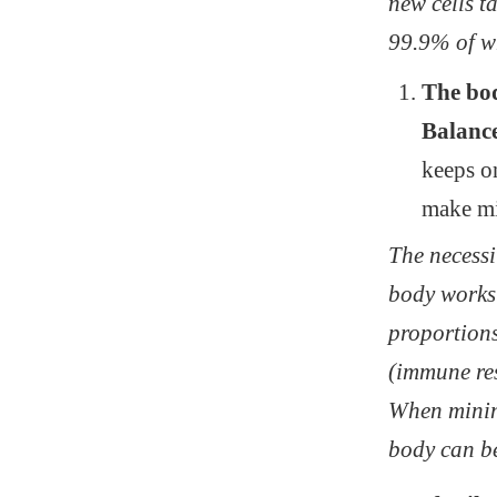
new cells ta
99.9% of w
The b
Balance
keeps on
make mi
The necessit
body works
proportions
(immune res
When minimi
body can be 