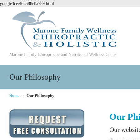
google3ceef6d588e0a789.html
Marone Family Chiropractic and Nutritional Wellness Center
Our Philosophy
→
Home
Our Philosophy
Our Phi
Our website