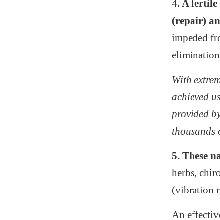
4
. A ferti
(repair) 
impeded fro
elimination
With extrem
achieved us
provided b
thousands o
5. These n
herbs, chi
(vibration 
An effectiv