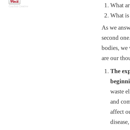
What are
Crayfish Creative
What is 
As we answe
second one. 
bodies, we 
are our tho
The exp
beginn
waste e
and com
affect o
disease