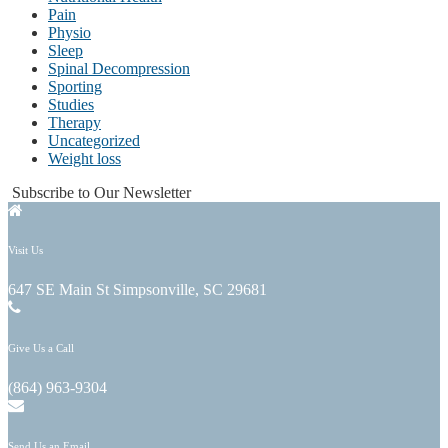
Pain
Physio
Sleep
Spinal Decompression
Sporting
Studies
Therapy
Uncategorized
Weight loss
Subscribe to Our Newsletter
Visit Us
647 SE Main St Simpsonville, SC 29681
Give Us a Call
(864) 963-9304
Send Us an Email