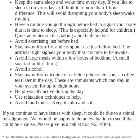
Keep the same sleep and wake time every day. If you like to
sleep in on your days off, limit it to more than 1 hour
difference. This will avoid disrupting your body’s sleep/wake
rhythm.
Have a routine you go through before bed to signal your body
that it is time to sleep. (This is especially helpful for children.)
Quiet activities such as taking a hot bath are best.
Avoid exercising just before bed.
Stay away from TV and computer use just before bed. The
artificial light signals your body that it is time to be awake.
Avoid large meals within a few hours of bedtime. (A small
snack shouldn’t hurt.)
Avoid alcohol.
Stay away from nicotine or caffeine (chocolate, sodas, coffee,
tea) later in the day. These are stimulants which can stay in
your system for up to eight hours.
Be physically active during the day.
Use relaxation techniques to help.
Avoid loud music. Keep it calm and soft.
If you continue to have issues with sleep, it could be due to a spinal
misalignment. We would be happy to do an evaluation to see if that
could be a cause. Please give us a call at 864-963-9304.
*The information in this article is not intended to diagnose or treat any medical condition and does not