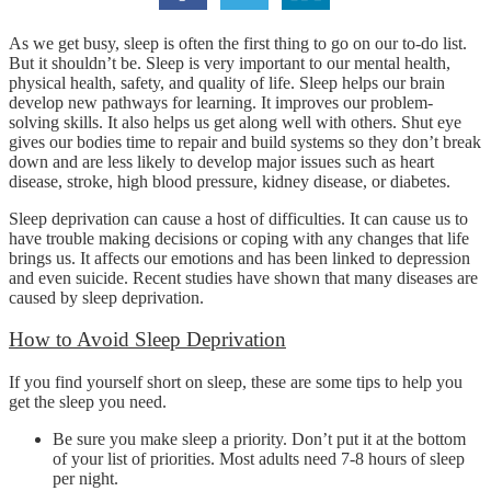
As we get busy, sleep is often the first thing to go on our to-do list.
But it shouldn’t be. Sleep is very important to our mental health,
physical health, safety, and quality of life. Sleep helps our brain
develop new pathways for learning. It improves our problem-
solving skills. It also helps us get along well with others. Shut eye
gives our bodies time to repair and build systems so they don’t break
down and are less likely to develop major issues such as heart
disease, stroke, high blood pressure, kidney disease, or diabetes.
Sleep deprivation can cause a host of difficulties. It can cause us to
have trouble making decisions or coping with any changes that life
brings us. It affects our emotions and has been linked to depression
and even suicide. Recent studies have shown that many diseases are
caused by sleep deprivation.
How to Avoid Sleep Deprivation
If you find yourself short on sleep, these are some tips to help you
get the sleep you need.
Be sure you make sleep a priority. Don’t put it at the bottom
of your list of priorities. Most adults need 7-8 hours of sleep
per night.