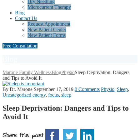
Dry Needling
Microcurrent Therapy
Blog
Contact Us
Request Appointment
New Patient Center
New Patient Forms
Free Consultation
Blog
Marone Family Wellness
Blog
Physio
Sleep Deprivation: Dangers
and Tips to Avoid It
By Dr. Marone
September 17, 2019
0 Comments
Physio
,
Sleep
,
Uncategorized
energy
,
focus
,
sleep
Sleep Deprivation: Dangers and Tips to
Avoid It
Share this post