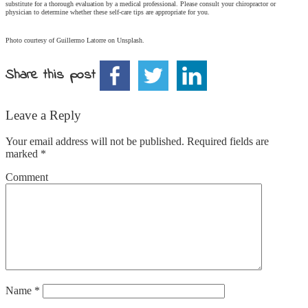
substitute for a thorough evaluation by a medical professional. Please consult your chiropractor or
physician to determine whether these self-care tips are appropriate for you.
Photo courtesy of Guillermo Latorre on Unsplash.
Share this post
Leave a Reply
Your email address will not be published.
Required fields are
marked
*
Comment
Name
*