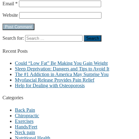
Email
*
Website
Search for:
Recent
Posts
Could “Low Fat” Be Making You Gain Weight
Sleep Deprivation: Dangers and Tips to Avoid It
The #1 Addiction in America May Surprise You
Myofascial Release Provides Pain Relief
Help for Dealing with Osteoporosis
Categories
Back Pain
Chiropractic
Exercises
Hands/Feet
Neck pain
Nutritional Health