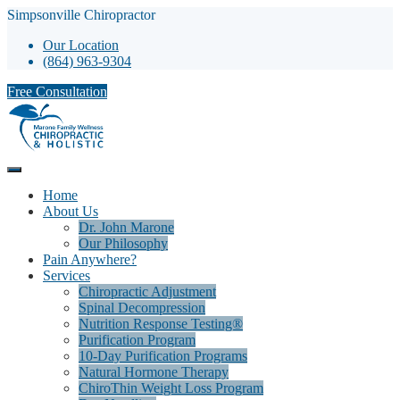
Simpsonville Chiropractor
Our Location
(864) 963-9304
Free Consultation
Home
About Us
Dr. John Marone
Our Philosophy
Pain Anywhere?
Services
Chiropractic Adjustment
Spinal Decompression
Nutrition Response Testing®
Purification Program
10-Day Purification Programs
Natural Hormone Therapy
ChiroThin Weight Loss Program