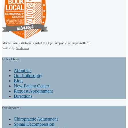
Marone Family Wellness is ranked as a top Chiropractic in Simpsonville SC
Verified by
Yocale.com
Quick
Links
About Us
Our Philosophy
Blog
New Patient Center
Request Appointment
Directions
Our
Services
Chiropractic Adjustment
Spinal Decompression