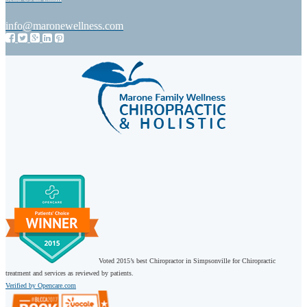
info@maronewellness.com
Voted 2015’s best Chiropractor in Simpsonville for Chiropractic
treatment and services as reviewed by patients.
Verified by Opencare.com