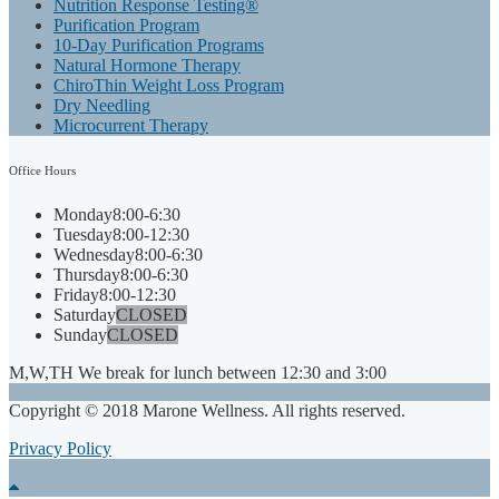
Nutrition Response Testing®
Purification Program
10-Day Purification Programs
Natural Hormone Therapy
ChiroThin Weight Loss Program
Dry Needling
Microcurrent Therapy
Office
Hours
Monday
8:00-6:30
Tuesday
8:00-12:30
Wednesday
8:00-6:30
Thursday
8:00-6:30
Friday
8:00-12:30
Saturday
CLOSED
Sunday
CLOSED
M,W,TH We break for lunch between 12:30 and 3:00
Copyright © 2018 Marone Wellness. All rights reserved.
Privacy Policy