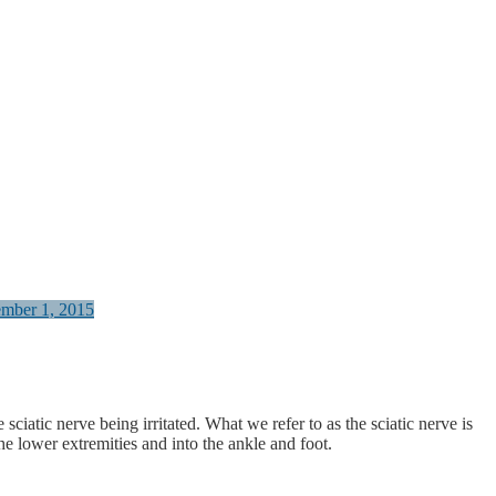
ember 1, 2015
iatic nerve being irritated. What we refer to as the sciatic nerve is
he lower extremities and into the ankle and foot.