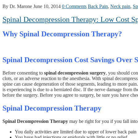
By Dr. Marone
June 10, 2014
0 Comments
Back Pain
,
Neck pain
,
Sp
Spinal Decompression Therapy: Low Cost Sp
Why Spinal Decompression Therapy?
Spinal Decompression Cost Savings Over 
Before consenting to
spinal decompression surgery
, you should con
clots, or an adverse reaction to the anesthesia. With spinal decompress
spine can cause degeneration of those segments, leading to more pain. 
is experiencing is due to a herniated disc. If the nerve damage from t
before the surgery. Before you agree to surgery, be sure you have chec
Spinal Decompression Therapy
Spinal Decompression Therapy
may be right for you if you fall into
You daily activities are limited due to upper of lower back pain
You have had injections or epidurals with little or no relief