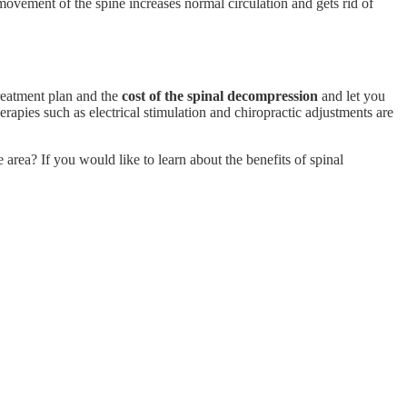
movement of the spine increases normal circulation and gets rid of
treatment plan and the
cost of the spinal decompression
and let you
pies such as electrical stimulation and chiropractic adjustments are
area? If you would like to learn about the benefits of spinal