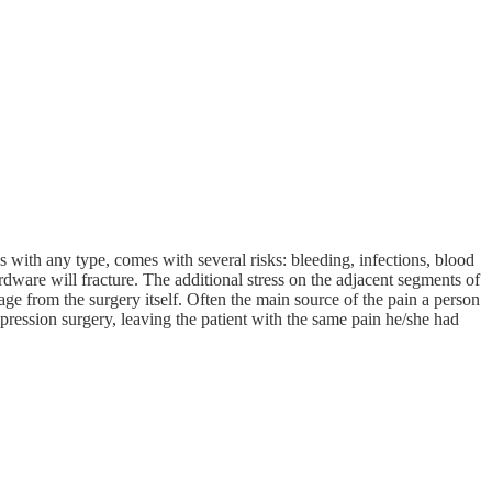
s with any type, comes with several risks: bleeding, infections, blood
rdware will fracture. The additional stress on the adjacent segments of
ge from the surgery itself. Often the main source of the pain a person
mpression surgery, leaving the patient with the same pain he/she had