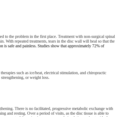
 to the problem in the first place. Treatment with non-surgical spinal
n. With repeated treatments, tears in the disc wall will heal so that the
n is safe and painless. Studies show that approximately 72% of
 therapies such as ice/heat, electrical stimulation, and chiropractic
 strengthening, or weight loss.
ngthening. There is no facilitated, progressive metabolic exchange with
and resting. Over a period of visits, as the disc tissue is able to