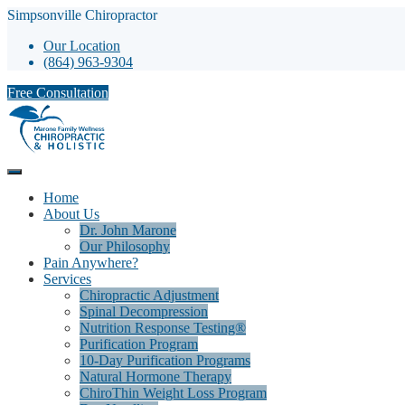
Simpsonville Chiropractor
Our Location
(864) 963-9304
Free Consultation
Home
About Us
Dr. John Marone
Our Philosophy
Pain Anywhere?
Services
Chiropractic Adjustment
Spinal Decompression
Nutrition Response Testing®
Purification Program
10-Day Purification Programs
Natural Hormone Therapy
ChiroThin Weight Loss Program