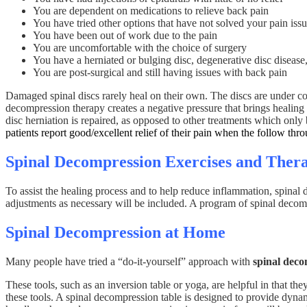
You are dependent on medications to relieve back pain
You have tried other options that have not solved your pain issu
You have been out of work due to the pain
You are uncomfortable with the choice of surgery
You have a herniated or bulging disc, degenerative disc disease, 
You are post-surgical and still having issues with back pain
Damaged spinal discs rarely heal on their own. The discs are under co
decompression therapy creates a negative pressure that brings healing nu
disc herniation is repaired, as opposed to other treatments which onl
patients report good/excellent relief of their pain when the follow thro
Spinal Decompression Exercises and Thera
To assist the healing process and to help reduce inflammation, spina
adjustments as necessary will be included. A program of spinal decompr
Spinal Decompression at Home
Many people have tried a “do-it-yourself” approach with
spinal dec
These tools, such as an inversion table or yoga, are helpful in that th
these tools. A spinal decompression table is designed to provide dynam