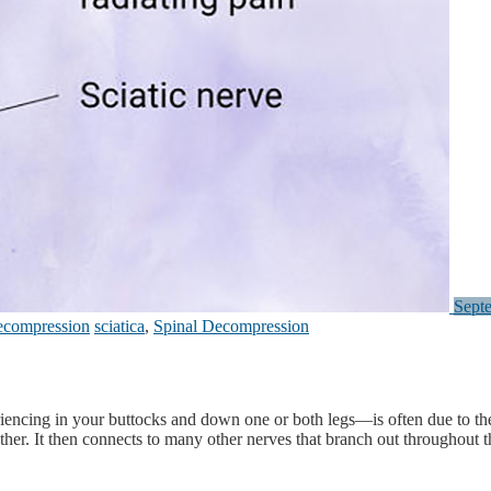
Sept
ecompression
sciatica
,
Spinal Decompression
ncing in your buttocks and down one or both legs—is often due to the sc
ther. It then connects to many other nerves that branch out throughout t