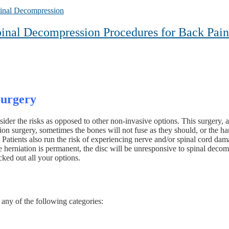
inal Decompression
inal Decompression Procedures for Back Pain
Surgery
sider the risks as opposed to other non-invasive options. This surgery, a
ion surgery, sometimes the bones will not fuse as they should, or the ha
Patients also run the risk of experiencing nerve and/or spinal cord dama
he herniation is permanent, the disc will be unresponsive to spinal deco
ked out all your options.
 any of the following categories: