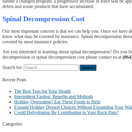
handle a changed program, a progressive increase in force will be appl
debris and waste products that have accumulated.
Spinal Decompression Cost
Our most important concern is that we can help you. Once we have dete
know what may be covered by insurance. Spinal decompression therapy 
covered by most insurance policies.
Are you interested in learning about spinal decompression? Do you live
decompression or spinal decompression cost please contact us at
(864
Search for:
Recent
Posts
The Best Teas for Your Health
Intermittent Fasting: Benefits and Methods
Holiday Overeating? Eat These Foods to Help
Expand Holiday Dessert Choices Without Expanding Your Wais
Could Dehydration Be Contributing to Your Back Pain?
Categories