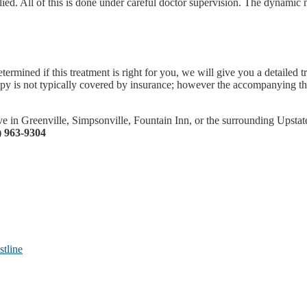
ied. All of this is done under careful doctor supervision. The dynamic 
rmined if this treatment is right for you, we will give you a detailed 
is not typically covered by insurance; however the accompanying thera
 in Greenville, Simpsonville, Fountain Inn, or the surrounding Upstate 
) 963-9304
tline