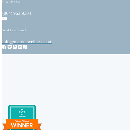
Give Us a Call
(864) 963-9304
Send Us an Email
info@maronewellness.com