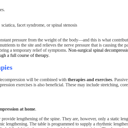
es.
sciatica, facet syndrome, or spinal stenosis
nstant pressure from the weight of the body—and this is what contributed
trients to the site and relieves the nerve pressure that is causing the pai
y bring a temporary relief of symptoms.
Non-surgical spinal decompressio
ugh a full course of therapy.
pies
l decompression will be combined with
therapies and exercises
. Passive
ession exercises is also beneficial. These may include stretching, core
ompression at home
.
ey provide lengthening of the spine. They are, however, only a static le
ic lengthening. The table is programmed to supply a rhythmic lengthening 