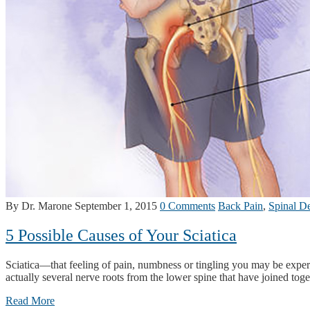
By Dr. Marone
September 1, 2015
0 Comments
Back Pain
,
Spinal D
5 Possible Causes of Your Sciatica
Sciatica—that feeling of pain, numbness or tingling you may be experie
actually several nerve roots from the lower spine that have joined toge
Read More