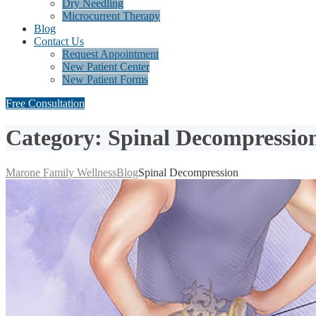
Dry Needling
Microcurrent Therapy
Blog
Contact Us
Request Appointment
New Patient Center
New Patient Forms
Free Consultation
Category: Spinal Decompressio
Marone Family Wellness
Blog
Spinal Decompression