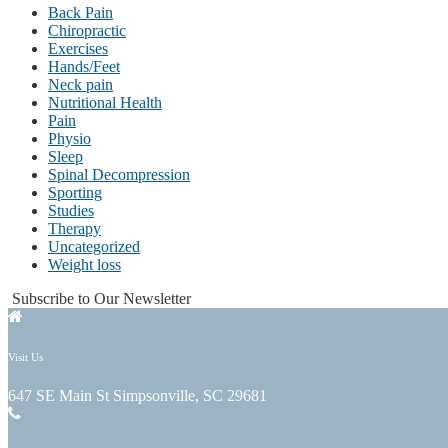
Back Pain
Chiropractic
Exercises
Hands/Feet
Neck pain
Nutritional Health
Pain
Physio
Sleep
Spinal Decompression
Sporting
Studies
Therapy
Uncategorized
Weight loss
Subscribe to Our Newsletter
Visit Us
647 SE Main St Simpsonville, SC 29681