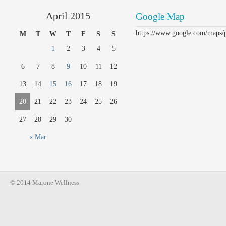
April 2015
Google Map
https://www.google.com/maps
M
T
W
T
F
S
S
1
2
3
4
5
6
7
8
9
10
11
12
13
14
15
16
17
18
19
20
21
22
23
24
25
26
27
28
29
30
« Mar
© 2014 Marone Wellness