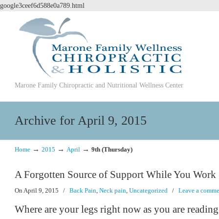
google3ceef6d588e0a789.html
Marone Family Chiropractic and Nutritional Wellness Center
Archive for April 9, 2015
→
→
→
Home
2015
April
9th (Thursday)
A Forgotten Source of Support While You Work
On April 9, 2015
/
Back Pain
,
Neck pain
,
Uncategorized
/
Leave a comme
Where are your legs right now as you are readin