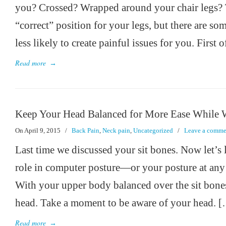
you? Crossed? Wrapped around your chair legs? 
“correct” position for your legs, but there are so
less likely to create painful issues for you. First o
Read more
→
Keep Your Head Balanced for More Ease While 
On April 9, 2015
/
Back Pain
,
Neck pain
,
Uncategorized
/
Leave a comme
Last time we discussed your sit bones. Now let’s 
role in computer posture—or your posture at any
With your upper body balanced over the sit bones,
head. Take a moment to be aware of your head. 
Read more
→