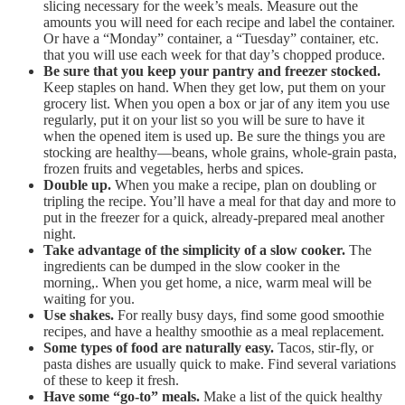
slicing necessary for the week’s meals. Measure out the
amounts you will need for each recipe and label the container.
Or have a “Monday” container, a “Tuesday” container, etc.
that you will use each week for that day’s chopped produce.
Be sure that you keep your pantry and freezer stocked.
Keep staples on hand. When they get low, put them on your
grocery list. When you open a box or jar of any item you use
regularly, put it on your list so you will be sure to have it
when the opened item is used up. Be sure the things you are
stocking are healthy—beans, whole grains, whole-grain pasta,
frozen fruits and vegetables, herbs and spices.
Double up.
When you make a recipe, plan on doubling or
tripling the recipe. You’ll have a meal for that day and more to
put in the freezer for a quick, already-prepared meal another
night.
Take advantage of the simplicity of a slow cooker.
The
ingredients can be dumped in the slow cooker in the
morning,. When you get home, a nice, warm meal will be
waiting for you.
Use shakes.
For really busy days, find some good smoothie
recipes, and have a healthy smoothie as a meal replacement.
Some types of food are naturally easy.
Tacos, stir-fly, or
pasta dishes are usually quick to make. Find several variations
of these to keep it fresh.
Have some “go-to” meals.
Make a list of the quick healthy