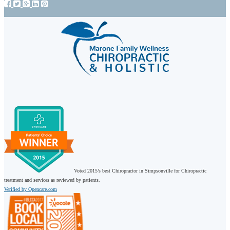
Voted 2015’s best Chiropractor in Simpsonville for Chiropractic
treatment and services as reviewed by patients.
Verified by Opencare.com