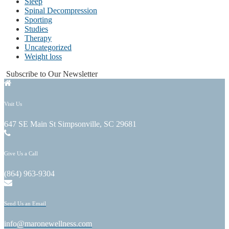
Sleep
Spinal Decompression
Sporting
Studies
Therapy
Uncategorized
Weight loss
Subscribe to Our Newsletter
Visit Us
647 SE Main St Simpsonville, SC 29681
Give Us a Call
(864) 963-9304
Send Us an Email
info@maronewellness.com