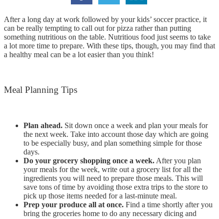
After a long day at work followed by your kids’ soccer practice, it
can be really tempting to call out for pizza rather than putting
something nutritious on the table. Nutritious food just seems to take
a lot more time to prepare. With these tips, though, you may find that
a healthy meal can be a lot easier than you think!
Meal Planning Tips
Plan ahead.
Sit down once a week and plan your meals for
the next week. Take into account those day which are going
to be especially busy, and plan something simple for those
days.
Do your grocery shopping once a week.
After you plan
your meals for the week, write out a grocery list for all the
ingredients you will need to prepare those meals. This will
save tons of time by avoiding those extra trips to the store to
pick up those items needed for a last-minute meal.
Prep your produce all at once.
Find a time shortly after you
bring the groceries home to do any necessary dicing and