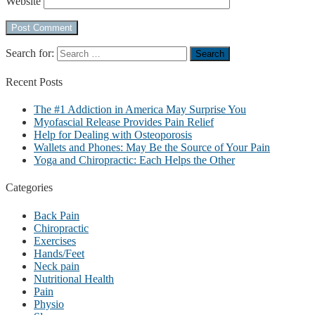
Website
Search for:
Recent
Posts
The #1 Addiction in America May Surprise You
Myofascial Release Provides Pain Relief
Help for Dealing with Osteoporosis
Wallets and Phones: May Be the Source of Your Pain
Yoga and Chiropractic: Each Helps the Other
Categories
Back Pain
Chiropractic
Exercises
Hands/Feet
Neck pain
Nutritional Health
Pain
Physio