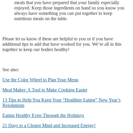
meals that you have prepared that your family especially
enjoyed. Keep those ingredients on hand so you know you
always have something you can put together to keep
nutritious meals on the table.
Please let us know if these are helpful to you or if you have
additional tips to add that have worked for you. We’re all in this
together to keep our bodies healthy!
See also:
Use the Color Wheel to Plan Your Menu
Meal Maker: A Tool to Make Cooking Easier
13 Tips to Help You Keep Your “Healthier Eating” New Year’s
Resolutions
Eating Healthy Even Through the Holidays
21 Days to a Clearer Mind and Increased Energy!