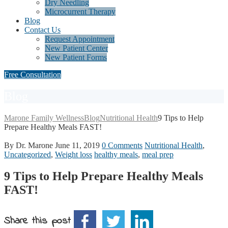
Dry Needling
Microcurrent Therapy
Blog
Contact Us
Request Appointment
New Patient Center
New Patient Forms
Free Consultation
Blog
Marone Family Wellness
Blog
Nutritional Health
9 Tips to Help
Prepare Healthy Meals FAST!
By Dr. Marone
June 11, 2019
0 Comments
Nutritional Health
,
Uncategorized
,
Weight loss
healthy meals
,
meal prep
9 Tips to Help Prepare Healthy Meals
FAST!
Share this post