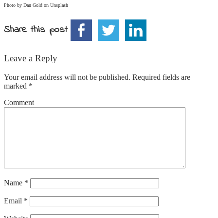
Photo by Dan Gold on
Unsplash
Share this post
Leave a Reply
Your email address will not be published.
Required fields are
marked
*
Comment
Name
*
Email
*