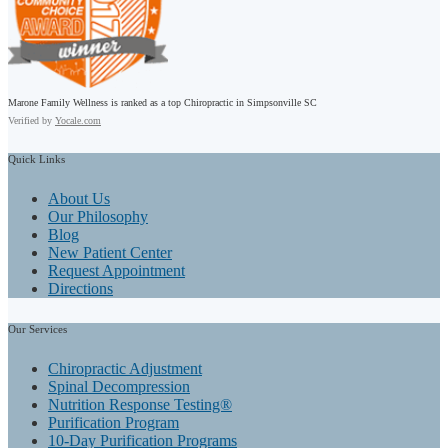
Marone Family Wellness is ranked as a top Chiropractic in Simpsonville SC
Verified by
Yocale.com
Quick
Links
About Us
Our Philosophy
Blog
New Patient Center
Request Appointment
Directions
Our
Services
Chiropractic Adjustment
Spinal Decompression
Nutrition Response Testing®
Purification Program
10-Day Purification Programs