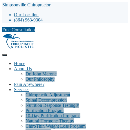
Simpsonville Chiropractor
Our Location
(864) 963-9304
Free Consultation
Home
About Us
Dr. John Marone
Our Philosophy
Pain Anywhere?
Services
Chiropractic Adjustment
Spinal Decompression
Nutrition Response Testing®
Purification Program
10-Day Purification Programs
Natural Hormone Therapy
ChiroThin Weight Loss Program