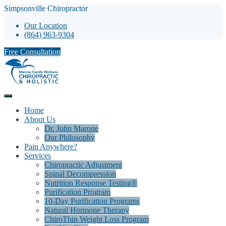
Simpsonville Chiropractor
Our Location
(864) 963-9304
Free Consultation
Home
About Us
Dr. John Marone
Our Philosophy
Pain Anywhere?
Services
Chiropractic Adjustment
Spinal Decompression
Nutrition Response Testing®
Purification Program
10-Day Purification Programs
Natural Hormone Therapy
ChiroThin Weight Loss Program