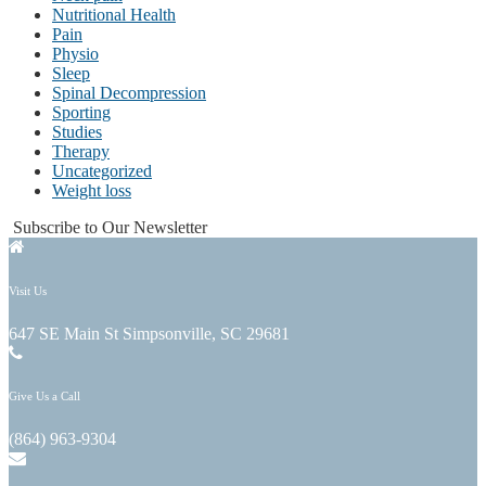
Nutritional Health
Pain
Physio
Sleep
Spinal Decompression
Sporting
Studies
Therapy
Uncategorized
Weight loss
Subscribe to Our Newsletter
Visit Us
647 SE Main St Simpsonville, SC 29681
Give Us a Call
(864) 963-9304