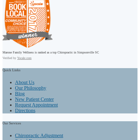
Marone Family Wellness is ranked as a top Chiropractic in Simpsonville SC
Verified by
Yocale.com
Quick
Links
About Us
Our Philosophy
Blog
New Patient Center
Request Appointment
Directions
Our
Services
Chiropractic Adjustment