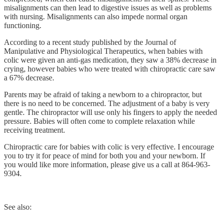
misalignments can then lead to digestive issues as well as problems
with nursing. Misalignments can also impede normal organ
functioning.
According to a recent study published by the Journal of
Manipulative and Physiological Therapeutics, when babies with
colic were given an anti-gas medication, they saw a 38% decrease in
crying, however babies who were treated with chiropractic care saw
a 67% decrease.
Parents may be afraid of taking a newborn to a chiropractor, but
there is no need to be concerned. The adjustment of a baby is very
gentle. The chiropractor will use only his fingers to apply the needed
pressure. Babies will often come to complete relaxation while
receiving treatment.
Chiropractic care for babies with colic is very effective. I encourage
you to try it for peace of mind for both you and your newborn. If
you would like more information, please give us a call at 864-963-
9304.
See also: