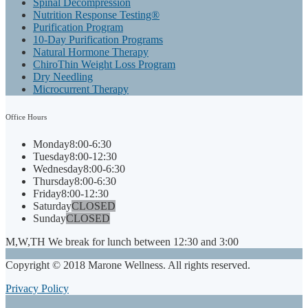
Spinal Decompression
Nutrition Response Testing®
Purification Program
10-Day Purification Programs
Natural Hormone Therapy
ChiroThin Weight Loss Program
Dry Needling
Microcurrent Therapy
Office
Hours
Monday
8:00-6:30
Tuesday
8:00-12:30
Wednesday
8:00-6:30
Thursday
8:00-6:30
Friday
8:00-12:30
Saturday
CLOSED
Sunday
CLOSED
M,W,TH We break for lunch between 12:30 and 3:00
Copyright © 2018 Marone Wellness. All rights reserved.
Privacy Policy