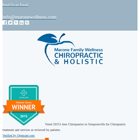
Send Us an Email
info@maronewellness.com
Voted 2015’s best Chiropractor in Simpsonville for Chiropractic
treatment and services as reviewed by patients.
Verified by Opencare.com