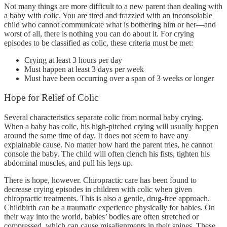
Not many things are more difficult to a new parent than dealing with
a baby with colic. You are tired and frazzled with an inconsolable
child who cannot communicate what is bothering him or her—and
worst of all, there is nothing you can do about it. For crying
episodes to be classified as colic, these criteria must be met:
Crying at least 3 hours per day
Must happen at least 3 days per week
Must have been occurring over a span of 3 weeks or longer
Hope for Relief of Colic
Several characteristics separate colic from normal baby crying.
When a baby has colic, his high-pitched crying will usually happen
around the same time of day. It does not seem to have any
explainable cause. No matter how hard the parent tries, he cannot
console the baby. The child will often clench his fists, tighten his
abdominal muscles, and pull his legs up.
There is hope, however. Chiropractic care has been found to
decrease crying episodes in children with colic when given
chiropractic treatments. This is also a gentle, drug-free approach.
Childbirth can be a traumatic experience physically for babies. On
their way into the world, babies’ bodies are often stretched or
compressed, which can cause misalignments in their spines. These