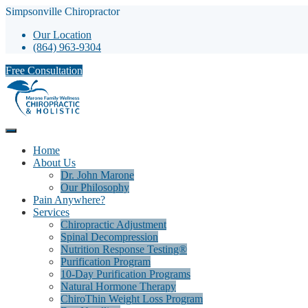
Simpsonville Chiropractor
Our Location
(864) 963-9304
Free Consultation
Home
About Us
Dr. John Marone
Our Philosophy
Pain Anywhere?
Services
Chiropractic Adjustment
Spinal Decompression
Nutrition Response Testing®
Purification Program
10-Day Purification Programs
Natural Hormone Therapy
ChiroThin Weight Loss Program