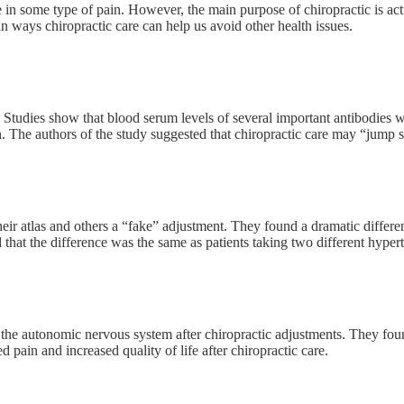
e in some type of pain. However, the main purpose of chiropractic is ac
n ways chiropractic care can help us avoid other health issues.
udies show that blood serum levels of several important antibodies wer
The authors of the study suggested that chiropractic care may “jump sta
ir atlas and others a “fake” adjustment. They found a dramatic differ
that the difference was the same as patients taking two different hypert
 autonomic nervous system after chiropractic adjustments. They found t
d pain and increased quality of life after chiropractic care.