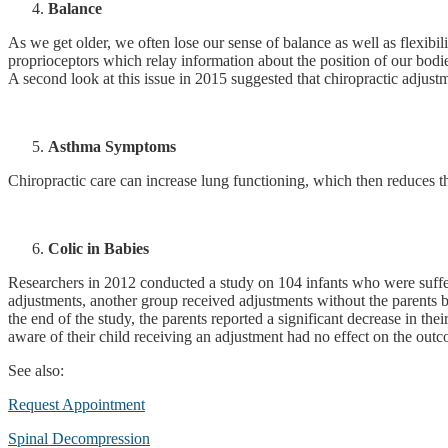
Balance
As we get older, we often lose our sense of balance as well as flexibil
proprioceptors which relay information about the position of our bodi
A second look at this issue in 2015 suggested that chiropractic adjustme
Asthma Symptoms
Chiropractic care can increase lung functioning, which then reduces 
Colic in Babies
Researchers in 2012 conducted a study on 104 infants who were sufferi
adjustments, another group received adjustments without the parents b
the end of the study, the parents reported a significant decrease in t
aware of their child receiving an adjustment had no effect on the outc
See also:
Request Appointment
Spinal Decompression