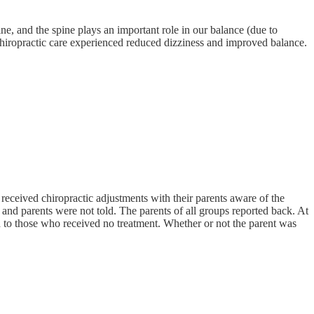
ine, and the spine plays an important role in our balance (due to
chiropractic care experienced reduced dizziness and improved balance.
eceived chiropractic adjustments with their parents aware of the
and parents were not told. The parents of all groups reported back. At
ed to those who received no treatment. Whether or not the parent was