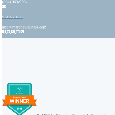
(864) 963-9304
Send Us an Email
info@maronewellness.com