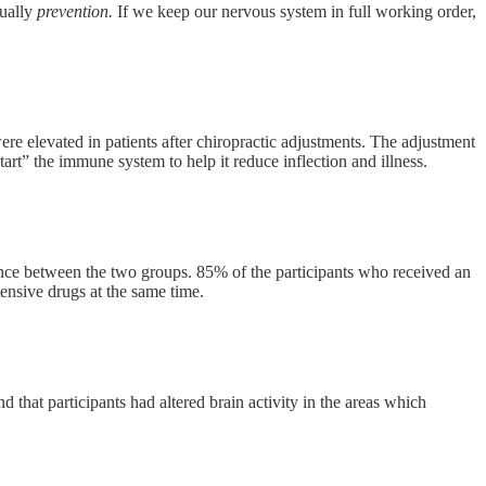
tually
prevention.
If we keep our nervous system in full working order,
e elevated in patients after chiropractic adjustments. The adjustment
rt” the immune system to help it reduce inflection and illness.
ence between the two groups. 85% of the participants who received an
ensive drugs at the same time.
hat participants had altered brain activity in the areas which