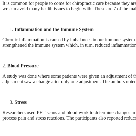
It is common for people to come for chiropractic care because they ar
we can avoid many health issues to begin with. These are 7 of the mai
Inflammation and the Immune System
Chronic inflammation is caused by imbalances in our immune system. St
strengthened the immune system which, in turn, reduced inflammation. 
2.
Blood Pressure
A study was done where some patients were given an adjustment of the
adjustment saw a change after only one adjustment. The authors noted 
Stress
Researchers used PET scans and blood work to determine changes in the
process pain and stress reactions. The participants also reported reduce