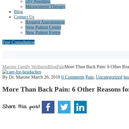
Dry Needling
Microcurrent Therapy
Blog
Contact Us
Request Appointment
New Patient Center
New Patient Forms
Free Consultation
Blog
Marone Family Wellness
Blog
Pain
More Than Back Pain: 6 Other Reas
By Dr. Marone
March 26, 2019
0 Comments
Pain
,
Uncategorized
he
More Than Back Pain: 6 Other Reasons fo
Share this post