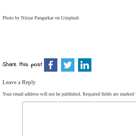
Photo by Nirzar Pangarkar on Unsplash
Share this post
Leave a Reply
Your email address will not be published.
Required fields are marked