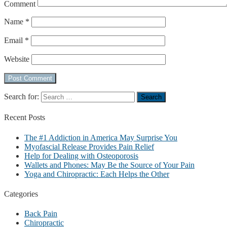
Comment
Name
*
Email
*
Website
Search for:
Recent
Posts
The #1 Addiction in America May Surprise You
Myofascial Release Provides Pain Relief
Help for Dealing with Osteoporosis
Wallets and Phones: May Be the Source of Your Pain
Yoga and Chiropractic: Each Helps the Other
Categories
Back Pain
Chiropractic