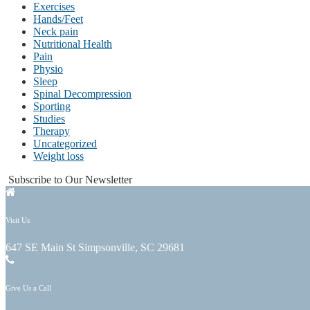
Exercises
Hands/Feet
Neck pain
Nutritional Health
Pain
Physio
Sleep
Spinal Decompression
Sporting
Studies
Therapy
Uncategorized
Weight loss
Subscribe to Our Newsletter
Visit Us
647 SE Main St Simpsonville, SC 29681
Give Us a Call