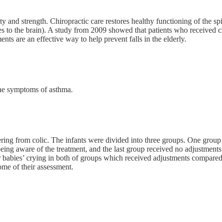
ity and strength. Chiropractic care restores healthy functioning of the sp
es to the brain). A study from 2009 showed that patients who received 
nts are an effective way to help prevent falls in the elderly.
the symptoms of asthma.
ng from colic. The infants were divided into three groups. One group r
eing aware of the treatment, and the last group received no adjustments 
heir babies’ crying in both of groups which received adjustments compar
ome of their assessment.