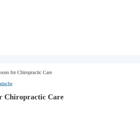
ons for Chiropractic Care
adache
r Chiropractic Care