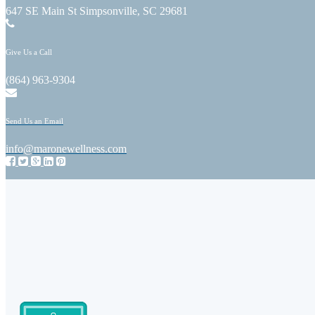
647 SE Main St Simpsonville, SC 29681
Give Us a Call
(864) 963-9304
Send Us an Email
info@maronewellness.com