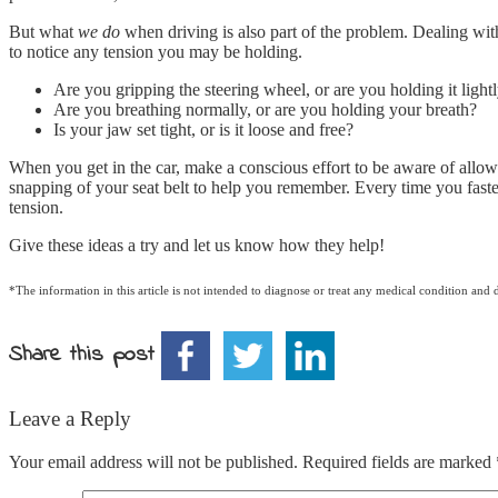
But what
we do
when driving is also part of the problem. Dealing with 
to notice any tension you may be holding.
Are you gripping the steering wheel, or are you holding it lightl
Are you breathing normally, or are you holding your breath?
Is your jaw set tight, or is it loose and free?
When you get in the car, make a conscious effort to be aware of allowi
snapping of your seat belt to help you remember. Every time you fasten
tension.
Give these ideas a try and let us know how they help!
*The information in this article is not intended to diagnose or treat any medical condition and 
Share this post
Leave a Reply
Your email address will not be published.
Required fields are marked