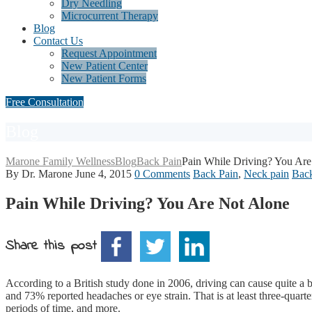
Dry Needling
Microcurrent Therapy
Blog
Contact Us
Request Appointment
New Patient Center
New Patient Forms
Free Consultation
Blog
Marone Family Wellness
Blog
Back Pain
Pain While Driving? You Are
By Dr. Marone
June 4, 2015
0 Comments
Back Pain
,
Neck pain
Back
Pain While Driving? You Are Not Alone
Share this post
According to a British study done in 2006, driving can cause quite a b
and 73% reported headaches or eye strain. That is at least three-quarte
periods of time, and more.