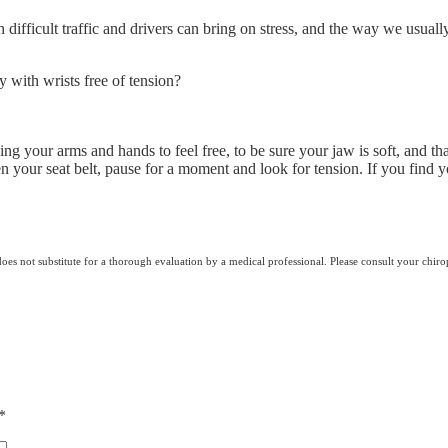
difficult traffic and drivers can bring on stress, and the way we usually
y with wrists free of tension?
ng your arms and hands to feel free, to be sure your jaw is soft, and t
 your seat belt, pause for a moment and look for tension. If you find y
does not substitute for a thorough evaluation by a medical professional. Please consult your chiro
*