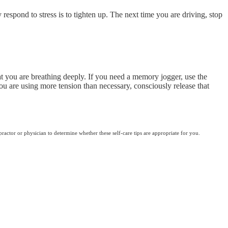
 respond to stress is to tighten up. The next time you are driving, stop
hat you are breathing deeply. If you need a memory jogger, use the
ou are using more tension than necessary, consciously release that
practor or physician to determine whether these self-care tips are appropriate for you.