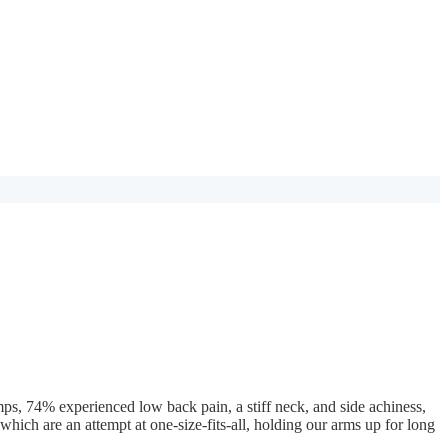
amps, 74% experienced low back pain, a stiff neck, and side achiness,
 which are an attempt at one-size-fits-all, holding our arms up for long