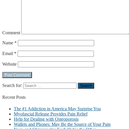
Comment
Name
*
Email
*
Website
Search for:
Recent
Posts
The #1 Addiction in America May Surprise You
Myofascial Release Provides Pain Relief
Help for Dealing with Osteoporosis
Wallets and Phones: May Be the Source of Your Pain