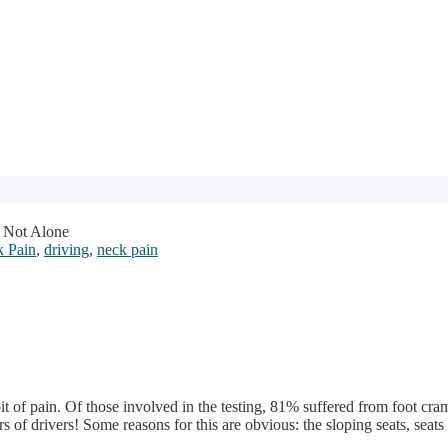
 Not Alone
 Pain
,
driving
,
neck pain
it of pain. Of those involved in the testing, 81% suffered from foot cr
rs of drivers!
Some reasons for this are obvious: the sloping seats, seats