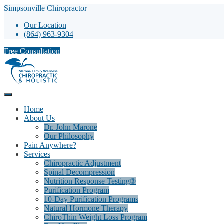
Simpsonville Chiropractor
Our Location
(864) 963-9304
Free Consultation
Home
About Us
Dr. John Marone
Our Philosophy
Pain Anywhere?
Services
Chiropractic Adjustment
Spinal Decompression
Nutrition Response Testing®
Purification Program
10-Day Purification Programs
Natural Hormone Therapy
ChiroThin Weight Loss Program