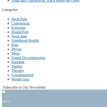
Yoga and Chiropractic: Each Helps the Other
Categories
Back Pain
Chiropractic
Exercises
Hands/Feet
Neck pain
Nutritional Health
Pain
Physio
Sleep
Spinal Decompression
Sporting
Studies
Therapy
Uncategorized
Weight loss
Subscribe to Our Newsletter
Visit Us