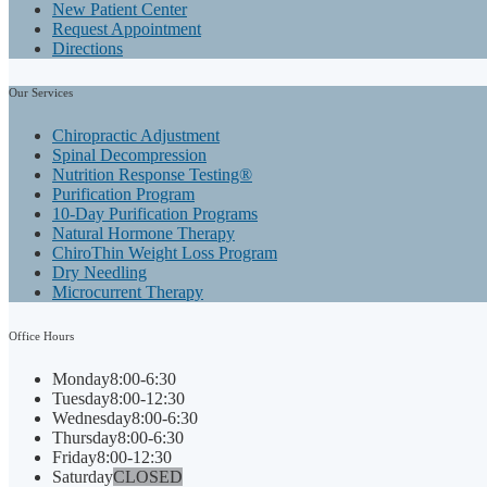
New Patient Center
Request Appointment
Directions
Our
Services
Chiropractic Adjustment
Spinal Decompression
Nutrition Response Testing®
Purification Program
10-Day Purification Programs
Natural Hormone Therapy
ChiroThin Weight Loss Program
Dry Needling
Microcurrent Therapy
Office
Hours
Monday
8:00-6:30
Tuesday
8:00-12:30
Wednesday
8:00-6:30
Thursday
8:00-6:30
Friday
8:00-12:30
Saturday
CLOSED