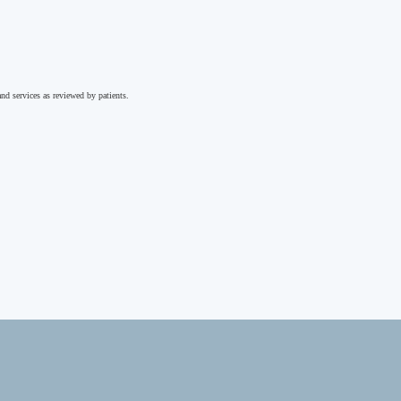
nd services as reviewed by patients.