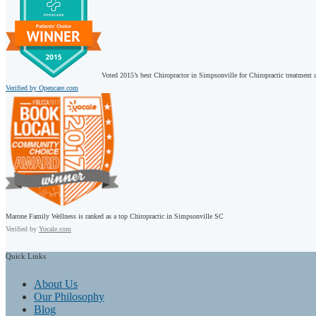
Voted 2015’s best Chiropractor in Simpsonville for Chiropractic treatment a
Verified by Opencare.com
Marone Family Wellness is ranked as a top Chiropractic in Simpsonville SC
Verified by
Yocale.com
Quick
Links
About Us
Our Philosophy
Blog