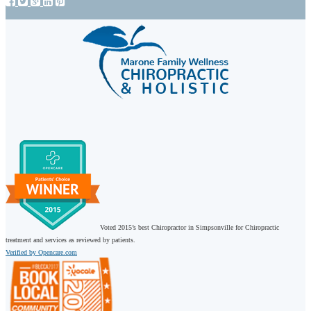
Voted 2015’s best Chiropractor in Simpsonville for Chiropractic
treatment and services as reviewed by patients.
Verified by Opencare.com