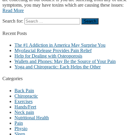
symptoms, you may have toxins which are causing these issues:
Read More
Search for:
Recent
Posts
The #1 Addiction in America May Surprise You
Myofascial Release Provides Pain Relief
Help for Dealing with Osteoporosis
Wallets and Phones: May Be the Source of Your Pain
Yoga and Chiropractic: Each Helps the Other
Categories
Back Pain
Chiropractic
Exercises
Hands/Feet
Neck pain
Nutritional Health
Pain
Physio
Sleep