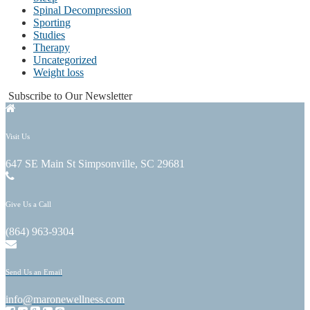
Spinal Decompression
Sporting
Studies
Therapy
Uncategorized
Weight loss
Subscribe to Our Newsletter
Visit Us
647 SE Main St Simpsonville, SC 29681
Give Us a Call
(864) 963-9304
Send Us an Email
info@maronewellness.com