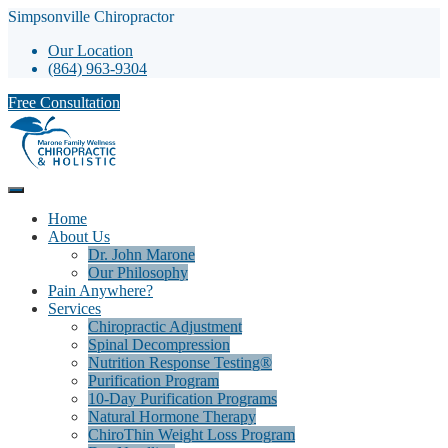
Simpsonville Chiropractor
Our Location
(864) 963-9304
Free Consultation
Home
About Us
Dr. John Marone
Our Philosophy
Pain Anywhere?
Services
Chiropractic Adjustment
Spinal Decompression
Nutrition Response Testing®
Purification Program
10-Day Purification Programs
Natural Hormone Therapy
ChiroThin Weight Loss Program