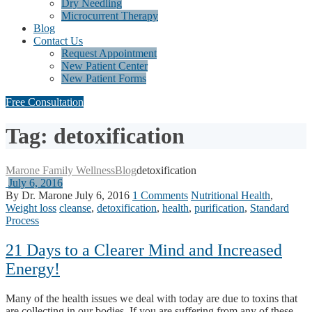
Dry Needling
Microcurrent Therapy
Blog
Contact Us
Request Appointment
New Patient Center
New Patient Forms
Free Consultation
Tag: detoxification
Marone Family Wellness
Blog
detoxification
July 6, 2016
By Dr. Marone
July 6, 2016
1 Comments
Nutritional Health
,
Weight loss
cleanse
,
detoxification
,
health
,
purification
,
Standard
Process
21 Days to a Clearer Mind and Increased
Energy!
Many of the health issues we deal with today are due to toxins that
are collecting in our bodies. If you are suffering from any of these