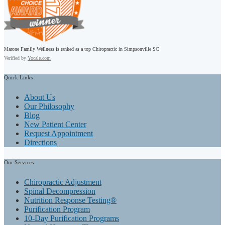
Marone Family Wellness is ranked as a top Chiropractic in Simpsonville SC
Verified by
Yocale.com
Quick
Links
About Us
Our Philosophy
Blog
New Patient Center
Request Appointment
Directions
Our
Services
Chiropractic Adjustment
Spinal Decompression
Nutrition Response Testing®
Purification Program
10-Day Purification Programs