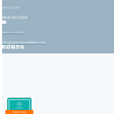
Give Us a Call
(864) 963-9304
Send Us an Email
info@maronewellness.com