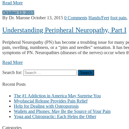
Read More
October 13, 2015
By Dr. Marone
October 13, 2015
0 Comments
Hands/Feet
foot pain
,
Understanding Peripheral Neuropathy, Part I
Peripheral Neuropathy (PN) has become a troubling issue for many pe
pain, swelling, numbness, or a “pins and needles” sensation. It has b
symptoms of PN. Neuropathies (diseases of the nerves) occur when there
Read More
Search for:
Recent
Posts
The #1 Addiction in America May Surprise You
Myofascial Release Provides Pain Relief
Help for Dealing with Osteoporosis
Wallets and Phones: May Be the Source of Your Pain
Yoga and Chiropractic: Each Helps the Other
Categories