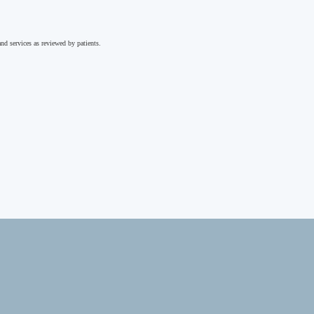
nd services as reviewed by patients.