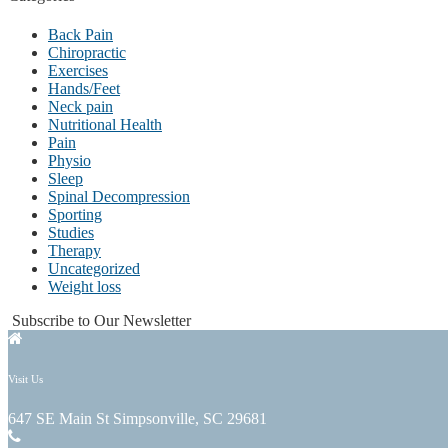
Back Pain
Chiropractic
Exercises
Hands/Feet
Neck pain
Nutritional Health
Pain
Physio
Sleep
Spinal Decompression
Sporting
Studies
Therapy
Uncategorized
Weight loss
Subscribe to Our Newsletter
Visit Us
647 SE Main St Simpsonville, SC 29681