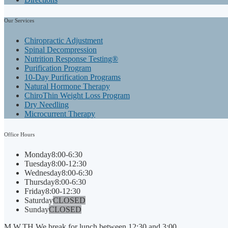
Our
Services
Chiropractic Adjustment
Spinal Decompression
Nutrition Response Testing®
Purification Program
10-Day Purification Programs
Natural Hormone Therapy
ChiroThin Weight Loss Program
Dry Needling
Microcurrent Therapy
Office
Hours
Monday
8:00-6:30
Tuesday
8:00-12:30
Wednesday
8:00-6:30
Thursday
8:00-6:30
Friday
8:00-12:30
Saturday
CLOSED
Sunday
CLOSED
M,W,TH We break for lunch between 12:30 and 3:00