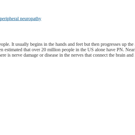
peripheral neuropathy
ople. It usually begins in the hands and feet but then progresses up 
een estimated that over 20 million people in the US alone have PN. Near
 is nerve damage or disease in the nerves that connect the brain and sp