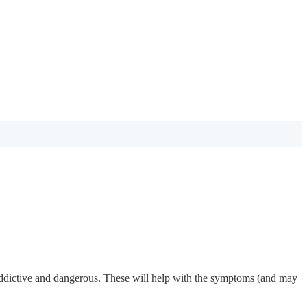
s addictive and dangerous. These will help with the symptoms (and may