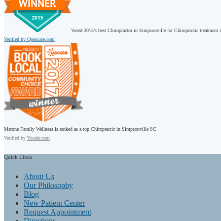
Voted 2015’s best Chiropractor in Simpsonville for Chiropractic treatment a
Verified by Opencare.com
Marone Family Wellness is ranked as a top Chiropractic in Simpsonville SC
Verified by
Yocale.com
Quick
Links
About Us
Our Philosophy
Blog
New Patient Center
Request Appointment
Directions