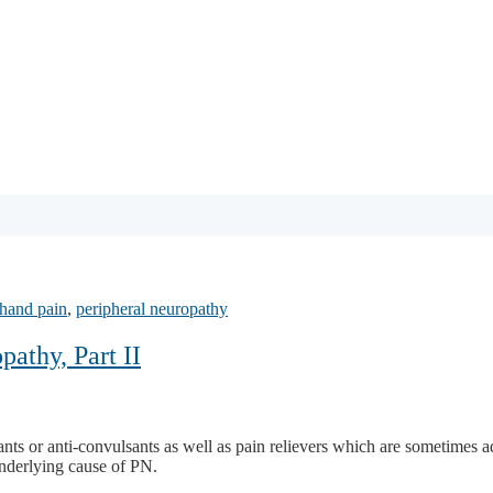
hand pain
,
peripheral neuropathy
athy, Part II
essants or anti-convulsants as well as pain relievers which are sometime
 underlying cause of PN.