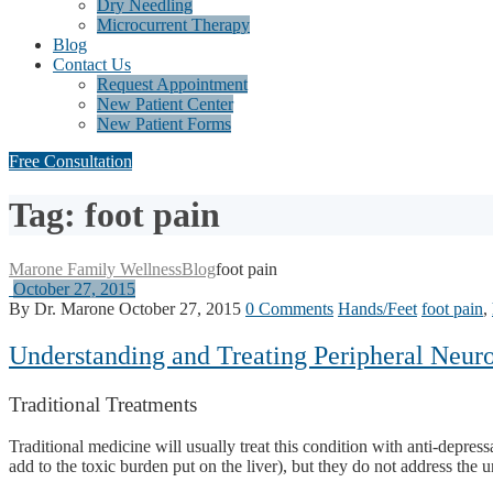
Dry Needling
Microcurrent Therapy
Blog
Contact Us
Request Appointment
New Patient Center
New Patient Forms
Free Consultation
Tag: foot pain
Marone Family Wellness
Blog
foot pain
October 27, 2015
By Dr. Marone
October 27, 2015
0 Comments
Hands/Feet
foot pain
,
Understanding and Treating Peripheral Neurop
Traditional Treatments
Traditional medicine will usually treat this condition with anti-depr
add to the toxic burden put on the liver), but they do not address the