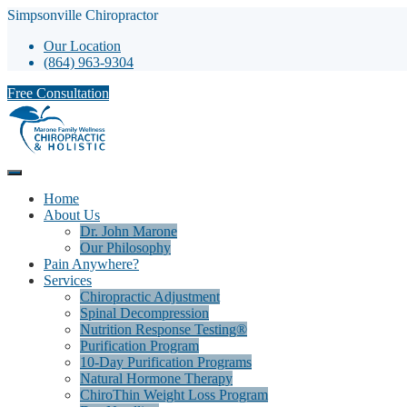
Simpsonville Chiropractor
Our Location
(864) 963-9304
Free Consultation
Home
About Us
Dr. John Marone
Our Philosophy
Pain Anywhere?
Services
Chiropractic Adjustment
Spinal Decompression
Nutrition Response Testing®
Purification Program
10-Day Purification Programs
Natural Hormone Therapy
ChiroThin Weight Loss Program