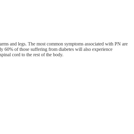
the arms and legs. The most common symptoms associated with PN are
ly 60% of those suffering from diabetes will also experience
inal cord to the rest of the body.