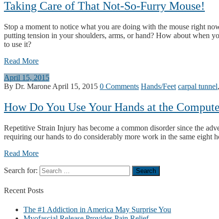
Taking Care of That Not-So-Furry Mouse!
Stop a moment to notice what you are doing with the mouse right now 
putting tension in your shoulders, arms, or hand? How about when y
to use it?
Read More
April 15, 2015
By Dr. Marone
April 15, 2015
0 Comments
Hands/Feet
carpal tunnel
How Do You Use Your Hands at the Compute
Repetitive Strain Injury has become a common disorder since the adv
requiring our hands to do considerably more work in the same eight h
Read More
Search for:
Recent
Posts
The #1 Addiction in America May Surprise You
Myofascial Release Provides Pain Relief