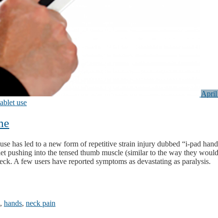
April
tablet use
me
use has led to a new form of repetitive strain injury dubbed “i-pad hand
ablet pushing into the tensed thumb muscle (similar to the way they would
neck. A few users have reported symptoms as devastating as paralysis.
,
hands
,
neck pain