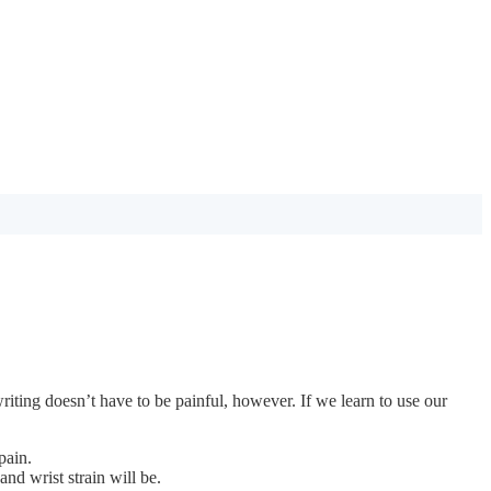
iting doesn’t have to be painful, however. If we learn to use our
pain.
nd wrist strain will be.