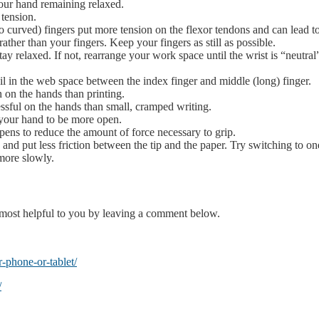
our hand remaining relaxed.
 tension.
o curved) fingers put more tension on the flexor tendons and can lead to
her than your fingers. Keep your fingers as still as possible.
stay relaxed. If not, rearrange your work space until the wrist is “neutra
il in the web space between the index finger and middle (long) finger.
n on the hands than printing.
ressful on the hands than small, cramped writing.
 your hand to be more open.
pens to reduce the amount of force necessary to grip.
e and put less friction between the tip and the paper. Try switching to on
more slowly.
e most helpful to you by leaving a comment below.
-phone-or-tablet/
/