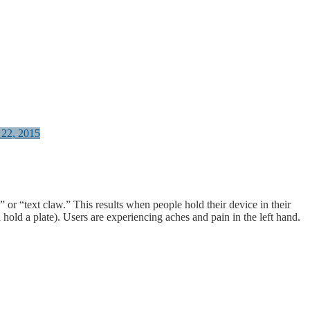
 22, 2015
” or “text claw.” This results when people hold their device in their
 hold a plate). Users are experiencing aches and pain in the left hand.