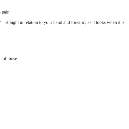
 pain.
l”—straight in relation to your hand and forearm, as it looks when it is
e of those.