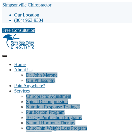
Simpsonville Chiropractor
Our Location
(864) 963-9304
Free Consultation
Home
About Us
Dr. John Marone
Our Philosophy
Pain Anywhere?
Services
Chiropractic Adjustment
Spinal Decompression
Nutrition Response Testing®
Purification Program
10-Day Purification Programs
Natural Hormone Therapy
ChiroThin Weight Loss Program