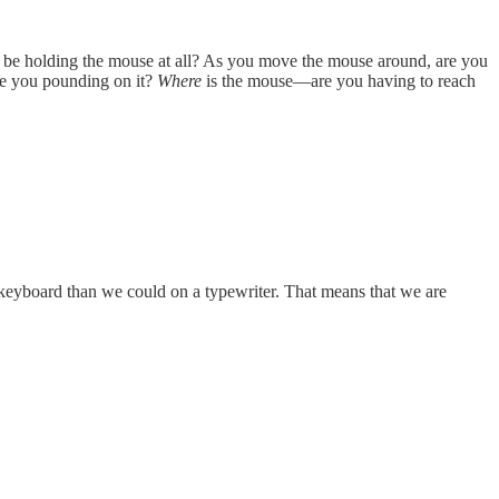
 be holding the mouse at all? As you move the mouse around, are you
re you pounding on it?
Where
is the mouse—are you having to reach
keyboard than we could on a typewriter. That means that we are