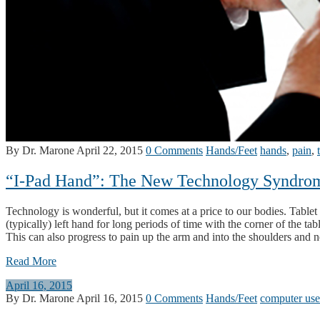
By Dr. Marone
April 22, 2015
0 Comments
Hands/Feet
hands
,
pain
,
“I-Pad Hand”: The New Technology Syndro
Technology is wonderful, but it comes at a price to our bodies. Tablet 
(typically) left hand for long periods of time with the corner of the t
This can also progress to pain up the arm and into the shoulders and 
Read More
April 16, 2015
By Dr. Marone
April 16, 2015
0 Comments
Hands/Feet
computer use