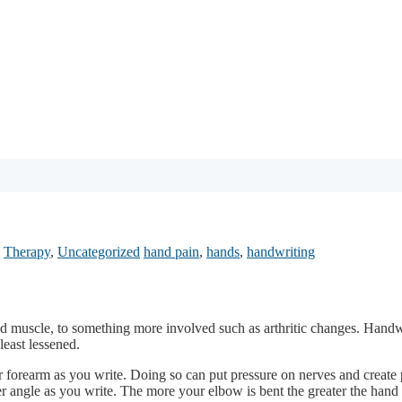
,
Therapy
,
Uncategorized
hand pain
,
hands
,
handwriting
ned muscle, to something more involved such as arthritic changes. Handwr
least lessened.
r forearm as you write. Doing so can put pressure on nerves and create 
r angle as you write. The more your elbow is bent the greater the hand a