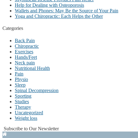
Help for Dealing with Osteoporosis
Wallets and Phones: May Be the Source of Your Pain
Yoga and Chiropractic: Each Helps the Other
Categories
Back Pain
Chiropractic
Exercises
Hands/Feet
Neck pain
Nutritional Health
Pain
Physio
Sleep
Spinal Decompression
Sporting
Studies
Therapy
Uncategorized
Weight loss
Subscribe to Our Newsletter