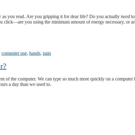
as you read. Are you gripping it for dear life? Do you actually
need
to
ou click—are you using the minimum amount of energy necessary, or a
,
computer use
,
hands
,
pain
r?
ent of the computer. We can type so much more quickly on a computer 
ours a day than we used to.