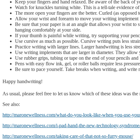
Keep your fingers and hand relaxed. Be aware of the back of y
Watch for knuckles turning white. This is a tell-tale evidence of
The more open your fingers are the better. Curled (as opposed t
Allow your wrist and forearm to move your writing implement rat
Be sure that your paper is at an angle that allows your wrist to 
hanging comfortably at your side.
If your thumb is painful while writing, try supporting your penc
Use cursive as much as possible. Cursive writing puts less strai
Practice writing with larger lines. Larger handwriting is less st
Use writing implements that are larger in diameter. They allow
Use rubber grips, tubing or tape on the end of your pencils and 
Pens with easy flow ink, gel, or roller balls require less pressur
Be sure to pace yourself. Take breaks when writing, and write 
Happy handwriting!
As usual, please feel free to let us know which of these ideas was th
See also:
http://maronewellness.com/what-do-you-look-like-when-you-use-your
http://maronewellness.com/i-pad-hand-the-new-technology-syndrome
http://maronewellness.com/taking-care-of-that-not-so-furry-mouse/