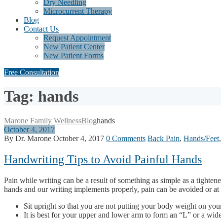
Dry Needling
Microcurrent Therapy
Blog
Contact Us
Request Appointment
New Patient Center
New Patient Forms
Free Consultation
Tag: hands
Marone Family Wellness
Blog
hands
October 4, 2017
By Dr. Marone
October 4, 2017
0 Comments
Back Pain
,
Hands/Feet
Handwriting Tips to Avoid Painful Hands
Pain while writing can be a result of something as simple as a tighte
hands and our writing implements properly, pain can be avoided or at 
Sit upright so that you are not putting your body weight on you
It is best for your upper and lower arm to form an “L” or a wide