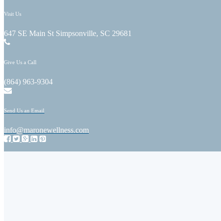
Visit Us
647 SE Main St Simpsonville, SC 29681
Give Us a Call
(864) 963-9304
Send Us an Email
info@maronewellness.com