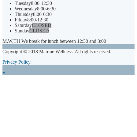
Tuesday
8:00-12:30
Wednesday
8:00-6:30
Thursday
8:00-6:30
Friday
8:00-12:30
Saturday
CLOSED
Sunday
CLOSED
M,W,TH We break for lunch between 12:30 and 3:00
Copyright © 2018 Marone Wellness. All rights reserved.
Privacy Policy