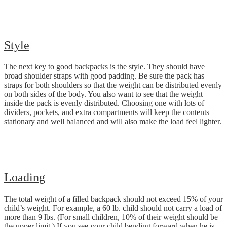
Style
The next key to good backpacks is the style. They should have
broad shoulder straps with good padding. Be sure the pack has
straps for both shoulders so that the weight can be distributed evenly
on both sides of the body. You also want to see that the weight
inside the pack is evenly distributed. Choosing one with lots of
dividers, pockets, and extra compartments will keep the contents
stationary and well balanced and will also make the load feel lighter.
Loading
The total weight of a filled backpack should not exceed 15% of your
child’s weight. For example, a 60 lb. child should not carry a load of
more than 9 lbs. (For small children, 10% of their weight should be
the upper limit.) If you see your child bending forward when he is