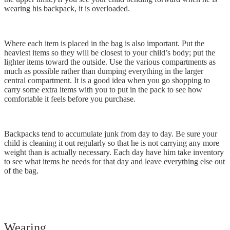
wearing his backpack, it is overloaded.
Where each item is placed in the bag is also important. Put the
heaviest items so they will be closest to your child’s body; put the
lighter items toward the outside. Use the various compartments as
much as possible rather than dumping everything in the larger
central compartment. It is a good idea when you go shopping to
carry some extra items with you to put in the pack to see how
comfortable it feels before you purchase.
Backpacks tend to accumulate junk from day to day. Be sure your
child is cleaning it out regularly so that he is not carrying any more
weight than is actually necessary. Each day have him take inventory
to see what items he needs for that day and leave everything else out
of the bag.
Wearing