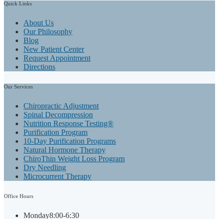
Quick
Links
About Us
Our Philosophy
Blog
New Patient Center
Request Appointment
Directions
Our
Services
Chiropractic Adjustment
Spinal Decompression
Nutrition Response Testing®
Purification Program
10-Day Purification Programs
Natural Hormone Therapy
ChiroThin Weight Loss Program
Dry Needling
Microcurrent Therapy
Office
Hours
Monday
8:00-6:30