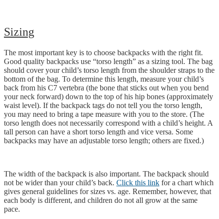
Sizing
The most important key is to choose backpacks with the right fit.
Good quality backpacks use “torso length” as a sizing tool. The bag
should cover your child’s torso length from the shoulder straps to the
bottom of the bag. To determine this length, measure your child’s
back from his C7 vertebra (the bone that sticks out when you bend
your neck forward) down to the top of his hip bones (approximately
waist level). If the backpack tags do not tell you the torso length,
you may need to bring a tape measure with you to the store. (The
torso length does not necessarily correspond with a child’s height. A
tall person can have a short torso length and vice versa. Some
backpacks may have an adjustable torso length; others are fixed.)
The width of the backpack is also important. The backpack should
not be wider than your child’s back.
Click this link
for a chart which
gives general guidelines for sizes vs. age. Remember, however, that
each body is different, and children do not all grow at the same
pace.