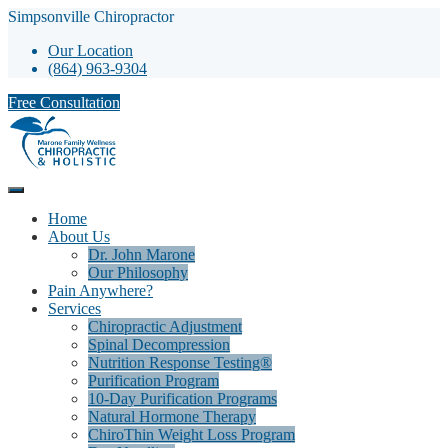
Simpsonville Chiropractor
Our Location
(864) 963-9304
Free Consultation
Home
About Us
Dr. John Marone
Our Philosophy
Pain Anywhere?
Services
Chiropractic Adjustment
Spinal Decompression
Nutrition Response Testing®
Purification Program
10-Day Purification Programs
Natural Hormone Therapy
ChiroThin Weight Loss Program