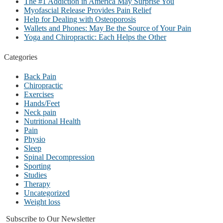
The #1 Addiction in America May Surprise You
Myofascial Release Provides Pain Relief
Help for Dealing with Osteoporosis
Wallets and Phones: May Be the Source of Your Pain
Yoga and Chiropractic: Each Helps the Other
Categories
Back Pain
Chiropractic
Exercises
Hands/Feet
Neck pain
Nutritional Health
Pain
Physio
Sleep
Spinal Decompression
Sporting
Studies
Therapy
Uncategorized
Weight loss
Subscribe to Our Newsletter