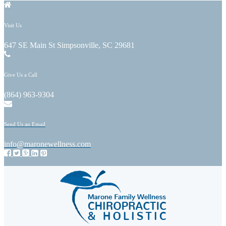
Visit Us
647 SE Main St Simpsonville, SC 29681
Give Us a Call
(864) 963-9304
Send Us an Email
info@maronewellness.com