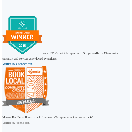
Voted 2015’s best Chiropractor in Simpsonville for Chiropractic
treatment and services as reviewed by patients.
Verified by Opencare.com
Marone Family Wellness is ranked as a top Chiropractic in Simpsonville SC
Verified by
Yocale.com