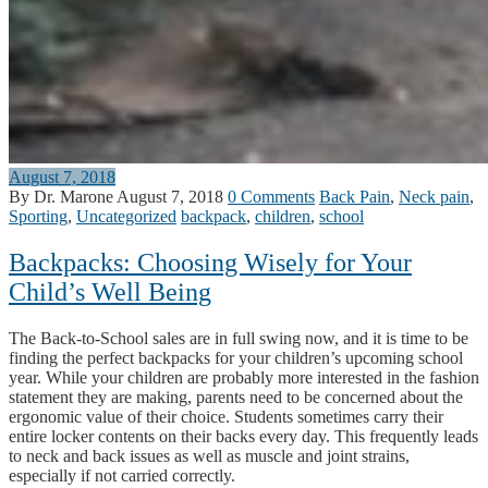
August 7, 2018
By Dr. Marone
August 7, 2018
0 Comments
Back Pain
,
Neck pain
,
Sporting
,
Uncategorized
backpack
,
children
,
school
Backpacks: Choosing Wisely for Your
Child’s Well Being
The Back-to-School sales are in full swing now, and it is time to be
finding the perfect backpacks for your children’s upcoming school
year. While your children are probably more interested in the fashion
statement they are making, parents need to be concerned about the
ergonomic value of their choice. Students sometimes carry their
entire locker contents on their backs every day. This frequently leads
to neck and back issues as well as muscle and joint strains,
especially if not carried correctly.