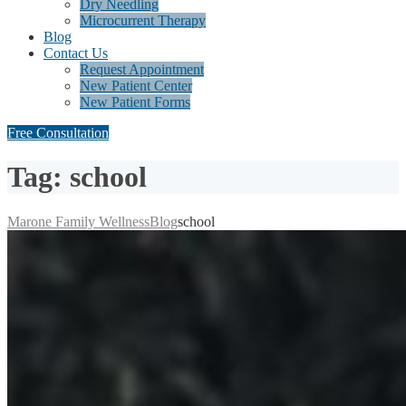
Dry Needling
Microcurrent Therapy
Blog
Contact Us
Request Appointment
New Patient Center
New Patient Forms
Free Consultation
Tag: school
Marone Family Wellness
Blog
school