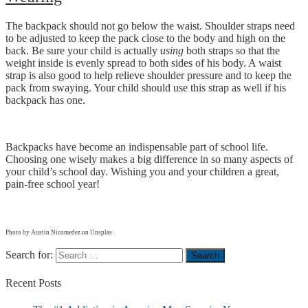
The backpack should not go below the waist. Shoulder straps need
to be adjusted to keep the pack close to the body and high on the
back. Be sure your child is actually
using
both straps so that the
weight inside is evenly spread to both sides of his body. A waist
strap is also good to help relieve shoulder pressure and to keep the
pack from swaying. Your child should use this strap as well if his
backpack has one.
Backpacks have become an indispensable part of school life.
Choosing one wisely makes a big difference in so many aspects of
your child’s school day. Wishing you and your children a great,
pain-free school year!
Photo by Austin Nicomedez on Unsplas
Search for:
Recent
Posts