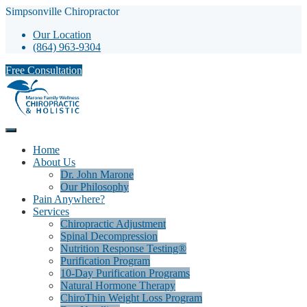
Simpsonville Chiropractor
Our Location
(864) 963-9304
Free Consultation
Home
About Us
Dr. John Marone
Our Philosophy
Pain Anywhere?
Services
Chiropractic Adjustment
Spinal Decompression
Nutrition Response Testing®
Purification Program
10-Day Purification Programs
Natural Hormone Therapy
ChiroThin Weight Loss Program