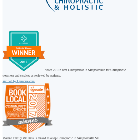
Voted 2015’s best Chiropractor in Simpsonville for Chiropractic
treatment and services as reviewed by patients.
Verified by Opencare.com
Marone Family Wellness is ranked as a top Chiropractic in Simpsonville SC