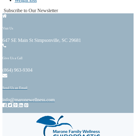
Weight loss
Subscribe to Our Newsletter
Visit Us
647 SE Main St Simpsonville, SC 29681
Give Us a Call
(864) 963-9304
Send Us an Email
info@maronewellness.com