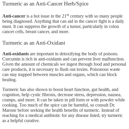
Turmeric as an Anti-Cancer Herb/Spice
st
Anti-cancer
is a hot issue in the 21
century with so many people
being diagnosed. Anything that can aid in the cancer fight is a daily
must. It can suppress the growth of a tumor, particularly in colon
cancer cells, breast cancer, and more.
Turmeric as an Anti-Oxidant
Anti-oxidants
are important in detoxifying the body of poisons.
Curcumin is rich in anti-oxidants and can prevent liver malfunction.
Given the amount of chemicals we ingest through food and personal
care products, it is necessary to flush out toxins. Poisonous waste
can stay trapped between muscles and organs, which can block
healing.
Turmeric has also shown to boost heart function, gut health, and
cognition, help cystic fibrosis, decrease stress, depression, nausea,
cramps, and more. It can be taken in pill form or with powder while
cooking. Too much of the spice can be harmful, so consult Dr.
Marone before seeking the health benefits of turmeric. Instead of
reaching for a medical antibiotic for any disease listed, try turmeric
as a helpful curative.