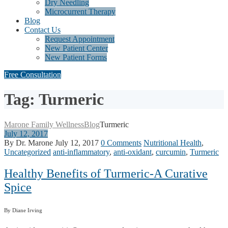
Dry Needling
Microcurrent Therapy
Blog
Contact Us
Request Appointment
New Patient Center
New Patient Forms
Free Consultation
Tag: Turmeric
Marone Family Wellness
Blog
Turmeric
July 12, 2017
By Dr. Marone
July 12, 2017
0 Comments
Nutritional Health
,
Uncategorized
anti-inflammatory
,
anti-oxidant
,
curcumin
,
Turmeric
Healthy Benefits of Turmeric-A Curative
Spice
By Diane Irving