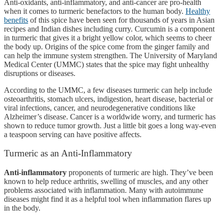
Anti-oxidants, anti-inflammatory, and anti-cancer are pro-health
when it comes to turmeric benefactors to the human body.
Healthy
benefits
of this spice have been seen for thousands of years in Asian
recipes and Indian dishes including curry. Curcumin is a component
in turmeric that gives it a bright yellow color, which seems to cheer
the body up. Origins of the spice come from the ginger family and
can help the immune system strengthen. The University of Maryland
Medical Center (UMMC) states that the spice may fight unhealthy
disruptions or diseases.
According to the UMMC, a few diseases turmeric can help include
osteoarthritis, stomach ulcers, indigestion, heart disease, bacterial or
viral infections, cancer, and neurodegenerative conditions like
Alzheimer’s disease. Cancer is a worldwide worry, and turmeric has
shown to reduce tumor growth. Just a little bit goes a long way-even
a teaspoon serving can have positive affects.
Turmeric as an Anti-Inflammatory
Anti-inflammatory
proponents of turmeric are high. They’ve been
known to help reduce arthritis, swelling of muscles, and any other
problems associated with inflammation. Many with autoimmune
diseases might find it as a helpful tool when inflammation flares up
in the body.