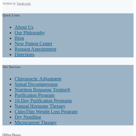
Verified by
Yocale.com
Quick
Links
About Us
Our Philosophy
Blog
New Patient Center
Request Appointment
Directions
Our
Services
Chiropractic Adjustment
Spinal Decompression
Nutrition Response Testing®
Purification Program
10-Day Purification Programs
Natural Hormone Therapy
ChiroThin Weight Loss Program
Dry Needling
Microcurrent Therapy
Office
Hours