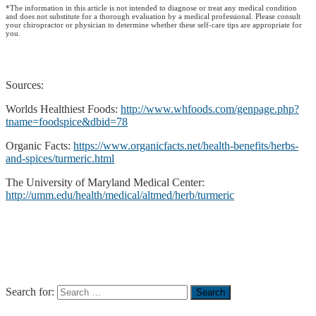
*The information in this article is not intended to diagnose or treat any medical condition
and does not substitute for a thorough evaluation by a medical professional. Please consult
your chiropractor or physician to determine whether these self-care tips are appropriate for
you.
Sources:
Worlds Healthiest Foods:
http://www.whfoods.com/genpage.php?
tname=foodspice&dbid=78
Organic Facts:
https://www.organicfacts.net/health-benefits/herbs-
and-spices/turmeric.html
The University of Maryland Medical Center:
http://umm.edu/health/medical/altmed/herb/turmeric
Search for: