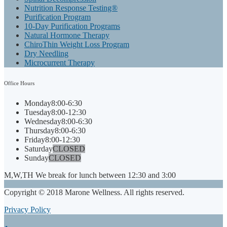
Nutrition Response Testing®
Purification Program
10-Day Purification Programs
Natural Hormone Therapy
ChiroThin Weight Loss Program
Dry Needling
Microcurrent Therapy
Office
Hours
Monday
8:00-6:30
Tuesday
8:00-12:30
Wednesday
8:00-6:30
Thursday
8:00-6:30
Friday
8:00-12:30
Saturday
CLOSED
Sunday
CLOSED
M,W,TH We break for lunch between 12:30 and 3:00
Copyright © 2018 Marone Wellness. All rights reserved.
Privacy Policy