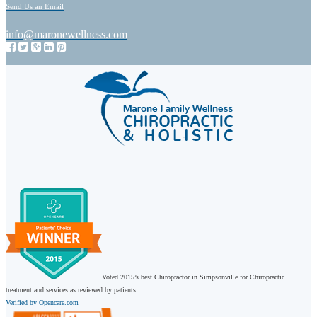
Send Us an Email
info@maronewellness.com
Voted 2015’s best Chiropractor in Simpsonville for Chiropractic
treatment and services as reviewed by patients.
Verified by Opencare.com