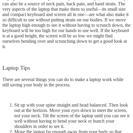
can also be a source of neck pain, back pain, and hand strain. The
very aspects of the laptop that make them so useful—its small size
and compact keyboard and screen all in one—are what also make it
so difficult to use without putting strain on our bodies. If we move
the laptop high enough to see it without having to scrunch down, the
keyboard will be too high for our hands to use well. If the keyboard
is at a good height, the screen will be so low we might find
ourselves bending over and scrunching down to get a good look at
it.
Laptop Tips
There are several things you can do to make a laptop work while
still saving your body in the process.
Sit up with your spine straight and head balanced. Then look
out at the horizon. Move your
eyes
down to meet the screen,
not your neck. Tilt the screen of the laptop until you can see it
well without having to bend your neck or hunch your
shoulders in order to see it.
Move the laptop far enough away from your body so that