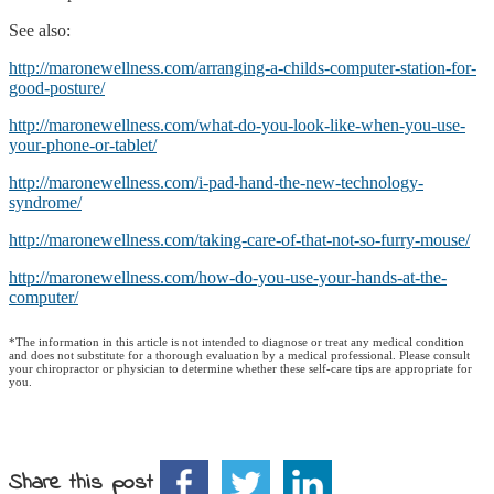
See also:
http://maronewellness.com/arranging-a-childs-computer-station-for-
good-posture/
http://maronewellness.com/what-do-you-look-like-when-you-use-
your-phone-or-tablet/
http://maronewellness.com/i-pad-hand-the-new-technology-
syndrome/
http://maronewellness.com/taking-care-of-that-not-so-furry-mouse/
http://maronewellness.com/how-do-you-use-your-hands-at-the-
computer/
*The information in this article is not intended to diagnose or treat any medical condition
and does not substitute for a thorough evaluation by a medical professional. Please consult
your chiropractor or physician to determine whether these self-care tips are appropriate for
you.
Share this post