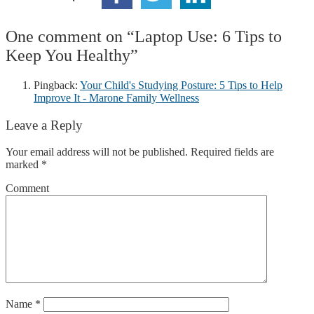
One comment on “
Laptop Use: 6 Tips to
Keep You Healthy
”
Pingback:
Your Child's Studying Posture: 5 Tips to Help
Improve It - Marone Family Wellness
Leave a Reply
Your email address will not be published.
Required fields are
marked
*
Comment
Name
*