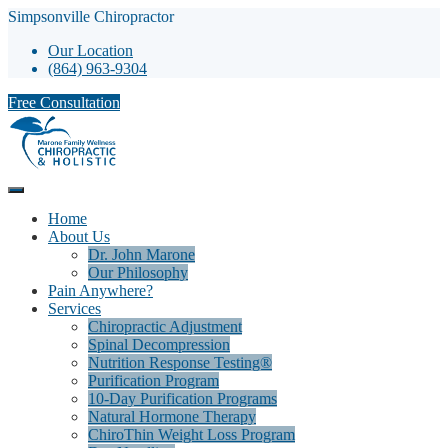
Simpsonville Chiropractor
Our Location
(864) 963-9304
Free Consultation
Home
About Us
Dr. John Marone
Our Philosophy
Pain Anywhere?
Services
Chiropractic Adjustment
Spinal Decompression
Nutrition Response Testing®
Purification Program
10-Day Purification Programs
Natural Hormone Therapy
ChiroThin Weight Loss Program