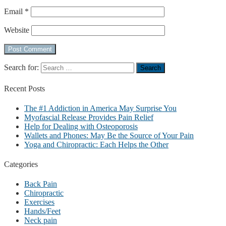
Email
*
Website
Search for:
Recent
Posts
The #1 Addiction in America May Surprise You
Myofascial Release Provides Pain Relief
Help for Dealing with Osteoporosis
Wallets and Phones: May Be the Source of Your Pain
Yoga and Chiropractic: Each Helps the Other
Categories
Back Pain
Chiropractic
Exercises
Hands/Feet
Neck pain