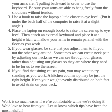
your arms aren’t pulling backward in order to use the
keyboard. Be sure your arms are able to hang freely from the
shoulders without tension.
Use a book to raise the laptop a little closer to eye level. (Put it
under the back half of the computer to raise it at a slight
angle.)
Place the laptop on enough books to raise the screen up to eye
level. Then attach an external keyboard and place it at a
height which will allow your arms to remain parallel with the
floor as you work.
If you wear glasses, be sure that you adjust them to fit you,
not the other way around. Sometimes we can create neck pain
by adjusting our necks so we can see through our glasses
rather than adjusting our glasses so they are where they need
to be for us to see the screen.
If you find that sitting causes pain, you may want to try
standing as you work. A kitchen countertop may be just the
right height. Keep your weight evenly distributed on both feet
to avoid strain on your back.
Work is so much easier if we’re comfortable while we’re doing it!
We’d love to hear from you. Let us know which tips have been the
most helpful!