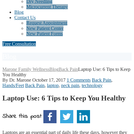
Dry Needling
Microcurrent Therapy
Blog
Contact Us
Request Appointment
New Patient Center
New Patient Forms
Free Consultation
Blog
Marone Family Wellness
Blog
Back Pain
Laptop Use: 6 Tips to Keep
You Healthy
By Dr. Marone
October 17, 2017
1 Comments
Back Pain
,
Hands/Feet
Back Pain
,
laptop
,
neck pain
,
technology
Laptop Use: 6 Tips to Keep You Healthy
Share this post
Laptops are an essential part of daily life these days, however they