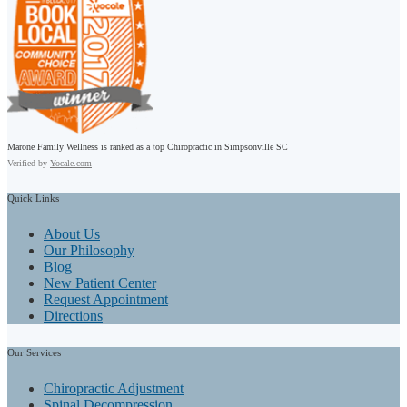
Marone Family Wellness is ranked as a top Chiropractic in Simpsonville SC
Verified by
Yocale.com
Quick
Links
About Us
Our Philosophy
Blog
New Patient Center
Request Appointment
Directions
Our
Services
Chiropractic Adjustment
Spinal Decompression