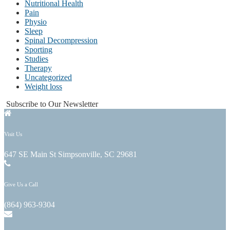
Nutritional Health
Pain
Physio
Sleep
Spinal Decompression
Sporting
Studies
Therapy
Uncategorized
Weight loss
Subscribe to Our Newsletter
Visit Us
647 SE Main St Simpsonville, SC 29681
Give Us a Call
(864) 963-9304