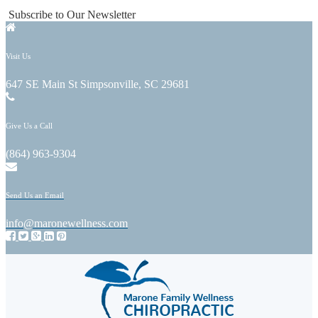
Subscribe to Our Newsletter
Visit Us
647 SE Main St Simpsonville, SC 29681
Give Us a Call
(864) 963-9304
Send Us an Email
info@maronewellness.com