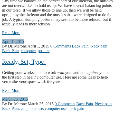
Any time we balance on the correct part of our skeleton, the muscles
are not overworked to hold us up. We have several balancing points
in our torso. If we allow those to line up, then we will be held
upright by the skeleton and the muscles that were designed to do the
job. A typical slumping posture may seem to be more relaxed, but it
actually leads to more tension.
Read More
April 1, 2015
By Dr. Marone
April 1, 2015
0 Comments
Back Pain
,
Neck pain
Back Pain
,
computer
,
posture
Ready, Set, Type!
Getting your workstation to work
with
you, and not
against
you is
the first step in healthy computer use. Here are some ideas to help
you make your space work for you:
Read More
March 25, 2015
By Dr. Marone
March 25, 2015
0 Comments
Back Pain
,
Neck pain
Back Pain
,
cellphone use
,
computer use
,
neck pain