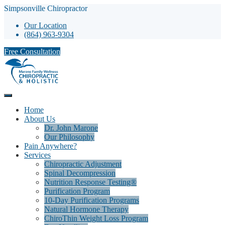
Simpsonville Chiropractor
Our Location
(864) 963-9304
Free Consultation
Home
About Us
Dr. John Marone
Our Philosophy
Pain Anywhere?
Services
Chiropractic Adjustment
Spinal Decompression
Nutrition Response Testing®
Purification Program
10-Day Purification Programs
Natural Hormone Therapy
ChiroThin Weight Loss Program