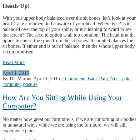
Heads Up!
With your upper body balanced over the sit bones, let’s look at your
head. Take a moment to be aware of your head. Where is it? Is it
balanced over the top of your spine, or is it leaning forward to see
the screen? The second option is all too common. The head is at the
opposite end of the spine from the sit bones. It counterbalances the
sit bones. If either end is out of balance, then the whole upper body
is compromised.
Read More
April 1, 2015
By Dr. Marone
April 1, 2015
2 Comments
Back Pain
,
Neck pain
computer
,
posture
How Are You Sitting While Using Your
Computer?
No matter how great our furniture is, if we are contorting our bodies
in unnatural ways while we are using the furniture, we will still
experience pain.