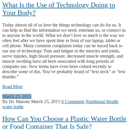
What Is the Use of Technology Doing to
Your Body?
Today almost all of us love the things technology can do for us. It
can help us find the information we need, entertain us, or connect us
to anyone in the world. What we don’t love so much is the way we
often feel after we have spent time in front of our laptop, tablet or
cell phone. Many common complaints today can be traced back to
our use of technology: Pain and fatigue in the muscles and joints,
nerve injuries, high blood pressure, decreased muscle strength, and
muscle swelling have all been associated with long periods of
computer use. New terms have even been coined recently to
describe some of this. You’ve probably heard of “text neck” or “text
thumbs.”
Read More
March 25, 2015
By Dr. Marone
March 25, 2015
0 Comments
Nutritional Health
water bottle
How Can You Choose a Plastic Water Bottle
or Food Container That Is Safe?