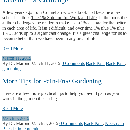
Take the 1% Challenge
A few years ago Tom Connellan wrote a book that became a best
seller. Its title is
The 1% Solution for Work and Life
. In the book the
author challenges the reader to make just a 1% change for the better
in each area of life. It isn’t difficult, and over time 1% plus 1% plus
1%… adds up to a significant change. It’s a great challenge for us to
become better than we have been in any area of life.
Read More
March 11, 2015
By Dr. Marone
March 11, 2015
0 Comments
Back Pain
Back Pain
,
gardening
More Tips for Pain-Free Gardening
Here are a few more practical tips to help you avoid pain as you
work in the garden this spring.
Read More
March 5, 2015
By Dr. Marone
March 5, 2015
0 Comments
Back Pain
,
Neck pain
Back Pain
,
gardening