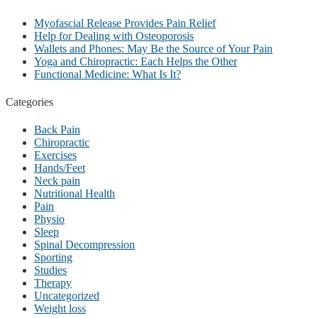
Myofascial Release Provides Pain Relief
Help for Dealing with Osteoporosis
Wallets and Phones: May Be the Source of Your Pain
Yoga and Chiropractic: Each Helps the Other
Functional Medicine: What Is It?
Categories
Back Pain
Chiropractic
Exercises
Hands/Feet
Neck pain
Nutritional Health
Pain
Physio
Sleep
Spinal Decompression
Sporting
Studies
Therapy
Uncategorized
Weight loss