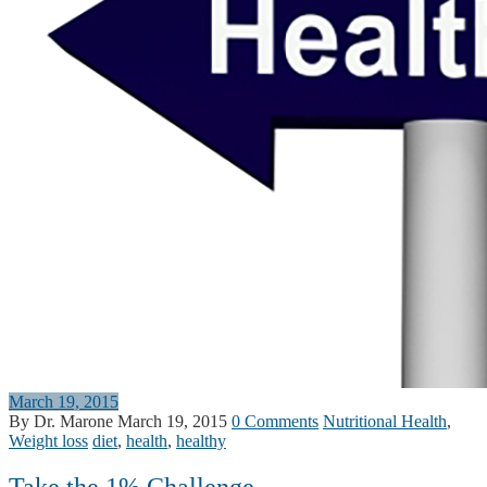
March 19, 2015
By Dr. Marone
March 19, 2015
0 Comments
Nutritional Health
,
Weight loss
diet
,
health
,
healthy