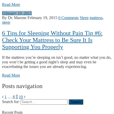
Read More
February 19, 2015
By Dr. Marone
February 19, 2015
0 Comments
Sleep
mattress
,
sleep
6 Tips for Sleeping Without Pain Tip #6:
Check Your Mattress to Be Sure It Is
Supporting You Properly
If the mattress you’re sleeping on isn’t good, no matter what you do,
you won’t be getting a good night’s sleep and may even be
exacerbating the issues you are already experiencing.
Read More
Posts navigation
1
…
8
9
10
Search for:
Recent
Posts