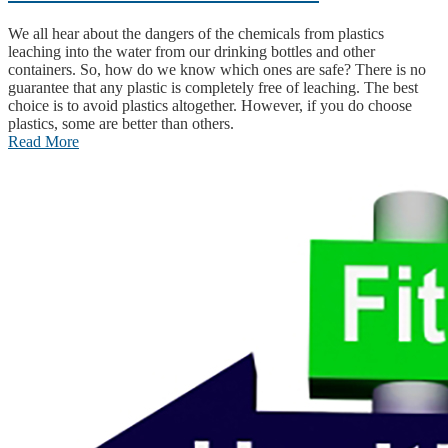
We all hear about the dangers of the chemicals from plastics
leaching into the water from our drinking bottles and other
containers. So, how do we know which ones are safe? There is no
guarantee that any plastic is completely free of leaching. The best
choice is to avoid plastics altogether. However, if you do choose
plastics, some are better than others.
Read More