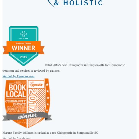
Voted 2015’s best Chiropractor in Simpsonville for Chiropractic
treatment and services as reviewed by patients.
Verified by Opencare.com
Marone Family Wellness is ranked as a top Chiropractic in Simpsonville SC
Verified by
Yocale.com