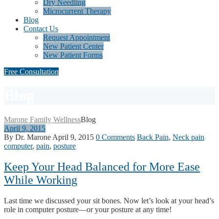
Dry Needling
Microcurrent Therapy
Blog
Contact Us
Request Appointment
New Patient Center
New Patient Forms
Free Consultation
Blog
Marone Family Wellness
Blog
April 9, 2015
By Dr. Marone
April 9, 2015
0 Comments
Back Pain
,
Neck pain
computer
,
pain
,
posture
Keep Your Head Balanced for More Ease
While Working
Last time we discussed your sit bones. Now let’s look at your head’s
role in computer posture—or your posture at any time!