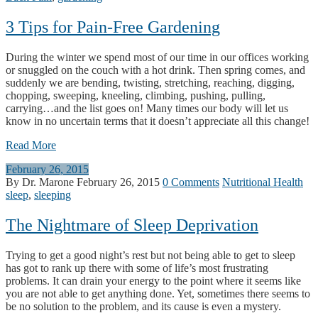
3 Tips for Pain-Free Gardening
During the winter we spend most of our time in our offices working
or snuggled on the couch with a hot drink. Then spring comes, and
suddenly we are bending, twisting, stretching, reaching, digging,
chopping, sweeping, kneeling, climbing, pushing, pulling,
carrying…and the list goes on! Many times our body will let us
know in no uncertain terms that it doesn’t appreciate all this change!
Read More
February 26, 2015
By Dr. Marone
February 26, 2015
0 Comments
Nutritional Health
sleep
,
sleeping
The Nightmare of Sleep Deprivation
Trying to get a good night’s rest but not being able to get to sleep
has got to rank up there with some of life’s most frustrating
problems. It can drain your energy to the point where it seems like
you are not able to get anything done. Yet, sometimes there seems to
be no solution to the problem, and its cause is even a mystery.