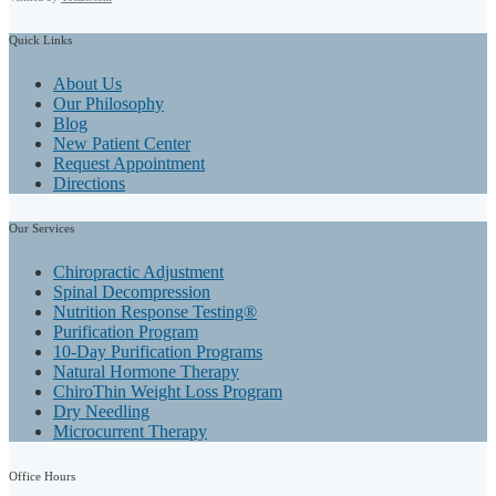
Quick
Links
About Us
Our Philosophy
Blog
New Patient Center
Request Appointment
Directions
Our
Services
Chiropractic Adjustment
Spinal Decompression
Nutrition Response Testing®
Purification Program
10-Day Purification Programs
Natural Hormone Therapy
ChiroThin Weight Loss Program
Dry Needling
Microcurrent Therapy
Office
Hours