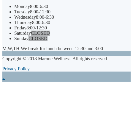
Monday
8:00-6:30
Tuesday
8:00-12:30
Wednesday
8:00-6:30
Thursday
8:00-6:30
Friday
8:00-12:30
Saturday
CLOSED
Sunday
CLOSED
M,W,TH We break for lunch between 12:30 and 3:00
Copyright © 2018 Marone Wellness. All rights reserved.
Privacy Policy