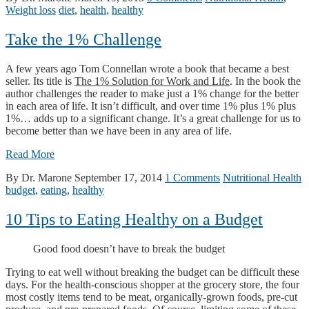
Weight loss
diet
,
health
,
healthy
Take the 1% Challenge
A few years ago Tom Connellan wrote a book that became a best
seller. Its title is
The 1% Solution for Work and Life
. In the book the
author challenges the reader to make just a 1% change for the better
in each area of life. It isn’t difficult, and over time 1% plus 1% plus
1%… adds up to a significant change. It’s a great challenge for us to
become better than we have been in any area of life.
Read More
By Dr. Marone
September 17, 2014
1 Comments
Nutritional Health
budget
,
eating
,
healthy
10 Tips to Eating Healthy on a Budget
Good food doesn’t have to break the budget
Trying to eat well without breaking the budget can be difficult these
days. For the health-conscious shopper at the grocery store, the four
most costly items tend to be meat, organically-grown foods, pre-cut