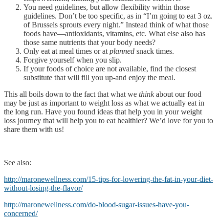
You need guidelines, but allow flexibility within those
guidelines. Don’t be too specific, as in “I’m going to eat 3 oz.
of Brussels sprouts every night.” Instead think of what those
foods have—antioxidants, vitamins, etc. What else also has
those same nutrients that your body needs?
Only eat at meal times or at
planned
snack times.
Forgive yourself when you slip.
If your foods of choice are not available, find the closest
substitute that will fill you up-and enjoy the meal.
This all boils down to the fact that what we
think
about our food
may be just as important to weight loss as what we actually eat in
the long run. Have you found ideas that help you in your weight
loss journey that will help you to eat healthier? We’d love for you to
share them with us!
See also:
http://maronewellness.com/15-tips-for-lowering-the-fat-in-your-diet-
without-losing-the-flavor/
http://maronewellness.com/do-blood-sugar-issues-have-you-
concerned/