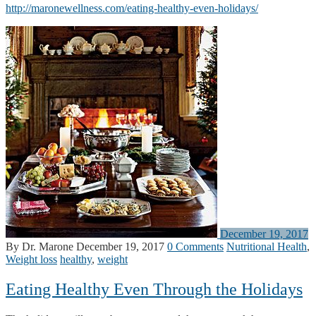
http://maronewellness.com/eating-healthy-even-holidays/
December 19, 2017
By Dr. Marone
December 19, 2017
0 Comments
Nutritional Health
,
Weight loss
healthy
,
weight
Eating Healthy Even Through the Holidays