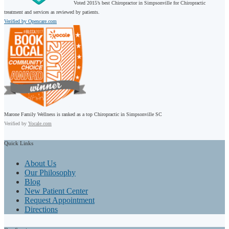
Voted 2015’s best Chiropractor in Simpsonville for Chiropractic
treatment and services as reviewed by patients.
Verified by Opencare.com
Marone Family Wellness is ranked as a top Chiropractic in Simpsonville SC
Verified by
Yocale.com
Quick
Links
About Us
Our Philosophy
Blog
New Patient Center
Request Appointment
Directions