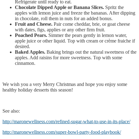
Refrigerate until ready to eat.
Chocolate Dipped Apple or Banana Slices.
Spritz the
apples with lemon juice and freeze the bananas. After dipping
in chocolate, roll them in nuts for an added bonus.
Fruit and Cheese.
Pair come cheddar, brie, or goat cheese
with dates, figs, applies or any other firm fruit.
Poached Pears.
Simmer the pears gently in lemon water,
apple juice or other liquid. Top with cream or crème fraiche if
desired.
Baked Apples.
Baking brings out the natural sweetness of the
apples. Add raisins for more sweetness. Top with some
cinnamon.
We wish you a very Merry Christmas and hope you enjoy some
healthy holiday desserts this season!
See also:
http://maronewellness.com/refined-sugar-what-to-use-in-its-place/
http://maronewellness.com/super-bowl-party-food-playbook/