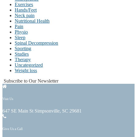
Exercises
Hands/Feet
Neck pain
Nutritional Health
Pain
Physio
Sleep
Spinal Decompression
Sporting
Studies
Therapy
Uncategorized
Weight loss
Subscribe to Our Newsletter
Visit Us
647 SE Main St Simpsonville, SC 29681
Give Us a Call