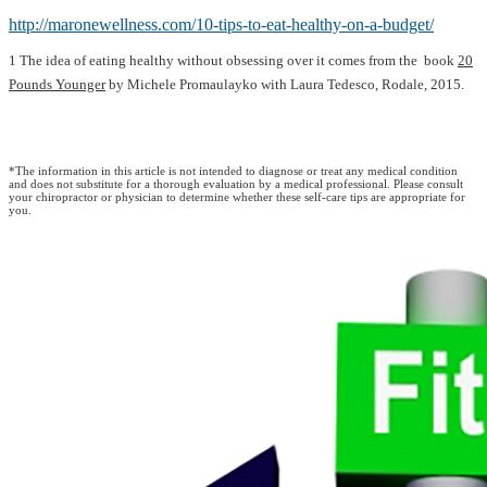
http://maronewellness.com/10-tips-to-eat-healthy-on-a-budget/
1 The idea of eating healthy without obsessing over it comes from the ­ book
20
Pounds Younger
by Michele Promaulayko with Laura Tedesco, Rodale, 2015.
*The information in this article is not intended to diagnose or treat any medical condition
and does not substitute for a thorough evaluation by a medical professional. Please consult
your chiropractor or physician to determine whether these self-care tips are appropriate for
you.