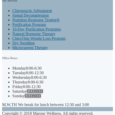
Our
Services
Chiropractic Adjustment
Spinal Decompression
Nutrition Response Testing®
Purification Program
10-Day Purification Programs
Natural Hormone Therapy
ChiroThin Weight Loss Program
Dry Needling
Microcurrent Therapy
Office
Hours
Monday
8:00-6:30
Tuesday
8:00-12:30
Wednesday
8:00-6:30
Thursday
8:00-6:30
Friday
8:00-12:30
Saturday
CLOSED
Sunday
CLOSED
M,W,TH We break for lunch between 12:30 and 3:00
Copyright © 2018 Marone Wellness. All rights reserved.