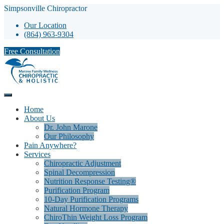
Simpsonville Chiropractor
Our Location
(864) 963-9304
Free Consultation
Home
About Us
Dr. John Marone
Our Philosophy
Pain Anywhere?
Services
Chiropractic Adjustment
Spinal Decompression
Nutrition Response Testing®
Purification Program
10-Day Purification Programs
Natural Hormone Therapy
ChiroThin Weight Loss Program