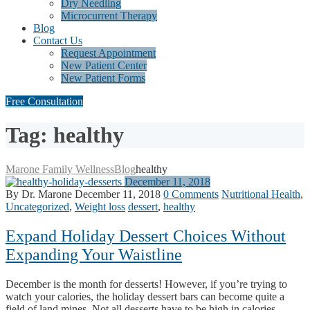
Dry Needling
Microcurrent Therapy
Blog
Contact Us
Request Appointment
New Patient Center
New Patient Forms
Free Consultation
Tag: healthy
Marone Family Wellness
Blog
healthy
December 11, 2018
By Dr. Marone
December 11, 2018
0 Comments
Nutritional Health
,
Uncategorized
,
Weight loss
dessert
,
healthy
Expand Holiday Dessert Choices Without
Expanding Your Waistline
December is the month for desserts! However, if you’re trying to
watch your calories, the holiday dessert bars can become quite a
field of land mines. Not all desserts have to be high in calories,