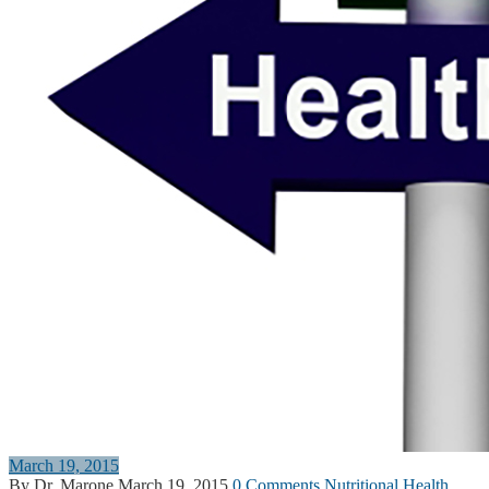
March 19, 2015
By Dr. Marone
March 19, 2015
0 Comments
Nutritional Health
,