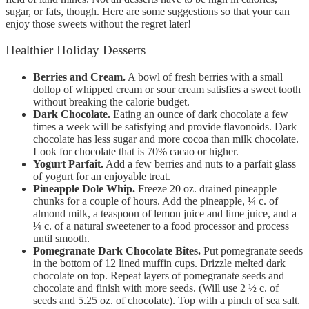
sugar, or fats, though. Here are some suggestions so that your can
enjoy those sweets without the regret later!
Healthier Holiday Desserts
Berries and Cream.
A bowl of fresh berries with a small
dollop of whipped cream or sour cream satisfies a sweet tooth
without breaking the calorie budget.
Dark Chocolate.
Eating an ounce of dark chocolate a few
times a week will be satisfying and provide flavonoids. Dark
chocolate has less sugar and more cocoa than milk chocolate.
Look for chocolate that is 70% cacao or higher.
Yogurt Parfait.
Add a few berries and nuts to a parfait glass
of yogurt for an enjoyable treat.
Pineapple Dole Whip.
Freeze 20 oz. drained pineapple
chunks for a couple of hours. Add the pineapple, ¼ c. of
almond milk, a teaspoon of lemon juice and lime juice, and a
¼ c. of a natural sweetener to a food processor and process
until smooth.
Pomegranate Dark Chocolate Bites.
Put pomegranate seeds
in the bottom of 12 lined muffin cups. Drizzle melted dark
chocolate on top. Repeat layers of pomegranate seeds and
chocolate and finish with more seeds. (Will use 2 ½ c. of
seeds and 5.25 oz. of chocolate). Top with a pinch of sea salt.