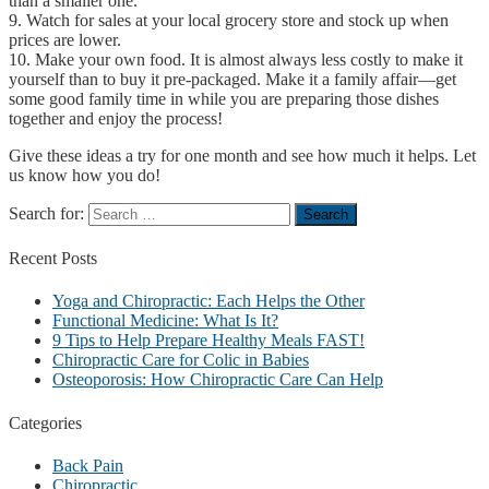
than a smaller one.
9. Watch for sales at your local grocery store and stock up when
prices are lower.
10. Make your own food. It is almost always less costly to make it
yourself than to buy it pre-packaged. Make it a family affair—get
some good family time in while you are preparing those dishes
together and enjoy the process!
Give these ideas a try for one month and see how much it helps. Let
us know how you do!
Search for:
Recent
Posts
Yoga and Chiropractic: Each Helps the Other
Functional Medicine: What Is It?
9 Tips to Help Prepare Healthy Meals FAST!
Chiropractic Care for Colic in Babies
Osteoporosis: How Chiropractic Care Can Help
Categories
Back Pain
Chiropractic