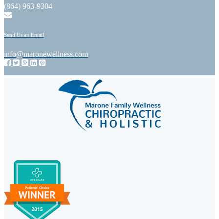
(864) 963-9304
Send Us an Email
info@maronewellness.com