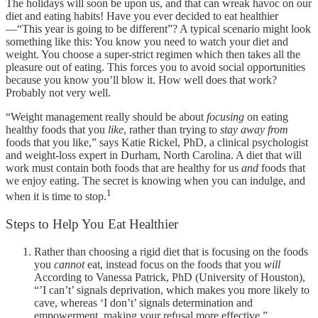
The holidays will soon be upon us, and that can wreak havoc on our
diet and eating habits! Have you ever decided to eat healthier
—“This year is going to be different”? A typical scenario might look
something like this: You know you need to watch your diet and
weight. You choose a super-strict regimen which then takes all the
pleasure out of eating. This forces you to avoid social opportunities
because you know you’ll blow it. How well does that work?
Probably not very well.
“Weight management really should be about
focusing
on eating
healthy foods that you
like
, rather than trying to
stay away from
foods that you like,” says Katie Rickel, PhD, a clinical psychologist
and weight-loss expert in Durham, North Carolina. A diet that will
work must contain both foods that are healthy for us
and
foods that
we enjoy eating. The secret is knowing when you can indulge, and
1
when it is time to stop.
Steps to Help You Eat Healthier
Rather than choosing a rigid diet that is focusing on the foods
you
cannot
eat, instead focus on the foods that you
will
According to Vanessa Patrick, PhD (University of Houston),
“’I can’t’ signals deprivation, which makes you more likely to
cave, whereas ‘I don’t’ signals determination and
empowerment, making your refusal more effective.”