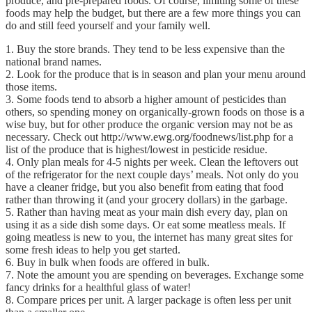
produce, and pre-prepared foods. Of course, limiting some of these
foods may help the budget, but there are a few more things you can
do and still feed yourself and your family well.
1. Buy the store brands. They tend to be less expensive than the
national brand names.
2. Look for the produce that is in season and plan your menu around
those items.
3. Some foods tend to absorb a higher amount of pesticides than
others, so spending money on organically-grown foods on those is a
wise buy, but for other produce the organic version may not be as
necessary. Check out http://www.ewg.org/foodnews/list.php for a
list of the produce that is highest/lowest in pesticide residue.
4. Only plan meals for 4-5 nights per week. Clean the leftovers out
of the refrigerator for the next couple days’ meals. Not only do you
have a cleaner fridge, but you also benefit from eating that food
rather than throwing it (and your grocery dollars) in the garbage.
5. Rather than having meat as your main dish every day, plan on
using it as a side dish some days. Or eat some meatless meals. If
going meatless is new to you, the internet has many great sites for
some fresh ideas to help you get started.
6. Buy in bulk when foods are offered in bulk.
7. Note the amount you are spending on beverages. Exchange some
fancy drinks for a healthful glass of water!
8. Compare prices per unit. A larger package is often less per unit