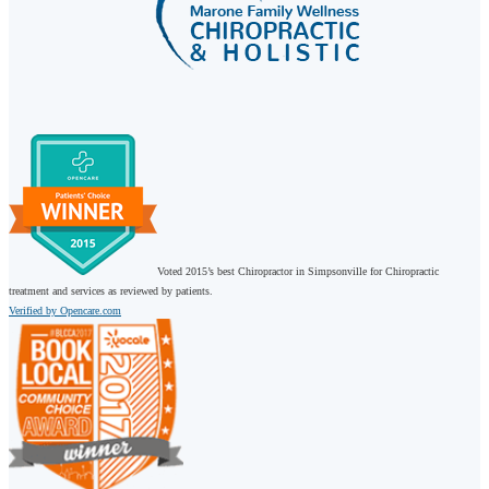
Voted 2015’s best Chiropractor in Simpsonville for Chiropractic
treatment and services as reviewed by patients.
Verified by Opencare.com