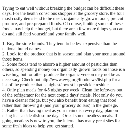
Trying to eat well without breaking the budget can be difficult these
days. For the health-conscious shopper at the grocery store, the four
most costly items tend to be meat, organically-grown foods, pre-cut
produce, and pre-prepared foods. Of course, limiting some of these
foods may help the budget, but there are a few more things you can
do and still feed yourself and your family well.
1. Buy the store brands. They tend to be less expensive than the
national brand names.
2. Look for the produce that is in season and plan your menu around
those items.
3. Some foods tend to absorb a higher amount of pesticides than
others, so spending money on organically-grown foods on those is a
wise buy, but for other produce the organic version may not be as
necessary. Check out http://www.ewg.org/foodnews/list.php for a
list of the produce that is highest/lowest in pesticide residue.
4. Only plan meals for 4-5 nights per week. Clean the leftovers out
of the refrigerator for the next couple days’ meals. Not only do you
have a cleaner fridge, but you also benefit from eating that food
rather than throwing it (and your grocery dollars) in the garbage.
5. Rather than having meat as your main dish every day, plan on
using it as a side dish some days. Or eat some meatless meals. If
going meatless is new to you, the internet has many great sites for
some fresh ideas to help you get started.