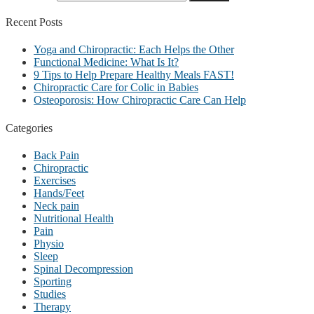
Recent
Posts
Yoga and Chiropractic: Each Helps the Other
Functional Medicine: What Is It?
9 Tips to Help Prepare Healthy Meals FAST!
Chiropractic Care for Colic in Babies
Osteoporosis: How Chiropractic Care Can Help
Categories
Back Pain
Chiropractic
Exercises
Hands/Feet
Neck pain
Nutritional Health
Pain
Physio
Sleep
Spinal Decompression
Sporting
Studies
Therapy