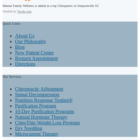
Marone Family Wellness is ranked as a top Chiropractic in Simpsonville SC
Verified by
Yocale.com
Quick
Links
About Us
Our Philosophy
Blog
New Patient Center
Request Appointment
Directions
Our
Services
Chiropractic Adjustment
Spinal Decompression
Nutrition Response Testing®
Purification Program
10-Day Purification Programs
Natural Hormone Therapy
ChiroThin Weight Loss Program
Dry Needling
Microcurrent Therapy