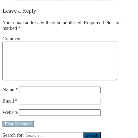
Leave a Reply
Your email address will not be published.
Required fields are
marked
*
Comment
Name
*
Email
*
Website
Search for: