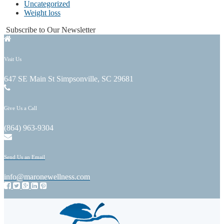
Uncategorized
Weight loss
Subscribe to Our Newsletter
Visit Us
647 SE Main St Simpsonville, SC 29681
Give Us a Call
(864) 963-9304
Send Us an Email
info@maronewellness.com