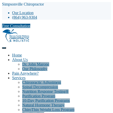
Simpsonville Chiropractor
Our Location
(864) 963-9304
Free Consultation
Home
About Us
Dr. John Marone
Our Philosophy
Pain Anywhere?
Services
Chiropractic Adjustment
Spinal Decompression
Nutrition Response Testing®
Purification Program
10-Day Purification Programs
Natural Hormone Therapy
ChiroThin Weight Loss Program