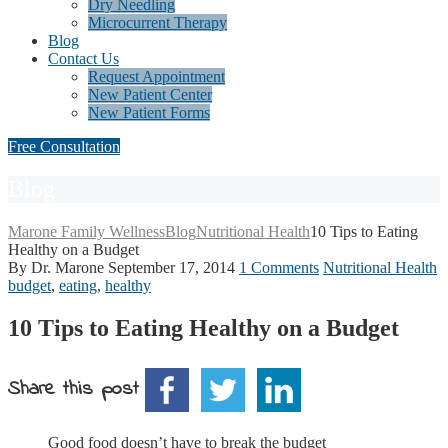
Dry Needling
Microcurrent Therapy
Blog
Contact Us
Request Appointment
New Patient Center
New Patient Forms
Free Consultation
Blog
Marone Family Wellness
Blog
Nutritional Health
10 Tips to Eating
Healthy on a Budget
By Dr. Marone
September 17, 2014
1 Comments
Nutritional Health
budget
,
eating
,
healthy
10 Tips to Eating Healthy on a Budget
Share this post
Good food doesn’t have to break the budget