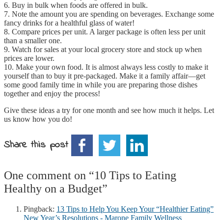
6. Buy in bulk when foods are offered in bulk.
7. Note the amount you are spending on beverages. Exchange some
fancy drinks for a healthful glass of water!
8. Compare prices per unit. A larger package is often less per unit
than a smaller one.
9. Watch for sales at your local grocery store and stock up when
prices are lower.
10. Make your own food. It is almost always less costly to make it
yourself than to buy it pre-packaged. Make it a family affair—get
some good family time in while you are preparing those dishes
together and enjoy the process!
Give these ideas a try for one month and see how much it helps. Let
us know how you do!
Share this post
One comment on “
10 Tips to Eating
Healthy on a Budget
”
Pingback:
13 Tips to Help You Keep Your “Healthier Eating”
New Year’s Resolutions - Marone Family Wellness