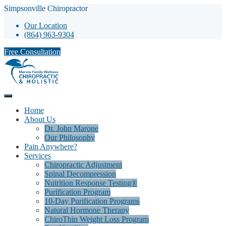
Simpsonville Chiropractor
Our Location
(864) 963-9304
Free Consultation
Home
About Us
Dr. John Marone
Our Philosophy
Pain Anywhere?
Services
Chiropractic Adjustment
Spinal Decompression
Nutrition Response Testing®
Purification Program
10-Day Purification Programs
Natural Hormone Therapy
ChiroThin Weight Loss Program