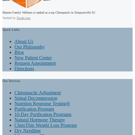
Marone Family Wellness is ranked as a top Chiropractic in Simpsonville SC
Verified by
Yocale.com
Quick
Links
About Us
Our Philosophy
Blog
New Patient Center
Request Appointment
Directions
Our
Services
Chiropractic Adjustment
Spinal Decompression
Nutrition Response Testing®
Purification Program
10-Day Purification Programs
Natural Hormone Therapy
ChiroThin Weight Loss Program
Dry Needling