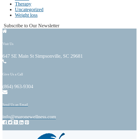
Therapy
Uncategorized
Weight loss
Subscribe to Our Newsletter
Visit Us
647 SE Main St Simpsonville, SC 29681
Give Us a Call
(864) 963-9304
Send Us an Email
info@maronewellness.com