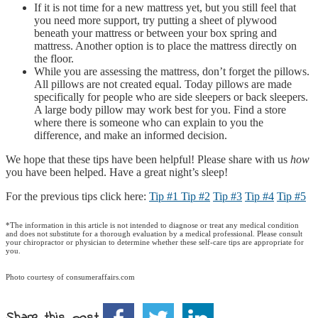
If it is not time for a new mattress yet, but you still feel that
you need more support, try putting a sheet of plywood
beneath your mattress or between your box spring and
mattress. Another option is to place the mattress directly on
the floor.
While you are assessing the mattress, don’t forget the pillows.
All pillows are not created equal. Today pillows are made
specifically for people who are side sleepers or back sleepers.
A large body pillow may work best for you. Find a store
where there is someone who can explain to you the
difference, and make an informed decision.
We hope that these tips have been helpful! Please share with us
how
you have been helped. Have a great night’s sleep!
For the previous tips click here:
Tip #1
Tip #2
Tip #3
Tip #4
Tip #5
*The information in this article is not intended to diagnose or treat any medical condition
and does not substitute for a thorough evaluation by a medical professional. Please consult
your chiropractor or physician to determine whether these self-care tips are appropriate for
you.
Photo courtesy of consumeraffairs.com
Share this post