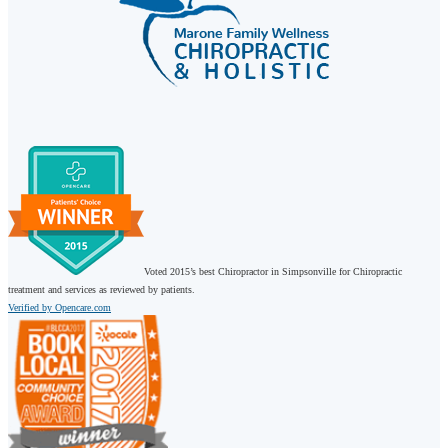
Voted 2015’s best Chiropractor in Simpsonville for Chiropractic
treatment and services as reviewed by patients.
Verified by Opencare.com