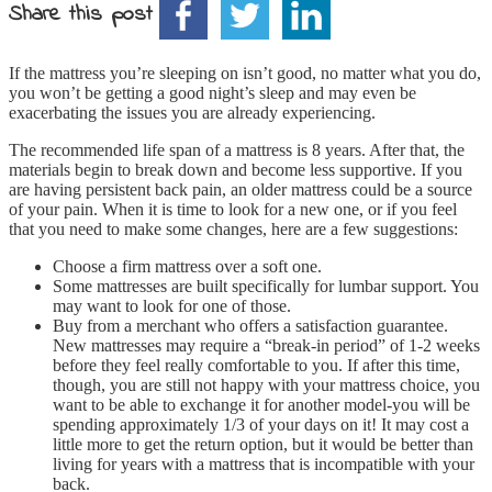
Share this post
If the mattress you’re sleeping on isn’t good, no matter what you do,
you won’t be getting a good night’s sleep and may even be
exacerbating the issues you are already experiencing.
The recommended life span of a mattress is 8 years. After that, the
materials begin to break down and become less supportive. If you
are having persistent back pain, an older mattress could be a source
of your pain. When it is time to look for a new one, or if you feel
that you need to make some changes, here are a few suggestions:
Choose a firm mattress over a soft one.
Some mattresses are built specifically for lumbar support. You
may want to look for one of those.
Buy from a merchant who offers a satisfaction guarantee.
New mattresses may require a “break-in period” of 1-2 weeks
before they feel really comfortable to you. If after this time,
though, you are still not happy with your mattress choice, you
want to be able to exchange it for another model-you will be
spending approximately 1/3 of your days on it! It may cost a
little more to get the return option, but it would be better than
living for years with a mattress that is incompatible with your
back.