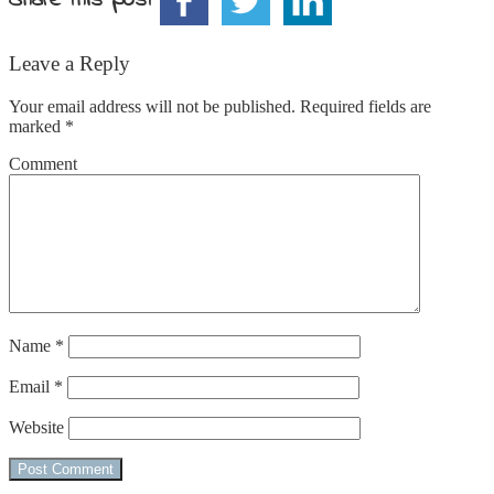
Leave a Reply
Your email address will not be published.
Required fields are
marked
*
Comment
Name
*
Email
*
Website