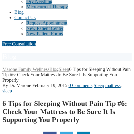
Dry Needling
Microcurrent Therapy
Blog
Contact Us
Request Appointment
New Patient Center
New Patient Forms
Free Consultation
Blog
Marone Family Wellness
Blog
Sleep
6 Tips for Sleeping Without Pain
Tip #6: Check Your Mattress to Be Sure It Is Supporting You
Properly
By Dr. Marone
February 19, 2015
0 Comments
Sleep
mattress
,
sleep
6 Tips for Sleeping Without Pain Tip #6:
Check Your Mattress to Be Sure It Is
Supporting You Properly