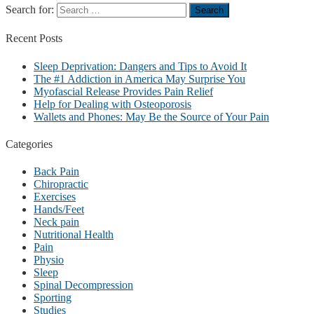
Search for:
Recent
Posts
Sleep Deprivation: Dangers and Tips to Avoid It
The #1 Addiction in America May Surprise You
Myofascial Release Provides Pain Relief
Help for Dealing with Osteoporosis
Wallets and Phones: May Be the Source of Your Pain
Categories
Back Pain
Chiropractic
Exercises
Hands/Feet
Neck pain
Nutritional Health
Pain
Physio
Sleep
Spinal Decompression
Sporting
Studies