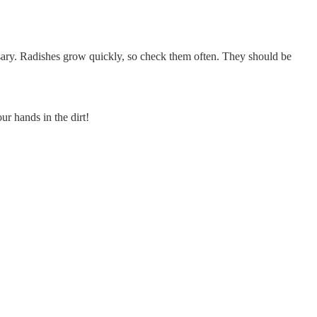
sary. Radishes grow quickly, so check them often. They should be
ur hands in the dirt!