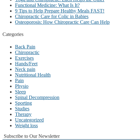
Functional Medicine: What Is It?
9 Tips to Help Prepare Healthy Meals FAST!
Chiropractic Care for Colic in Babies
Osteoporosis: How Chiropractic Care Can Help
Categories
Back Pain
Chiropractic
Exercises
Hands/Feet
Neck pain
Nutritional Health
Pain
Physio
Sleep
Spinal Decompression
Sporting
Studies
Therapy
Uncategorized
Weight loss
Subscribe to Our Newsletter