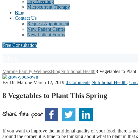
Dry Needling
Microcurrent Therapy
Blog
Contact Us
Request Appointment
New Patient Center
New Patient Forms
Free Consultation
Blog
Marone Family Wellness
Blog
Nutritional Health
8 Vegetables to Plant
By Dr. Marone
March 12, 2019
0 Comments
Nutritional Health
,
Unca
8 Vegetables to Plant This Spring
Share this post
If you want to improve the nutritional quality of your food, there is no
around the corner, it is time to be thinking about what to plant in th