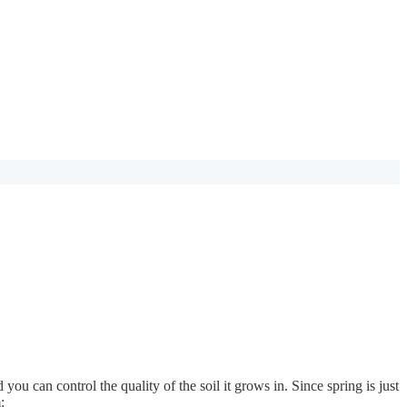
you can control the quality of the soil it grows in. Since spring is just
: