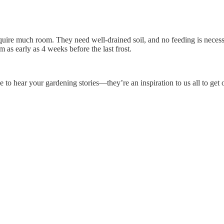
quire much room. They need well-drained soil, and no feeding is neces
m as early as 4 weeks before the last frost.
o hear your gardening stories—they’re an inspiration to us all to get o