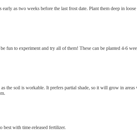
 early as two weeks before the last frost date. Plant them deep in loose
t be fun to experiment and try all of them! These can be planted 4-6 wee
 the soil is workable. It prefers partial shade, so it will grow in areas
em.
best with time-released fertilizer.