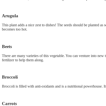
Arugula
This plant adds a nice zest to dishes! The seeds should be planted as
becomes too hot.
Beets
There are many varieties of this vegetable. You can venture into new te
fertilizer to help them along.
Broccoli
Broccoli is filled with anti-oxidants and is a nutritional powerhouse. I
Carrots