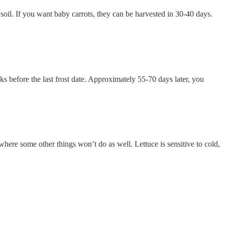
 soil. If you want baby carrots, they can be harvested in 30-40 days.
ks before the last frost date. Approximately 55-70 days later, you
 where some other things won’t do as well. Lettuce is sensitive to cold,