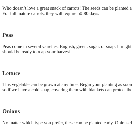
Who doesn’t love a great snack of carrots! The seeds can be planted as
For full mature carrots, they will require 50-80 days.
Peas
Peas come in several varieties: English, green, sugar, or snap. It migh
should be ready to reap your harvest.
Lettuce
This vegetable can be grown at any time. Begin your planting as soon as
so if we have a cold snap, covering them with blankets can protect th
Onions
No matter which type you prefer, these can be planted early. Onions do 