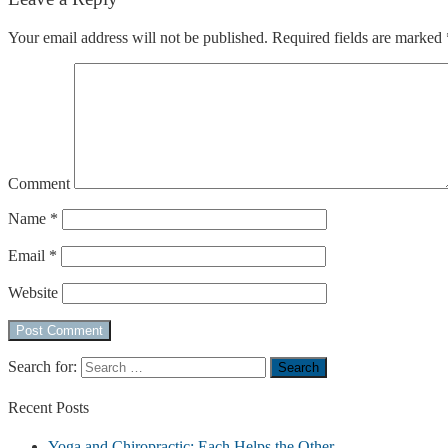
Your email address will not be published.
Required fields are marked
Comment
Name
*
Email
*
Website
Search for:
Recent
Posts
Yoga and Chiropractic: Each Helps the Other