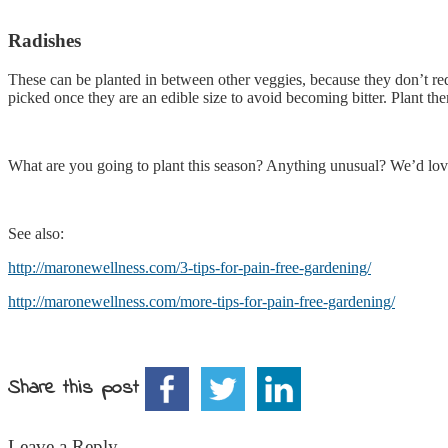
Radishes
These can be planted in between other veggies, because they don’t re
picked once they are an edible size to avoid becoming bitter. Plant the
What are you going to plant this season? Anything unusual? We’d love t
See also:
http://maronewellness.com/3-tips-for-pain-free-gardening/
http://maronewellness.com/more-tips-for-pain-free-gardening/
Share this post
Leave a Reply