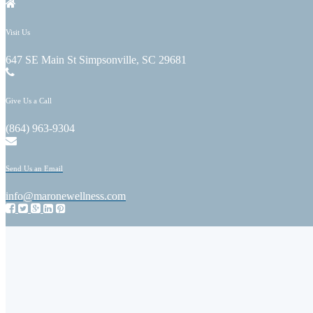
Visit Us
647 SE Main St Simpsonville, SC 29681
Give Us a Call
(864) 963-9304
Send Us an Email
info@maronewellness.com