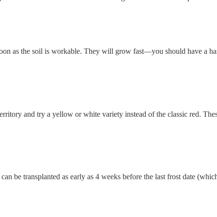
 soon as the soil is workable. They will grow fast—you should have a ha
rritory and try a yellow or white variety instead of the classic red. The
t can be transplanted as early as 4 weeks before the last frost date (whic