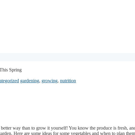
 This Spring
tegorized
gardening
,
growing
,
nutrition
 better way than to grow it yourself! You know the produce is fresh, and 
at garden. Here are some ideas for some vegetables and when to plan them