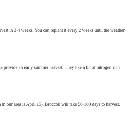
rvest in 3-4 weeks. You can replant it every 2 weeks until the weather
se provide an early summer harvest. They like a bit of nitrogen-rich
h in our area is April 15). Broccoli will take 50-100 days to harvest.