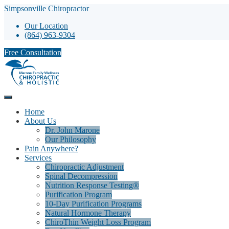
Simpsonville Chiropractor
Our Location
(864) 963-9304
Free Consultation
Home
About Us
Dr. John Marone
Our Philosophy
Pain Anywhere?
Services
Chiropractic Adjustment
Spinal Decompression
Nutrition Response Testing®
Purification Program
10-Day Purification Programs
Natural Hormone Therapy
ChiroThin Weight Loss Program