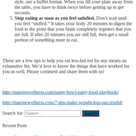
style, use a buffet format. When you fill your plate away from
the table, you have to think twice before getting up to get
seconds.
Stop eating as soon as you feel satisfied.
Don’t wait until
you feel “stuffed.” It takes your body 20 minutes to digest the
food to the point that your brain completely registers that you
are full. If after 20 minutes you are still full, then get a small
portion of something more to eat.
These are a few tips to help you eat less-but not by any means an
exhaustive list. We’d love to know the things that have worked for
you as well. Please comment and share them with us!
http://maronewellness.com/super-bowl-party-food-playbook/
http://maronewellness.com/7-tips-make-weight-loss-successful/
Search for:
Recent
Posts