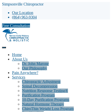
Simpsonville Chiropractor
Our Location
(864) 963-9304
Free Consultation
Home
About Us
Dr. John Marone
Our Philosophy
Pain Anywhere?
Services
Chiropractic Adjustment
Spinal Decompression
Nutrition Response Testing®
Purification Program
10-Day Purification Programs
Natural Hormone Therapy
ChiroThin Weight Loss Program