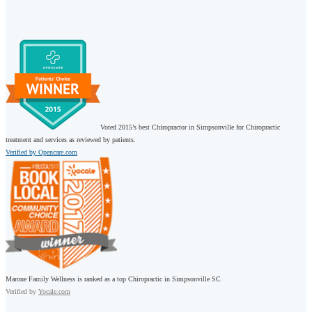
Voted 2015’s best Chiropractor in Simpsonville for Chiropractic
treatment and services as reviewed by patients.
Verified by Opencare.com
Marone Family Wellness is ranked as a top Chiropractic in Simpsonville SC
Verified by
Yocale.com