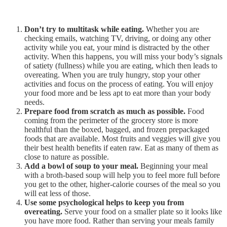
Don’t try to multitask while eating.
Whether you are
checking emails, watching TV, driving, or doing any other
activity while you eat, your mind is distracted by the other
activity. When this happens, you will miss your body’s signals
of satiety (fullness) while you are eating, which then leads to
overeating. When you are truly hungry, stop your other
activities and focus on the process of eating. You will enjoy
your food more and be less apt to eat more than your body
needs.
Prepare food from scratch as much as possible.
Food
coming from the perimeter of the grocery store is more
healthful than the boxed, bagged, and frozen prepackaged
foods that are available. Most fruits and veggies will give you
their best health benefits if eaten raw. Eat as many of them as
close to nature as possible.
Add a bowl of soup to your meal.
Beginning your meal
with a broth-based soup will help you to feel more full before
you get to the other, higher-calorie courses of the meal so you
will eat less of those.
Use some psychological helps to keep you from
overeating.
Serve your food on a smaller plate so it looks like
you have more food. Rather than serving your meals family