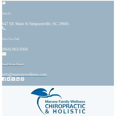
Visit Us
647 SE Main St Simpsonville, SC 29681
Give Us a Call
(864) 963-9304
Send Us an Email
info@maronewellness.com