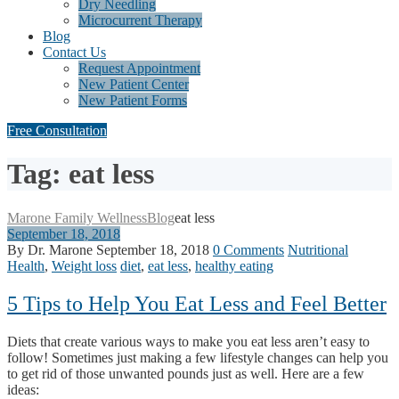
Dry Needling
Microcurrent Therapy
Blog
Contact Us
Request Appointment
New Patient Center
New Patient Forms
Free Consultation
Tag: eat less
Marone Family Wellness
Blog
eat less
September 18, 2018
By Dr. Marone
September 18, 2018
0 Comments
Nutritional
Health
,
Weight loss
diet
,
eat less
,
healthy eating
5 Tips to Help You Eat Less and Feel Better
Diets that create various ways to make you eat less aren’t easy to
follow! Sometimes just making a few lifestyle changes can help you
to get rid of those unwanted pounds just as well. Here are a few
ideas: