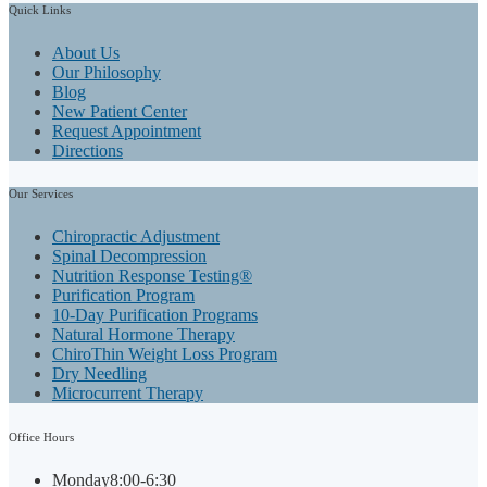
Quick
Links
About Us
Our Philosophy
Blog
New Patient Center
Request Appointment
Directions
Our
Services
Chiropractic Adjustment
Spinal Decompression
Nutrition Response Testing®
Purification Program
10-Day Purification Programs
Natural Hormone Therapy
ChiroThin Weight Loss Program
Dry Needling
Microcurrent Therapy
Office
Hours
Monday
8:00-6:30