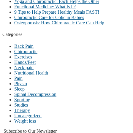
Yoga and Chiropractic: Each Helps the Other
Functional Medicine: What Is It?
9 Tips to Help Prepare Healthy Meals FAST!
Chiropractic Care for Colic in Babies
Osteoporosis: How Chiropractic Care Can Help
Categories
Back Pain
Chiropractic
Exercises
Hands/Feet
Neck pain
Nutritional Health
Pain
Physio
Sleep
Spinal Decompression
Sporting
Studies
Therapy
Uncategorized
Weight loss
Subscribe to Our Newsletter