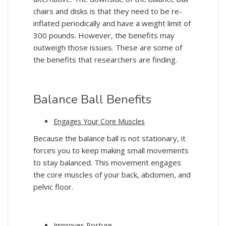
chairs and disks is that they need to be re-
inflated periodically and have a weight limit of
300 pounds. However, the benefits may
outweigh those issues. These are some of
the benefits that researchers are finding.
Balance Ball Benefits
Engages Your Core Muscles
Because the balance ball is not stationary, it
forces you to keep making small movements
to stay balanced. This movement engages
the core muscles of your back, abdomen, and
pelvic floor.
Improves Posture