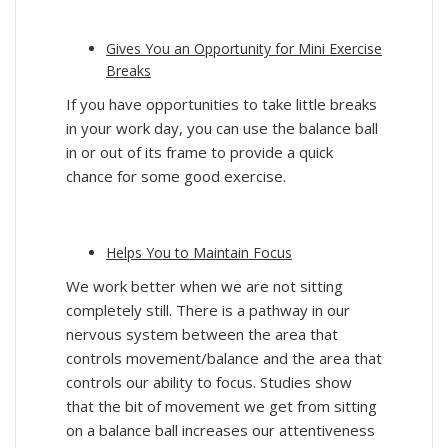
Gives You an
Opportunity
for Mini Exercise
Breaks
If you have opportunities to take little breaks
in your work day, you can use the balance ball
in or out of its frame to provide a quick
chance for some good exercise.
Helps You to Maintain Focus
We work better when we are not sitting
completely still. There is a pathway in our
nervous system between the area that
controls movement/balance and the area that
controls our ability to focus. Studies show
that the bit of movement we get from sitting
on a balance ball increases our attentiveness