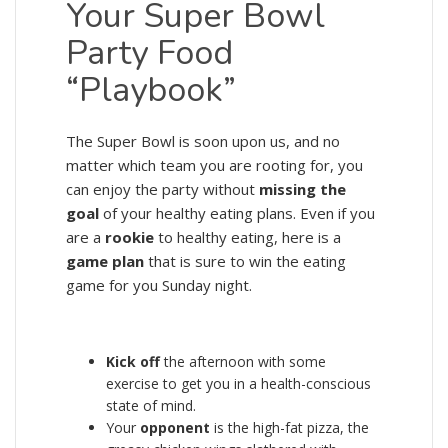
Your Super Bowl
Party Food
“Playbook”
The Super Bowl is soon upon us, and no
matter which team you are rooting for, you
can enjoy the party without
missing the
goal
of your healthy eating plans. Even if you
are a
rookie
to healthy eating, here is a
game plan
that is sure to win the eating
game for you Sunday night.
Kick off
the afternoon with some
exercise to get you in a health-conscious
state of mind.
Your
opponent
is the high-fat pizza, the