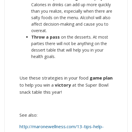
Calories in drinks can add up more quickly
than you realize, especially when there are
salty foods on the menu. Alcohol will also
affect decision-making and cause you to
overeat.
Throw a pass
on the desserts. At most
parties there will not be anything on the
dessert table that will help you in your
health goals.
Use these strategies in your food
game plan
to help you win a
victory
at the Super Bowl
snack table this year!
See also:
http://maronewellness.com/13-tips-help-