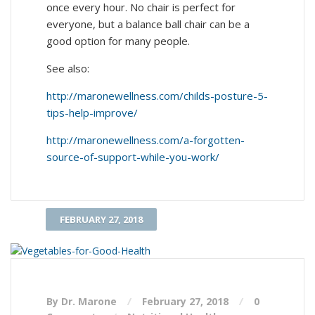
once every hour. No chair is perfect for
everyone, but a balance ball chair can be a
good option for many people.
See also:
http://maronewellness.com/childs-posture-5-
tips-help-improve/
http://maronewellness.com/a-forgotten-
source-of-support-while-you-work/
FEBRUARY 27, 2018
By Dr. Marone
February 27, 2018
0