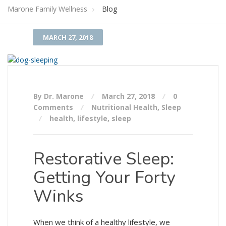
Marone Family Wellness
Blog
MARCH 27, 2018
By Dr. Marone
March 27, 2018
0
Comments
Nutritional Health
,
Sleep
health
,
lifestyle
,
sleep
Restorative Sleep:
Getting Your Forty
Winks
When we think of a healthy lifestyle, we