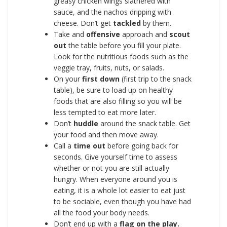
greasy chicken wings slathered with
sauce, and the nachos dripping with
cheese. Don’t get
tackled
by them.
Take and
offensive
approach and
scout
out
the table before you fill your plate.
Look for the nutritious foods such as the
veggie tray, fruits, nuts, or salads.
On your
first down
(first trip to the snack
table), be sure to load up on healthy
foods that are also filling so you will be
less tempted to eat more later.
Don’t
huddle
around the snack table. Get
your food and then move away.
Call a
time out
before going back for
seconds. Give yourself time to assess
whether or not you are still actually
hungry. When everyone around you is
eating, it is a whole lot easier to eat just
to be sociable, even though you have had
all the food your body needs.
Don’t end up with a
flag on the play.