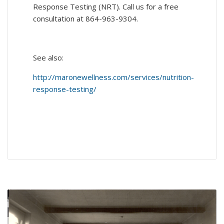
Response Testing (NRT). Call us for a free
consultation at 864-963-9304.
See also:
http://maronewellness.com/services/nutrition-
response-testing/