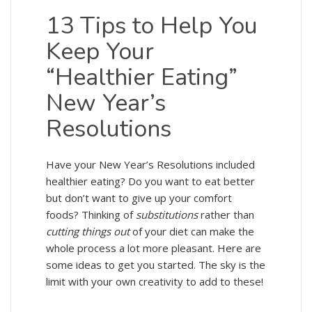
13 Tips to Help You
Keep Your
“Healthier Eating”
New Year’s
Resolutions
Have your New Year’s Resolutions included
healthier eating? Do you want to eat better
but don’t want to give up your comfort
foods? Thinking of
substitutions
rather than
cutting things out
of your diet can make the
whole process a lot more pleasant. Here are
some ideas to get you started. The sky is the
limit with your own creativity to add to these!