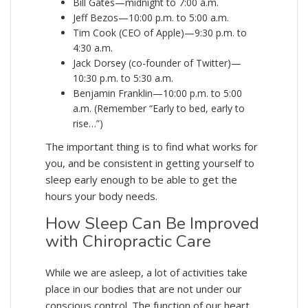
Bill Gates—midnight to 7:00 a.m.
Jeff Bezos—10:00 p.m. to 5:00 a.m.
Tim Cook (CEO of Apple)—9:30 p.m. to
4:30 a.m.
Jack Dorsey (co-founder of Twitter)—
10:30 p.m. to 5:30 a.m.
Benjamin Franklin—10:00 p.m. to 5:00
a.m. (Remember “Early to bed, early to
rise…”)
The important thing is to find what works for
you, and be consistent in getting yourself to
sleep early enough to be able to get the
hours your body needs.
How Sleep Can Be Improved
with Chiropractic Care
While we are asleep, a lot of activities take
place in our bodies that are not under our
conscious control. The function of our heart,