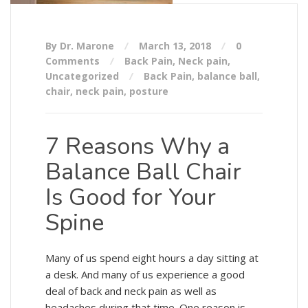
By Dr. Marone
March 13, 2018
0
Comments
Back Pain
,
Neck pain
,
Uncategorized
Back Pain
,
balance ball
,
chair
,
neck pain
,
posture
7 Reasons Why a
Balance Ball Chair
Is Good for Your
Spine
Many of us spend eight hours a day sitting at
a desk. And many of us experience a good
deal of back and neck pain as well as
headaches during that time. One reason is