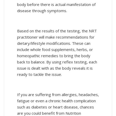
body before there is actual manifestation of
disease through symptoms.
Based on the results of the testing, the NRT
practitioner will make recommendations for
dietary/lifestyle modifications. These can
include whole food supplements, herbs, or
homeopathic remedies to bring the body
back to balance. By using reflex testing, each
issue is dealt with as the body reveals it is
ready to tackle the issue.
If you are suffering from allergies, headaches,
fatigue or even a chronic health complication
such as diabetes or heart disease, chances
are you could benefit from Nutrition