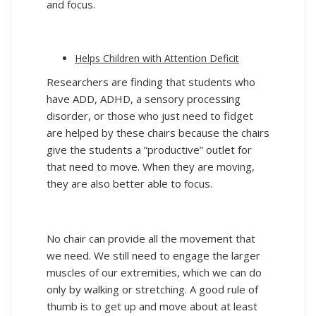
and focus.
Helps Children with Attention Deficit
Researchers are finding that students who
have ADD, ADHD, a sensory processing
disorder, or those who just need to fidget
are helped by these chairs because the chairs
give the students a “productive” outlet for
that need to move. When they are moving,
they are also better able to focus.
No chair can provide all the movement that
we need. We still need to engage the larger
muscles of our extremities, which we can do
only by walking or stretching. A good rule of
thumb is to get up and move about at least