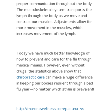
proper communication throughout the body.
The musculoskeletal system transports the
lymph through the body as we move and
contract our muscles. Adjustments allow for
more movement in the muscles, which
increases movement of the lymph.
Today we have much better knowledge of
how to prevent and care for the flu through
medical means. However, even without
drugs, the statistics above show that
chiropractic care
can make a huge difference
in keeping our bodies resilient through a bad
flu year—no matter which strain is prevalent!
http://maronewellness.com/pasteur-vs-