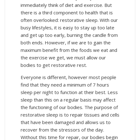
immediately think of diet and exercise. But
there is a third component to health that is
often overlooked: restorative sleep. With our
busy lifestyles, it is easy to stay up too late
and get up too early, burning the candle from
both ends. However, if we are to gain the
maximum benefit from the foods we eat and
the exercise we get, we must allow our
bodies to get restorative rest.
Everyone is different, however most people
find that they need a minimum of 7 hours
sleep per night to function at their best. Less
sleep than this on a regular basis may affect
the functioning of our bodies. The purpose of
restorative sleep is to repair tissues and cells
that have been damaged and allows us to
recover from the stressors of the day.
Without this time for repair, our bodies begin