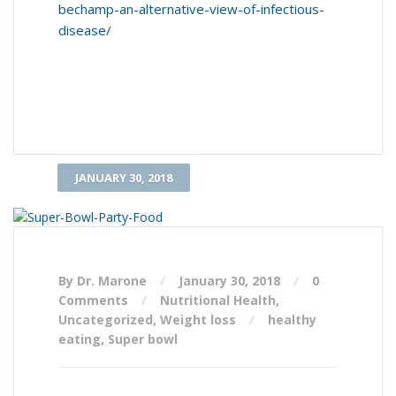
bechamp-an-alternative-view-of-infectious-
disease/
JANUARY 30, 2018
By Dr. Marone
January 30, 2018
0
Comments
Nutritional Health
,
Uncategorized
,
Weight loss
healthy
eating
,
Super bowl