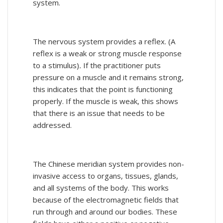
system.
The nervous system provides a reflex. (A
reflex is a weak or strong muscle response
to a stimulus)
.
If the practitioner puts
pressure on a muscle and it remains strong,
this indicates that the point is functioning
properly. If the muscle is weak, this shows
that there is an issue that needs to be
addressed.
The Chinese meridian system provides non-
invasive access to organs, tissues, glands,
and all systems of the body. This works
because of the electromagnetic fields that
run through and around our bodies. These