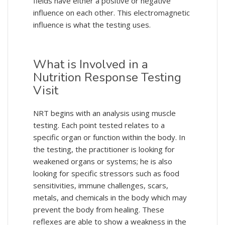
fields have either a positive or negative
influence on each other. This electromagnetic
influence is what the testing uses.
What is Involved in a
Nutrition Response Testing
Visit
NRT begins with an analysis using muscle
testing. Each point tested relates to a
specific organ or function within the body. In
the testing, the practitioner is looking for
weakened organs or systems; he is also
looking for specific stressors such as food
sensitivities, immune challenges, scars,
metals, and chemicals in the body which may
prevent the body from healing. These
reflexes are able to show a weakness in the