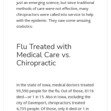
just an emerging science, but since traditional
methods of care were not effective, many
chiropractors were called into service to help
with the epidemic. They saw some amazing
statistics:
Flu Treated with
Medical Care vs.
Chiropractic
In the state of Iowa, medical doctors treated
93,590 people for the flu. Out of those, 6116
died—or 1 in 15. Also in Iowa, excluding the
city of Davenport, chiropractors treated
4,735 people. Of those, only 6 died-or 1 in