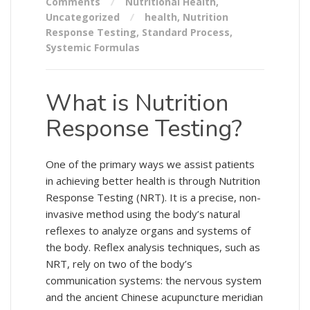
Comments
Nutritional Health
,
Uncategorized
health
,
Nutrition
Response Testing
,
Standard Process
,
Systemic Formulas
What is Nutrition
Response Testing?
One of the primary ways we assist patients
in achieving better health is through Nutrition
Response Testing (NRT). It is a precise, non-
invasive method using the body’s natural
reflexes to analyze organs and systems of
the body. Reflex analysis techniques, such as
NRT, rely on two of the body’s
communication systems: the nervous system
and the ancient Chinese acupuncture meridian