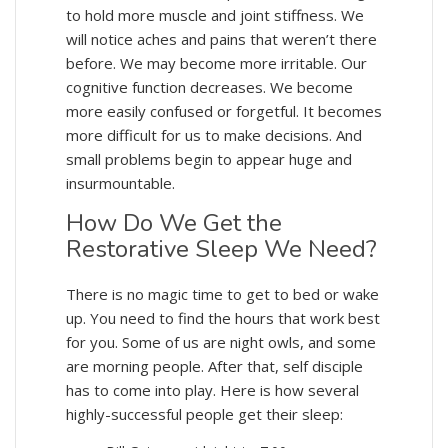
to hold more muscle and joint stiffness. We
will notice aches and pains that weren’t there
before. We may become more irritable. Our
cognitive function decreases. We become
more easily confused or forgetful. It becomes
more difficult for us to make decisions. And
small problems begin to appear huge and
insurmountable.
How Do We Get the
Restorative Sleep We Need?
There is no magic time to get to bed or wake
up. You need to find the hours that work best
for you. Some of us are night owls, and some
are morning people. After that, self disciple
has to come into play. Here is how several
highly-successful people get their sleep: