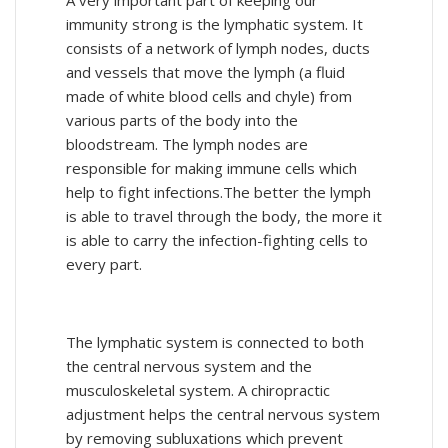
immunity strong is the lymphatic system. It
consists of a network of lymph nodes, ducts
and vessels that move the lymph (a fluid
made of white blood cells and chyle) from
various parts of the body into the
bloodstream. The lymph nodes are
responsible for making immune cells which
help to fight infections.The better the lymph
is able to travel through the body, the more it
is able to carry the infection-fighting cells to
every part.
The lymphatic system is connected to both
the central nervous system and the
musculoskeletal system. A chiropractic
adjustment helps the central nervous system
by removing subluxations which prevent