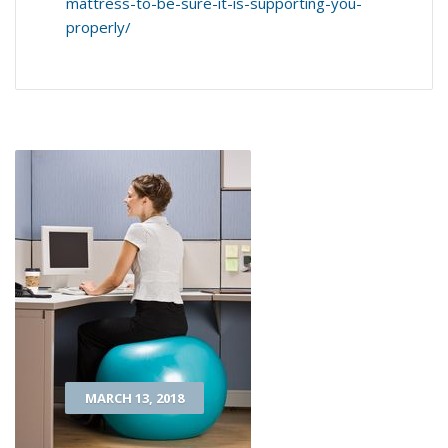
mattress-to-be-sure-it-is-supporting-you-
properly/
MARCH 13, 2018