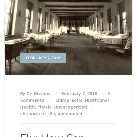
FEBRUARY 7, 2018
By Dr. Marone
February 7, 2018
0
Comments
Chiropractic
,
Nutritional
Health
,
Physio
,
Uncategorized
chiropractic
,
flu
,
pneumonia