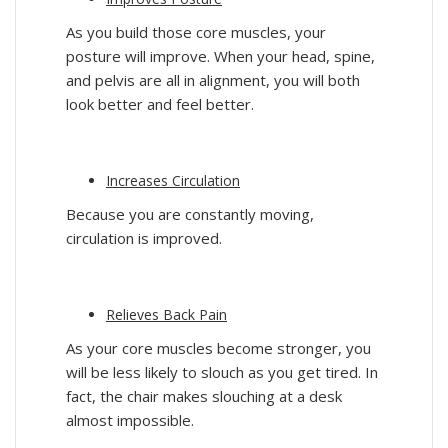
As you build those core muscles, your
posture will improve. When your head, spine,
and pelvis are all in alignment, you will both
look better and feel better.
Increases Circulation
Because you are constantly moving,
circulation is improved.
Relieves Back Pain
As your core muscles become stronger, you
will be less likely to slouch as you get tired. In
fact, the chair makes slouching at a desk
almost impossible.