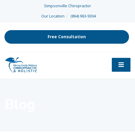
Simpsonville Chiropractor
Our Location
(864) 963-9304
Free Consultation
Blog