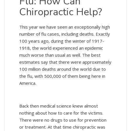
Flu: How Can
Chiropractic Help?
This year we have seen an exceptionally high
number of flu cases, including deaths. Exactly
100 years ago, during the winter of 1917-
1918, the world experienced an epidemic
much worse than usual as well. The best
estimates say that there were approximately
100 million deaths around the world due to
the flu, with 500,000 of them being here in
America.
Back then medical science knew almost
nothing about how to care for the victims.
There were no drugs to use for prevention
or treatment. At that time chiropractic was