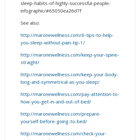
sleep-habits-of-highly-successful-people-
infographic/#65050ea26d7f
See also:
http://maronewellness.com/6-tips-to-help-
you-sleep-without-pain-tip-1/
http://maronewellness.com/keep-your-spine-
straight/
http://maronewellness.com/keep-your-body-
long-and-symmetrical-as-you-sleep/
http://maronewellness.com/pay-attention-to-
how-you-get-in-and-out-of-bed/
http://maronewellness.com/prepare-
yourself-before-going-to-bed/
http://maronewellness.com/check-your-