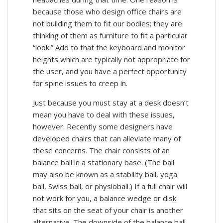
because those who design office chairs are
not building them to fit our bodies; they are
thinking of them as furniture to fit a particular
“look.” Add to that the keyboard and monitor
heights which are typically not appropriate for
the user, and you have a perfect opportunity
for spine issues to creep in.
Just because you must stay at a desk doesn’t
mean you have to deal with these issues,
however. Recently some designers have
developed chairs that can alleviate many of
these concerns. The chair consists of an
balance ball in a stationary base. (The ball
may also be known as a stability ball, yoga
ball, Swiss ball, or physioball.) If a full chair will
not work for you, a balance wedge or disk
that sits on the seat of your chair is another
alternative. The downside of the balance ball