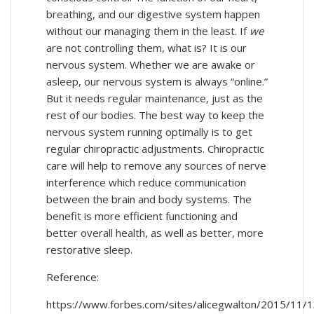
breathing, and our digestive system happen
without our managing them in the least. If
we
are not controlling them, what is? It is our
nervous system. Whether we are awake or
asleep, our nervous system is always “online.”
But it needs regular maintenance, just as the
rest of our bodies. The best way to keep the
nervous system running optimally is to get
regular chiropractic adjustments. Chiropractic
care will help to remove any sources of nerve
interference which reduce communication
between the brain and body systems. The
benefit is more efficient functioning and
better overall health, as well as better, more
restorative sleep.
Reference:
https://www.forbes.com/sites/alicegwalton/2015/11/1