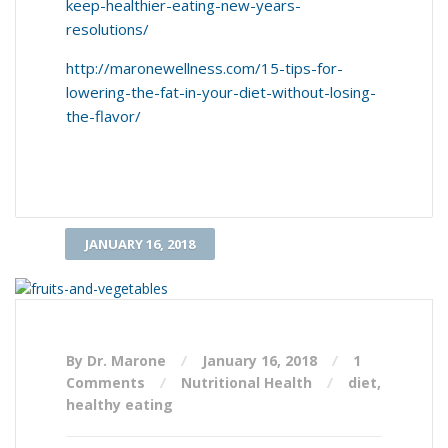
keep-healthier-eating-new-years-
resolutions/
http://maronewellness.com/15-tips-for-
lowering-the-fat-in-your-diet-without-losing-
the-flavor/
JANUARY 16, 2018
By Dr. Marone
January 16, 2018
1
Comments
Nutritional Health
diet
,
healthy eating