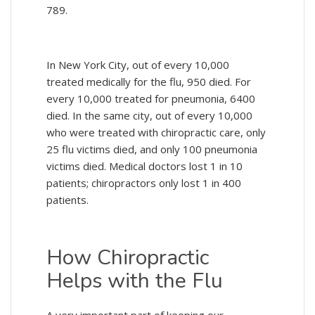
789.
In New York City, out of every 10,000
treated medically for the flu, 950 died. For
every 10,000 treated for pneumonia, 6400
died. In the same city, out of every 10,000
who were treated with chiropractic care, only
25 flu victims died, and only 100 pneumonia
victims died. Medical doctors lost 1 in 10
patients; chiropractors only lost 1 in 400
patients.
How Chiropractic
Helps with the Flu
A very important part of keeping our