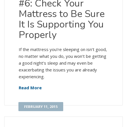
#6: Check Your
Mattress to Be Sure
It Is Supporting You
Properly
If the mattress you’re sleeping on isn’t good,
no matter what you do, you won’t be getting
a good night’s sleep and may even be
exacerbating the issues you are already
experiencing.
Read More
FEBRUARY 11, 2015