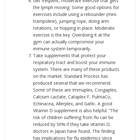
Get frequent, moderate exercise that gets
the lymph moving. Some good options for
exercises include using a rebounder (mini-
trampoline), jumping rope, doing arm
rotations, or hopping in place. Moderate
exercise is the key. Overdoing it at the
gym can actually compromise your
immune system temporarily.
Take supplements that protect your
respiratory tract and boost your immune
system. There are many of these products
on the market. Standard Process has
produced several that we recommend.
Some of these are Immuplex, Congaplex,
Calcium Lactate, Cataplex F, PulmaCo,
Echinacea, Allerplex, and Garlic. A good
Vitamin D supplement is also helpful. “The
risk of children suffering from flu can be
reduced by 50% if they take vitamin D,
doctors in Japan have found. The finding
has implications for flu epidemics since