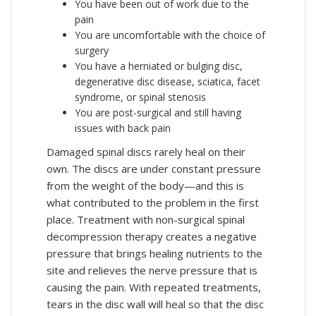
You have been out of work due to the
pain
You are uncomfortable with the choice of
surgery
You have a herniated or bulging disc,
degenerative disc disease, sciatica, facet
syndrome, or spinal stenosis
You are post-surgical and still having
issues with back pain
Damaged spinal discs rarely heal on their
own. The discs are under constant pressure
from the weight of the body—and this is
what contributed to the problem in the first
place. Treatment with non-surgical spinal
decompression therapy creates a negative
pressure that brings healing nutrients to the
site and relieves the nerve pressure that is
causing the pain. With repeated treatments,
tears in the disc wall will heal so that the disc