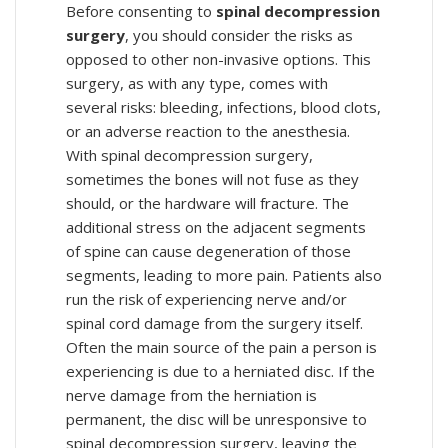
Before consenting to
spinal decompression
surgery
, you should consider the risks as
opposed to other non-invasive options. This
surgery, as with any type, comes with
several risks: bleeding, infections, blood clots,
or an adverse reaction to the anesthesia.
With spinal decompression surgery,
sometimes the bones will not fuse as they
should, or the hardware will fracture. The
additional stress on the adjacent segments
of spine can cause degeneration of those
segments, leading to more pain. Patients also
run the risk of experiencing nerve and/or
spinal cord damage from the surgery itself.
Often the main source of the pain a person is
experiencing is due to a herniated disc. If the
nerve damage from the herniation is
permanent, the disc will be unresponsive to
spinal decompression surgery, leaving the