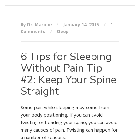
By Dr. Marone
January 14, 2015
1
Comments
Sleep
6 Tips for Sleeping
Without Pain Tip
#2: Keep Your Spine
Straight
Some pain while sleeping may come from
your body positioning. If you can avoid
twisting or bending your spine, you can avoid
many causes of pain. Twisting can happen for
a number of reasons.