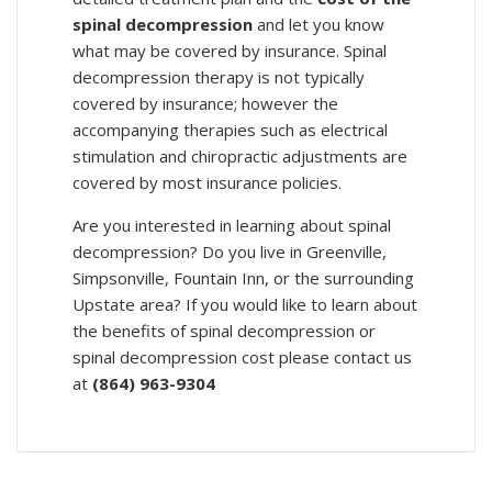
spinal decompression
and let you know
what may be covered by insurance. Spinal
decompression therapy is not typically
covered by insurance; however the
accompanying therapies such as electrical
stimulation and chiropractic adjustments are
covered by most insurance policies.
Are you interested in learning about spinal
decompression? Do you live in Greenville,
Simpsonville, Fountain Inn, or the surrounding
Upstate area? If you would like to learn about
the benefits of spinal decompression or
spinal decompression cost please contact us
at
(864) 963-9304