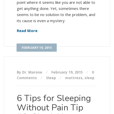
point where it seems like you are not able to
get anything done. Yet, sometimes there
seems to be no solution to the problem, and
its cause is even a mystery.
Read More
FEBRUARY 19, 2015
By Dr. Marone
February 19, 2015
0
Comments
Sleep
mattress
,
sleep
6 Tips for Sleeping
Without Pain Tip