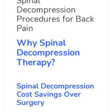
Spinal
Decompression
Procedures for Back
Pain
Why Spinal
Decompression
Therapy?
Spinal Decompression
Cost Savings Over
Surgery