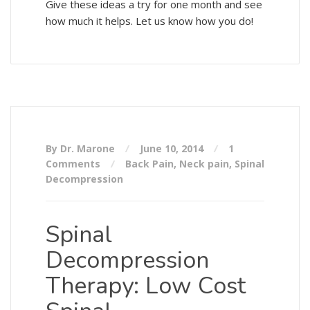
Give these ideas a try for one month and see
how much it helps. Let us know how you do!
By Dr. Marone
June 10, 2014
1
Comments
Back Pain
,
Neck pain
,
Spinal
Decompression
Spinal
Decompression
Therapy: Low Cost