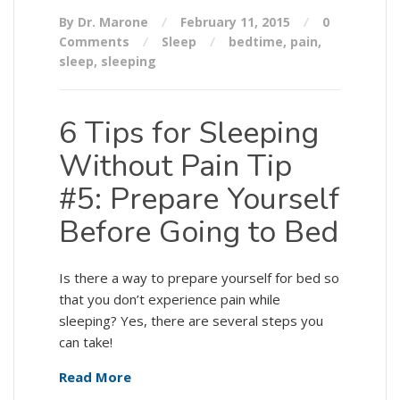
By Dr. Marone
February 11, 2015
0
Comments
Sleep
bedtime
,
pain
,
sleep
,
sleeping
6 Tips for Sleeping
Without Pain Tip
#5: Prepare Yourself
Before Going to Bed
Is there a way to prepare yourself for bed so
that you don’t experience pain while
sleeping? Yes, there are several steps you
can take!
Read More