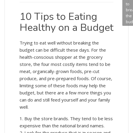
to
bre
10 Tips to Eating
the
bud
Healthy on a Budget
Trying to eat well without breaking the
budget can be difficult these days. For the
health-conscious shopper at the grocery
store, the four most costly items tend to be
meat, organically-grown foods, pre-cut
produce, and pre-prepared foods. Of course,
limiting some of these foods may help the
budget, but there are a few more things you
can do and still feed yourself and your family
well.
1. Buy the store brands. They tend to be less
expensive than the national brand names.
2. Look for the produce that is in season and