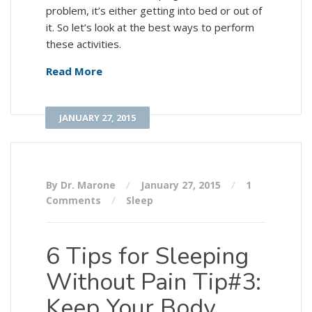
problem, it’s either getting into bed or out of
it. So let’s look at the best ways to perform
these activities.
Read More
JANUARY 27, 2015
By Dr. Marone
January 27, 2015
1
Comments
Sleep
6 Tips for Sleeping
Without Pain Tip#3:
Keep Your Body