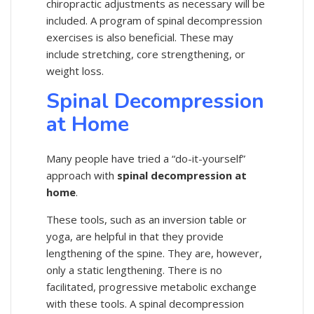
chiropractic adjustments as necessary will be
included. A program of spinal decompression
exercises is also beneficial. These may
include stretching, core strengthening, or
weight loss.
Spinal Decompression
at Home
Many people have tried a “do-it-yourself”
approach with
spinal decompression at
home
.
These tools, such as an inversion table or
yoga, are helpful in that they provide
lengthening of the spine. They are, however,
only a static lengthening. There is no
facilitated, progressive metabolic exchange
with these tools. A spinal decompression