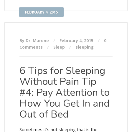
FEBRUARY 4, 2015
By Dr. Marone
February 4, 2015
0
Comments
Sleep
sleeping
6 Tips for Sleeping
Without Pain Tip
#4: Pay Attention to
How You Get In and
Out of Bed
Sometimes it’s not sleeping that is the