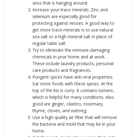
virus that is hanging around.
Increase your trace minerals. Zinc and
selenium are especially good for
protecting against viruses. A good way to
get more trace minerals is to use natural
sea salt or a high mineral salt in place of
regular table salt.
Try to eliminate the immune-damaging
chemicals in your home and at work.
These include laundry products, personal
care products and fragrances.
Pungent spices have anti-viral properties.
Eat more foods with these spices. At the
top of the list is curry. It contains tumeric,
which is helpful for many conditions. Also
good are ginger, cilantro, rosemary,
thyme, cloves, and nutmeg.
Use a high-quality air filter that will remove
the bacteria and mold that may be in your
home.