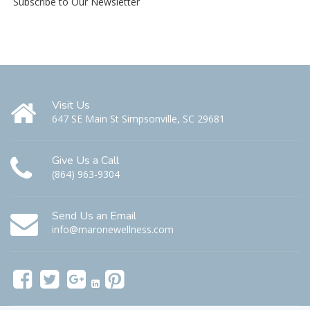
Subscribe to Our Newsletter
Visit Us
647 SE Main St Simpsonville, SC 29681
Give Us a Call
(864) 963-9304
Send Us an Email
info@maronewellness.com