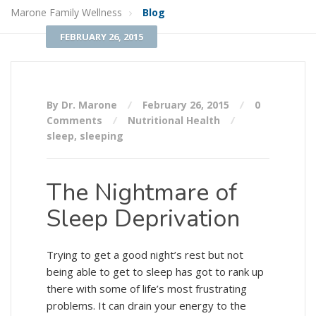
Marone Family Wellness
Blog
FEBRUARY 26, 2015
By Dr. Marone
February 26, 2015
0
Comments
Nutritional Health
sleep
,
sleeping
The Nightmare of
Sleep Deprivation
Trying to get a good night’s rest but not
being able to get to sleep has got to rank up
there with some of life’s most frustrating
problems. It can drain your energy to the