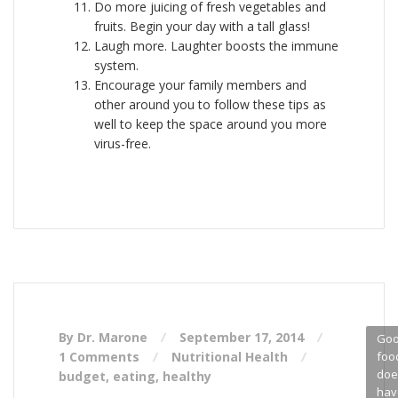
Do more juicing of fresh vegetables and
fruits. Begin your day with a tall glass!
Laugh more. Laughter boosts the immune
system.
Encourage your family members and
other around you to follow these tips as
well to keep the space around you more
virus-free.
By Dr. Marone
September 17, 2014
Go
1 Comments
Nutritional Health
foo
doe
budget
,
eating
,
healthy
hav