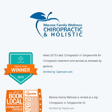
Voted 2015’s best Chiropractor in Simpsonville for
Chiropractic treatment and services as reviewed by
patients.
Verified by Opencare.com
Marone Family Wellness is ranked as a top
Chiropractic in Simpsonville SC
Verified by
Yocale.com