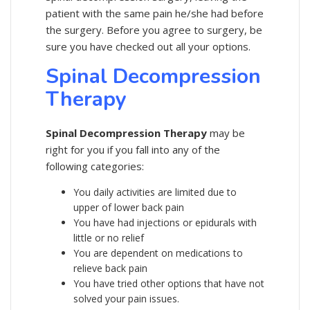
patient with the same pain he/she had before
the surgery. Before you agree to surgery, be
sure you have checked out all your options.
Spinal Decompression
Therapy
Spinal Decompression Therapy
may be
right for you if you fall into any of the
following categories:
You daily activities are limited due to
upper of lower back pain
You have had injections or epidurals with
little or no relief
You are dependent on medications to
relieve back pain
You have tried other options that have not
solved your pain issues.