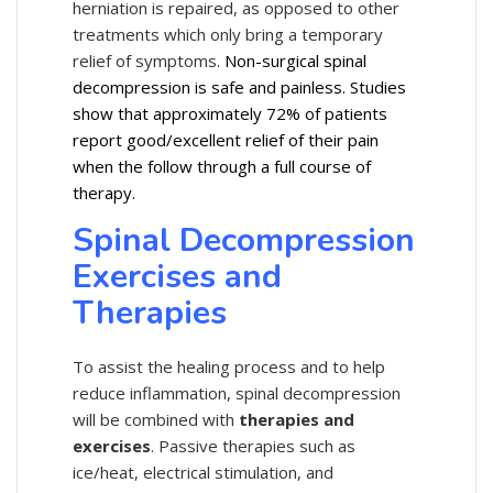
herniation is repaired, as opposed to other
treatments which only bring a temporary
relief of symptoms.
Non-surgical spinal
decompression is safe and painless. Studies
show that approximately 72% of patients
report good/excellent relief of their pain
when the follow through a full course of
therapy.
Spinal Decompression
Exercises and
Therapies
To assist the healing process and to help
reduce inflammation, spinal decompression
will be combined with
therapies and
exercises
. Passive therapies such as
ice/heat, electrical stimulation, and