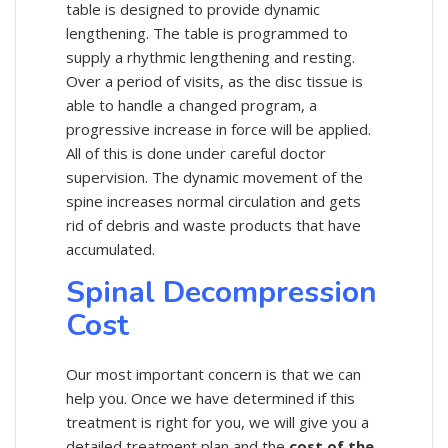
table is designed to provide dynamic
lengthening. The table is programmed to
supply a rhythmic lengthening and resting.
Over a period of visits, as the disc tissue is
able to handle a changed program, a
progressive increase in force will be applied.
All of this is done under careful doctor
supervision. The dynamic movement of the
spine increases normal circulation and gets
rid of debris and waste products that have
accumulated.
Spinal Decompression
Cost
Our most important concern is that we can
help you. Once we have determined if this
treatment is right for you, we will give you a
detailed treatment plan and the
cost of the