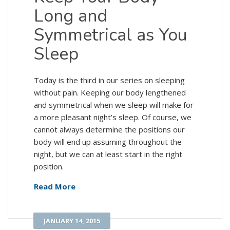
Long and
Symmetrical as You
Sleep
Today is the third in our series on sleeping
without pain. Keeping our body lengthened
and symmetrical when we sleep will make for
a more pleasant night’s sleep. Of course, we
cannot always determine the positions our
body will end up assuming throughout the
night, but we can at least start in the right
position.
Read More
JANUARY 14, 2015