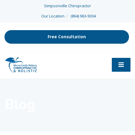
Simpsonville Chiropractor
Our Location
(864) 963-9304
Free Consultation
Blog