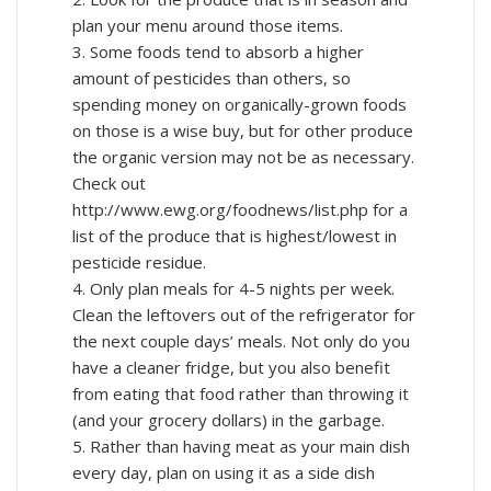
plan your menu around those items.
3. Some foods tend to absorb a higher
amount of pesticides than others, so
spending money on organically-grown foods
on those is a wise buy, but for other produce
the organic version may not be as necessary.
Check out
http://www.ewg.org/foodnews/list.php for a
list of the produce that is highest/lowest in
pesticide residue.
4. Only plan meals for 4-5 nights per week.
Clean the leftovers out of the refrigerator for
the next couple days’ meals. Not only do you
have a cleaner fridge, but you also benefit
from eating that food rather than throwing it
(and your grocery dollars) in the garbage.
5. Rather than having meat as your main dish
every day, plan on using it as a side dish