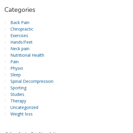
Categories
Back Pain
Chiropractic
Exercises
Hands/Feet
Neck pain
Nutritional Health
Pain
Physio
Sleep
Spinal Decompression
Sporting
Studies
Therapy
Uncategorized
Weight loss