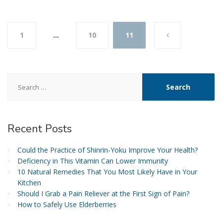
Posts
1
…
10
11
navigation
Search
for:
Recent
Posts
Could the Practice of Shinrin-Yoku Improve Your Health?
Deficiency in This Vitamin Can Lower Immunity
10 Natural Remedies That You Most Likely Have in Your
Kitchen
Should I Grab a Pain Reliever at the First Sign of Pain?
How to Safely Use Elderberries