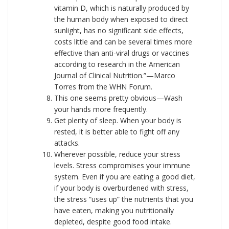
vitamin D, which is naturally produced by
the human body when exposed to direct
sunlight, has no significant side effects,
costs little and can be several times more
effective than anti-viral drugs or vaccines
according to research in the American
Journal of Clinical Nutrition.”—Marco
Torres from the WHN Forum.
This one seems pretty obvious—Wash
your hands more frequently.
Get plenty of sleep. When your body is
rested, it is better able to fight off any
attacks.
Wherever possible, reduce your stress
levels. Stress compromises your immune
system. Even if you are eating a good diet,
if your body is overburdened with stress,
the stress “uses up” the nutrients that you
have eaten, making you nutritionally
depleted, despite good food intake.