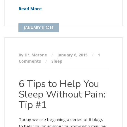
Read More
JANUARY 6, 2015
By Dr. Marone
January 6, 2015
1
Comments
Sleep
6 Tips to Help You
Sleep Without Pain:
Tip #1
Today we are beginning a series of 6 blogs
to help you or anyone you know who may be