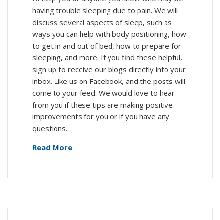
having trouble sleeping due to pain. We will
discuss several aspects of sleep, such as
ways you can help with body positioning, how
to get in and out of bed, how to prepare for
sleeping, and more. If you find these helpful,
sign up to receive our blogs directly into your
inbox. Like us on Facebook, and the posts will
come to your feed. We would love to hear
from you if these tips are making positive
improvements for you or if you have any
questions.
Read More