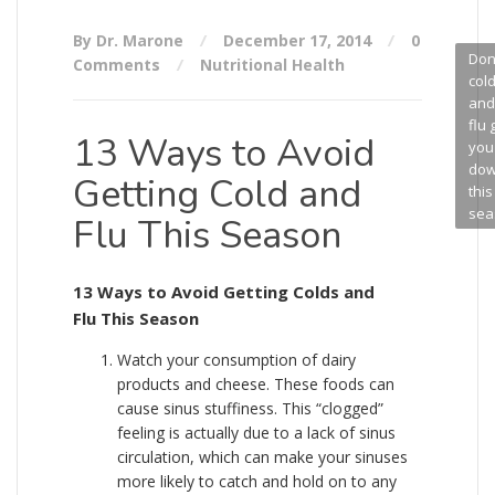
By Dr. Marone
December 17, 2014
0
Don’
Comments
Nutritional Health
col
and
flu 
13 Ways to Avoid
you
do
Getting Cold and
this
sea
Flu This Season
13 Ways to Avoid Getting Colds and
Flu This Season
Watch your consumption of dairy
products and cheese. These foods can
cause sinus stuffiness. This “clogged”
feeling is actually due to a lack of sinus
circulation, which can make your sinuses
more likely to catch and hold on to any