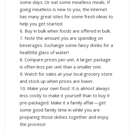
some days. Or eat some meatless meals. If
going meatless is new to you, the internet
has many great sites for some fresh ideas to
help you get started.
6. Buy in bulk when foods are offered in bulk.
7. Note the amount you are spending on
beverages. Exchange some fancy drinks for a
healthful glass of water!
8. Compare prices per unit. A larger package
is often less per unit than a smaller one.
9. Watch for sales at your local grocery store
and stock up when prices are lower.
10. Make your own food. It is almost always
less costly to make it yourself than to buy it
pre-packaged. Make it a family affair—get
some good family time in while you are
preparing those dishes together and enjoy
the process!